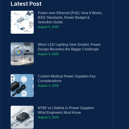
Latest Post
Power over Ethernet (PoE): How It Works,
IEEE Standards, Power Budget &
Selection Guide
August 5, 2026
When LED Lighting Gets Smaller, Power
Design Becomes the Bigger Challenge
August 4, 2026
Custom Medical Power Supplies Key
Considerations
August 4, 2026
MTBF vs Lifetime in Power Supplies:
What Engineers Must Know
August 3, 2026