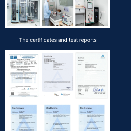
The certificates and test reports