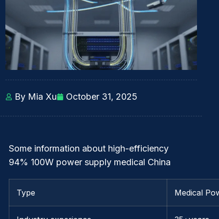
By Mia Xu
October 31, 2025
Some information about high-efficiency
94% 100W power supply medical China
Type
Medical Po