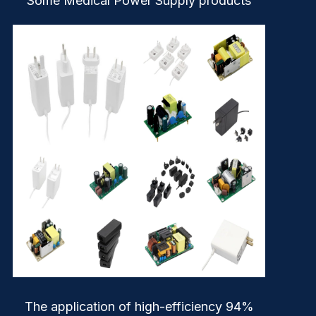
Some Medical Power Supply products
The application of high-efficiency 94%