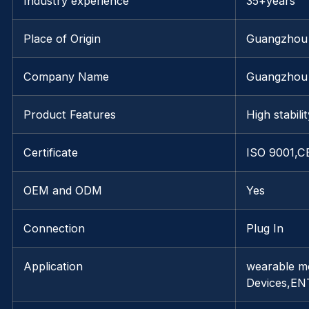
Industry experience
35+years
Place of Origin
Guangzhou
Company Name
Guangzhou 
Product Features
High stabili
Certificate
ISO 9001,C
OEM and ODM
Yes
Connection
Plug In
Application
wearable mo
Devices,EN