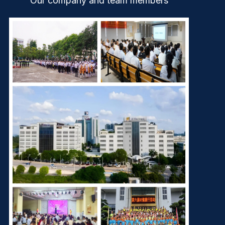
Our company and team members