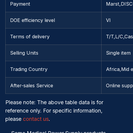
Payment
Marst,DIS
DOE efficiency level
VI
Terms of delivery
T/T,L/C,Ca
Selling Units
Single item
Trading Country
Africa,Mid 
After-sales Service
Online supp
Please note
: The above table data is for
reference only. For specific information,
please
contact us
.