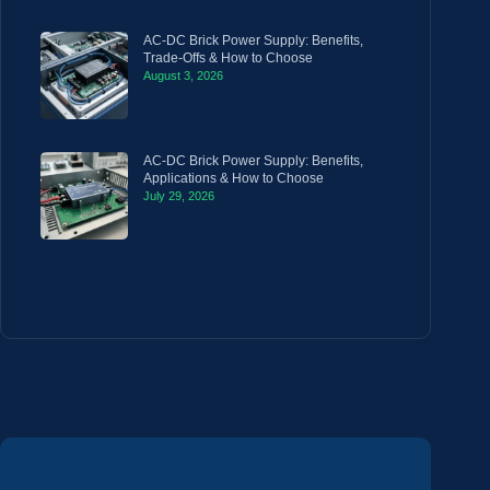
AC-DC Brick Power Supply: Benefits,
Trade-Offs & How to Choose
August 3, 2026
AC-DC Brick Power Supply: Benefits,
Applications & How to Choose
July 29, 2026