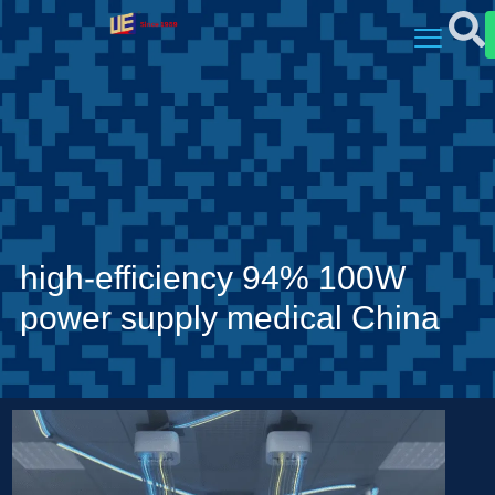
high-efficiency 94% 100W
power supply medical China