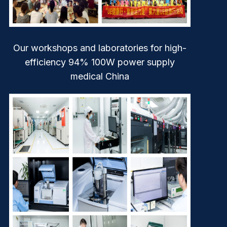
Our workshops and laboratories for high-
efficiency 94% 100W power supply
medical China