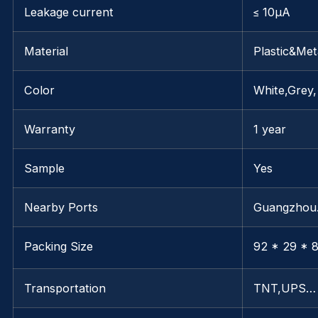
Leakage current
≤ 10μA
Material
Plastic&Met
Color
White,Grey,
Warranty
1 year
Sample
Yes
Nearby Ports
Guangzho
Packing Size
92 * 29 * 8
Transportation
TNT,UPS…