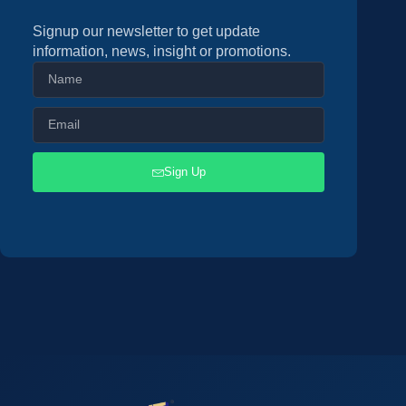
Signup our newsletter to get update
information, news, insight or promotions.
Sign Up