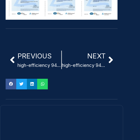
PREVIOUS
NEXT
high-efficiency 94% 24V Power Supply for ventilators
high-efficiency 94% 100W power supply medical manufacturer