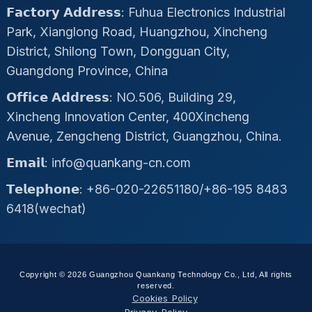
𝗙𝗮𝗰𝘁𝗼𝗿𝘆 𝗔𝗱𝗱𝗿𝗲𝘀𝘀: Fuhua Electronics Industrial
Park, Xianglong Road, Huangzhou, Xincheng
District, Shilong Town, Dongguan City,
Guangdong Province, China
𝗢𝗳𝗳𝗶𝗰𝗲 𝗔𝗱𝗱𝗿𝗲𝘀𝘀: NO.506, Building 29,
Xincheng Innovation Center, 400Xincheng
Avenue, Zengcheng District, Guangzhou, China.
𝗘𝗺𝗮𝗶𝗹: info@quankang-cn.com
𝗧𝗲𝗹𝗲𝗽𝗵𝗼𝗻𝗲: +86-020-22651180/+86-195 8483
6418(wechat)
Copyright © 2026 Guangzhou Quankang Technology Co., Ltd, All rights
reserved.
Cookies Policy
Privacy Policy