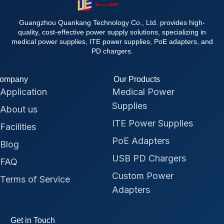
Guangzhou Quankang Technology Co., Ltd. provides high-
quality, cost-effective power supply solutions, specializing in
medical power supplies, ITE power supplies, PoE adapters, and
PD chargers.
ompany
Our Products
Application
Medical Power
Supplies
About us
ITE Power Supplies
Facilities
PoE Adapters
Blog
USB PD Chargers
FAQ
Custom Power
Terms of Service
Adapters
Get in Touch