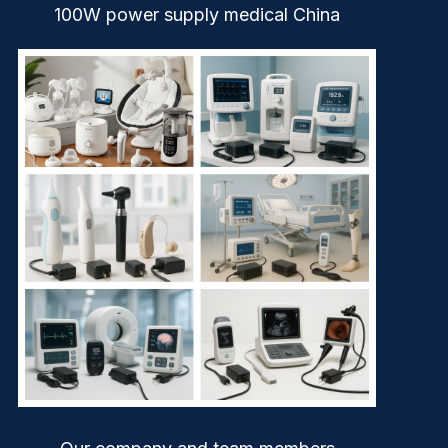
100W power supply medical China