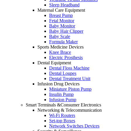
Sleep Headband
Maternal Care Equipment
Breast Pump
Fetal Monitor
Baby Monitor
Baby Hair Clipper
Baby Scale
Formula Maker
Sports Medicine Devices
Knee Brace
Electric Prosthesis
Dental Equipment
Dental Floss Machine
Dental Loupes
Dental Treatment Unit
Infusion Drug Devices
Miniature Piston Pump
Insulin Pump
Infusion Pump
Smart Terminals &Consumer Electronics
Networking & Telecommunication
Wi-Fi Routers
Set-top Boxes
Network Switches Devices