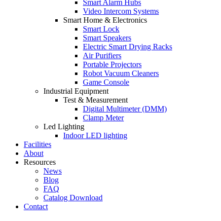
Smart Alarm Hubs
Video Intercom Systems
Smart Home & Electronics
Smart Lock
Smart Speakers
Electric Smart Drying Racks
Air Purifiers
Portable Projectors
Robot Vacuum Cleaners
Game Console
Industrial Equipment
Test & Measurement
Digital Multimeter (DMM)
Clamp Meter
Led Lighting
Indoor LED lighting
Facilities
About
Resources
News
Blog
FAQ
Catalog Download
Contact