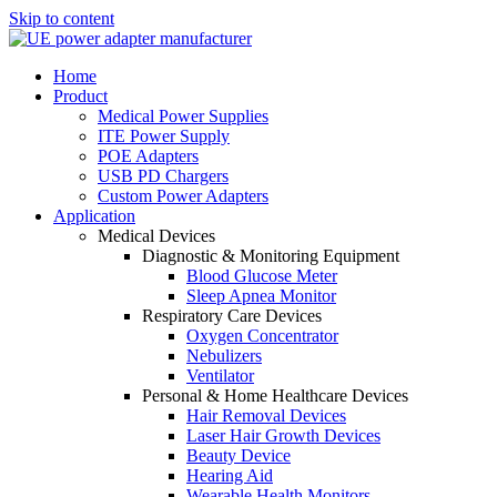
Skip to content
Home
Product
Medical Power Supplies
ITE Power Supply
POE Adapters
USB PD Chargers
Custom Power Adapters
Application
Medical Devices
Diagnostic & Monitoring Equipment
Blood Glucose Meter
Sleep Apnea Monitor
Respiratory Care Devices
Oxygen Concentrator
Nebulizers
Ventilator
Personal & Home Healthcare Devices
Hair Removal Devices
Laser Hair Growth Devices
Beauty Device
Hearing Aid
Wearable Health Monitors