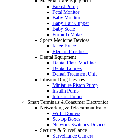
Maternal Care Equipment
Breast Pump
Fetal Monitor
Baby Monitor
Baby Hair Clipper
Baby Scale
Formula Maker
Sports Medicine Devices
Knee Brace
Electric Prosthesis
Dental Equipment
Dental Floss Machine
Dental Loupes
Dental Treatment Unit
Infusion Drug Devices
Miniature Piston Pump
Insulin Pump
Infusion Pump
Smart Terminals &Consumer Electronics
Networking & Telecommunication
Wi-Fi Routers
Set-top Boxes
Network Switches Devices
Security & Surveillance
Surveillance Camera