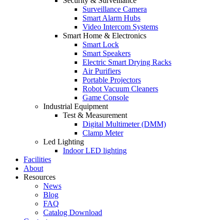
Security & Surveillance
Surveillance Camera
Smart Alarm Hubs
Video Intercom Systems
Smart Home & Electronics
Smart Lock
Smart Speakers
Electric Smart Drying Racks
Air Purifiers
Portable Projectors
Robot Vacuum Cleaners
Game Console
Industrial Equipment
Test & Measurement
Digital Multimeter (DMM)
Clamp Meter
Led Lighting
Indoor LED lighting
Facilities
About
Resources
News
Blog
FAQ
Catalog Download