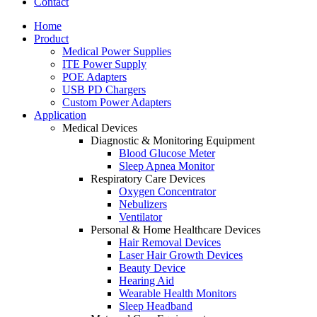
Contact
Home
Product
Medical Power Supplies
ITE Power Supply
POE Adapters
USB PD Chargers
Custom Power Adapters
Application
Medical Devices
Diagnostic & Monitoring Equipment
Blood Glucose Meter
Sleep Apnea Monitor
Respiratory Care Devices
Oxygen Concentrator
Nebulizers
Ventilator
Personal & Home Healthcare Devices
Hair Removal Devices
Laser Hair Growth Devices
Beauty Device
Hearing Aid
Wearable Health Monitors
Sleep Headband