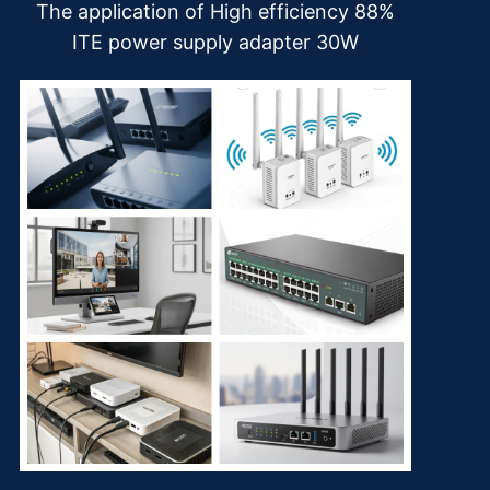
The application of High efficiency 88%
ITE power supply adapter 30W