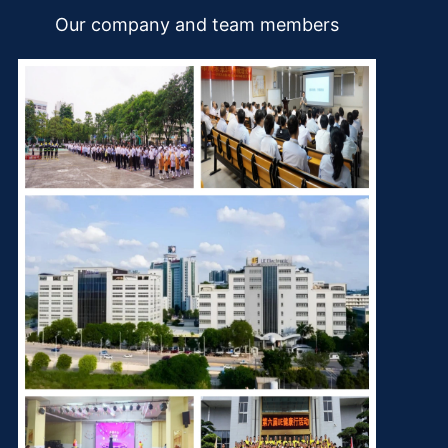
Our company and team members