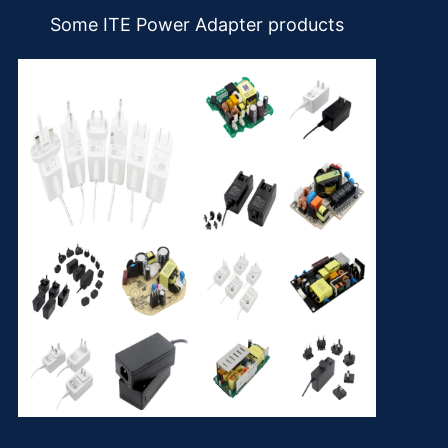
Some ITE Power Adapter products