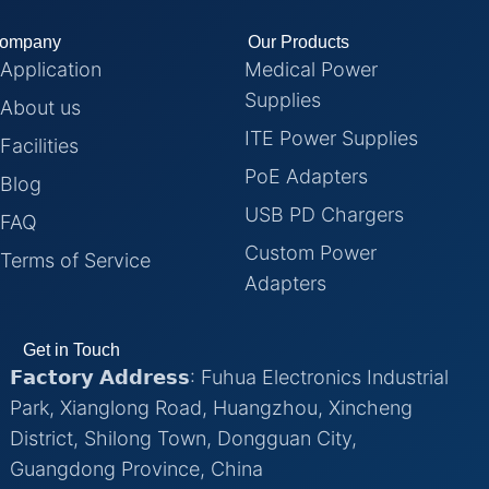
ompany
Our Products
Application
Medical Power
Supplies
About us
ITE Power Supplies
Facilities
PoE Adapters
Blog
USB PD Chargers
FAQ
Custom Power
Terms of Service
Adapters
Get in Touch
𝗙𝗮𝗰𝘁𝗼𝗿𝘆 𝗔𝗱𝗱𝗿𝗲𝘀𝘀: Fuhua Electronics Industrial
Park, Xianglong Road, Huangzhou, Xincheng
District, Shilong Town, Dongguan City,
Guangdong Province, China