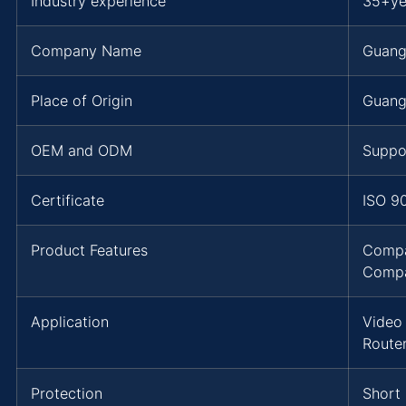
Industry experience
35+ye
Company Name
Guang
Place of Origin
Guang
OEM and ODM
Suppo
Certificate
ISO 9
Product Features
Compa
Compa
Application
Video
Route
Protection
Short 