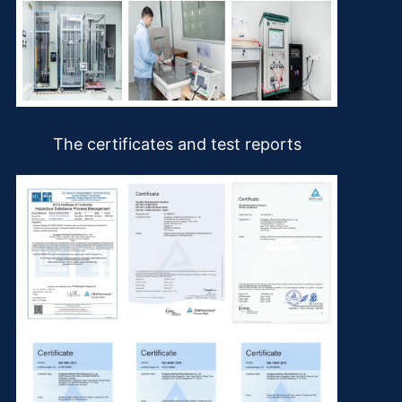
The certificates and test reports