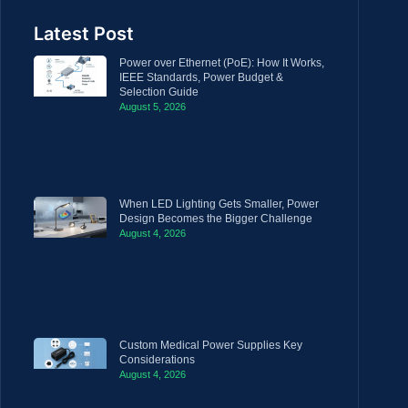
Latest Post
Power over Ethernet (PoE): How It Works,
IEEE Standards, Power Budget &
Selection Guide
August 5, 2026
When LED Lighting Gets Smaller, Power
Design Becomes the Bigger Challenge
August 4, 2026
Custom Medical Power Supplies Key
Considerations
August 4, 2026