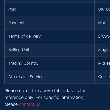
Plug
UK, US
Payment
Marst,
Terms of delivery
L/C,W
Selling Units
Single
Trading Country
Mid ea
After-sales Service
Online
Please note
: The above table data is for
reference only. For specific information,
please
contact us
.