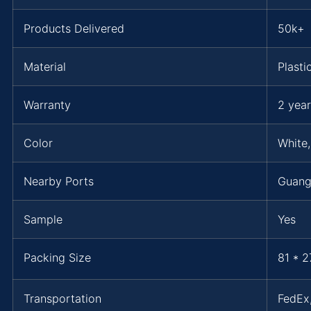
Products Delivered
50k+
Material
Plasti
Warranty
2 year
Color
White,
Nearby Ports
Guan
Sample
Yes
Packing Size
81 * 2
Transportation
FedEx