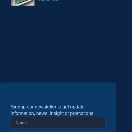
Signup our newsletter to get update
information, news, insight or promotions.