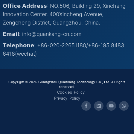
𝗢𝗳𝗳𝗶𝗰𝗲 𝗔𝗱𝗱𝗿𝗲𝘀𝘀: NO.506, Building 29, Xincheng
Innovation Center, 400Xincheng Avenue,
Zengcheng District, Guangzhou, China.
𝗘𝗺𝗮𝗶𝗹: info@quankang-cn.com
𝗧𝗲𝗹𝗲𝗽𝗵𝗼𝗻𝗲: +86-020-22651180/+86-195 8483
6418(wechat)
Copyright © 2026 Guangzhou Quankang Technology Co., Ltd, All rights
reserved.
Cookies Policy
Privacy Policy