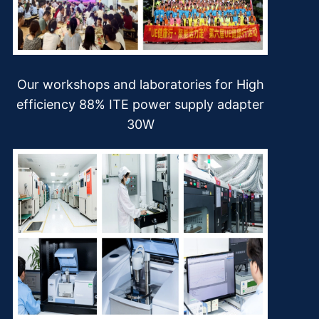
Our workshops and laboratories for High
efficiency 88% ITE power supply adapter
30W