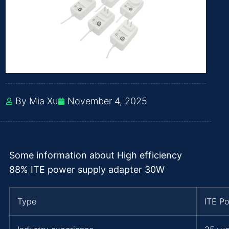
By Mia Xu
November 4, 2025
Some information about High efficiency
88% ITE power supply adapter 30W
Type
ITE P