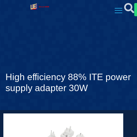
High efficiency 88% ITE power
supply adapter 30W