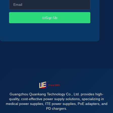
Sign Up
Guangzhou Quankang Technology Co., Ltd. provides high-
quality, cost-effective power supply solutions, specializing in
medical power supplies, ITE power supplies, PoE adapters, and
PD chargers.