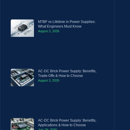
MTBF vs Lifetime in Power Supplies:
What Engineers Must Know
August 3, 2026
AC-DC Brick Power Supply: Benefits,
Trade-Offs & How to Choose
August 3, 2026
AC-DC Brick Power Supply: Benefits,
Applications & How to Choose
July 29, 2026