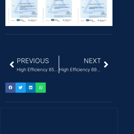
PREVIOUS
NEXT
High Efficiency 85% ITE Power Adapter for printers
High Efficiency 89% ITE Power Adapter CoC Tier 2