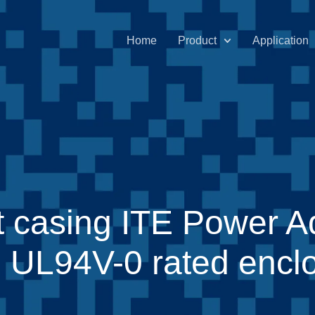
Home
Product
Application
t casing ITE Power A
ith UL94V-0 rated encl