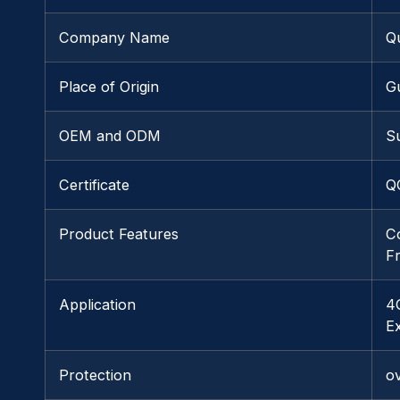
Company Name
Q
Place of Origin
G
OEM and ODM
S
Certificate
Q
Product Features
C
F
Application
4
E
Protection
o