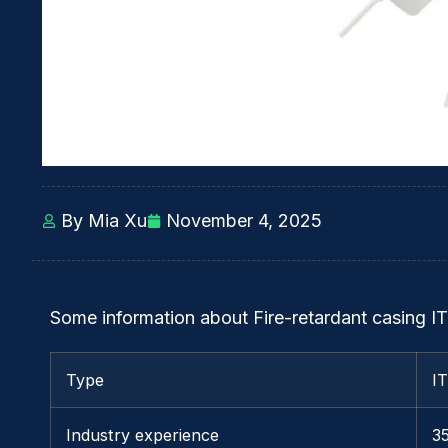
By Mia Xu
November 4, 2025
Some information about Fire-retardant casing IT
Type
I
Industry experience
3