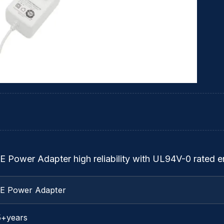
E Power Adapter high reliability with UL94V-0 rated e
TE Power Adapter
5+years