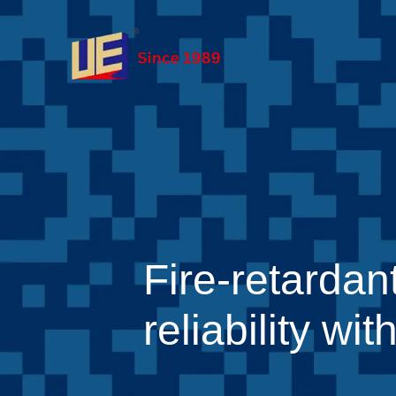
Fire-retardan
reliability w