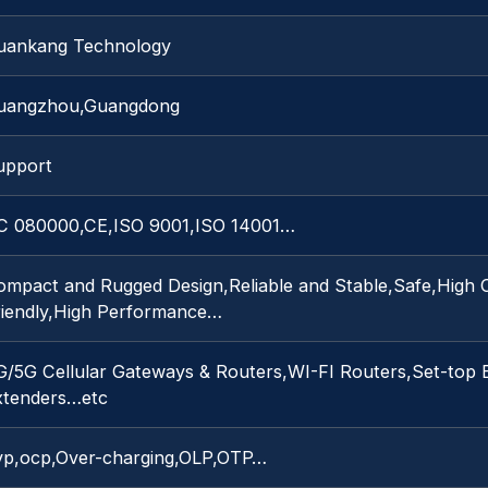
uankang Technology
uangzhou,Guangdong
upport
C 080000,CE,ISO 9001,ISO 14001…
ompact and Rugged Design,Reliable and Stable,Safe,High C
riendly,High Performance…
G/5G Cellular Gateways & Routers,WI-FI Routers,Set-top
xtenders…etc
vp,ocp,Over-charging,OLP,OTP…