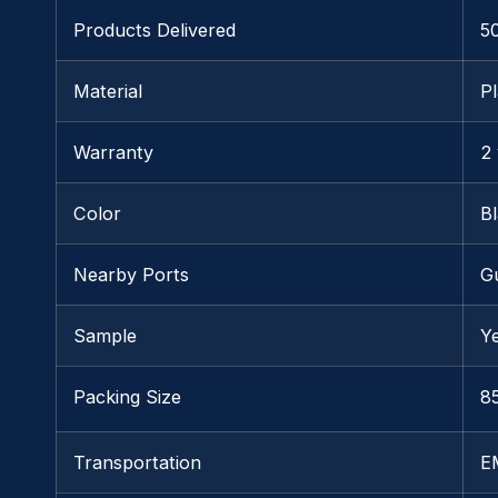
Products Delivered
5
Material
Pl
Warranty
2
Color
B
Nearby Ports
G
Sample
Y
Packing Size
85
Transportation
E