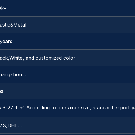
0k+
astic&Metal
 years
lack,White, and customized color
uangzhou…
es
 * 27 * 91 According to container size, standard export 
MS,DHL…