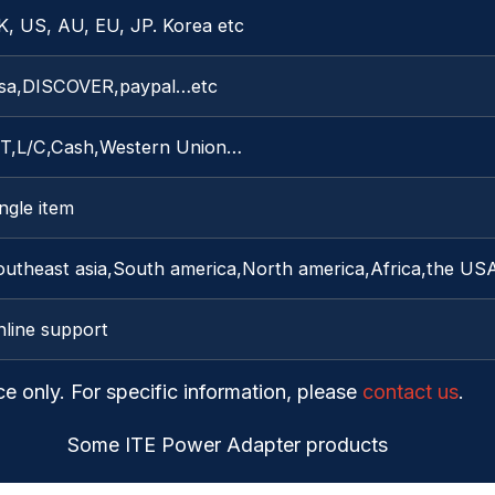
K, US, AU, EU, JP. Korea etc
isa,DISCOVER,paypal…etc
/T,L/C,Cash,Western Union…
ngle item
outheast asia,South america,North america,Africa,the US
nline support
ce only. For specific information, please
contact us
.
Some ITE Power Adapter products