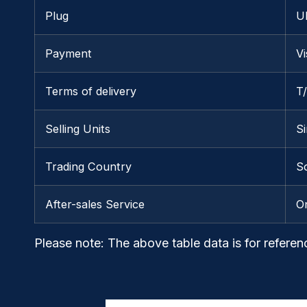
Plug
U
Payment
V
Terms of delivery
T
Selling Units
Si
Trading Country
S
After-sales Service
O
Please note
: The above table data is for referen