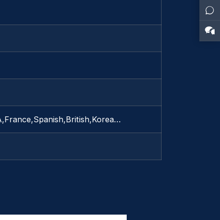
A,France,Spanish,British,Korea…