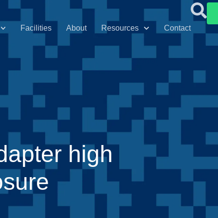
Facilities
About
Resources
Contact
dapter high
osure