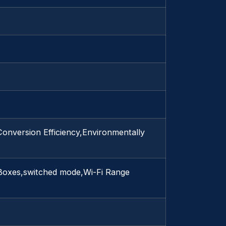
onversion Efficiency,Environmentally
 Boxes,switched mode,Wi-Fi Range