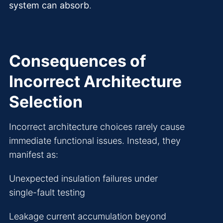
system can absorb
.
Consequences of
Incorrect Architecture
Selection
Incorrect architecture choices rarely cause
immediate functional issues. Instead, they
manifest as:
Unexpected insulation failures under
single-fault testing
Leakage current accumulation beyond