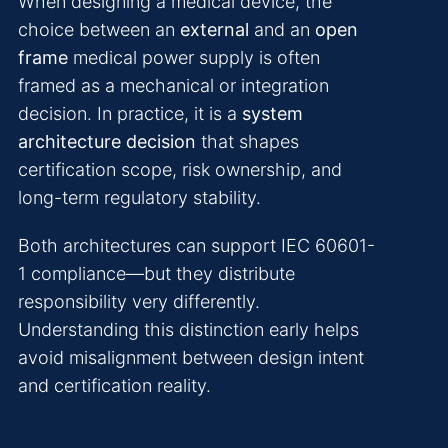
When designing a medical device, the
choice between an
external
and an
open
frame
medical power supply is often
framed as a mechanical or integration
decision. In practice, it is a
system
architecture decision
that shapes
certification scope, risk ownership, and
long-term regulatory stability.
Both architectures can support IEC 60601-
1 compliance—but they distribute
responsibility very differently.
Understanding this distinction early helps
avoid misalignment between design intent
and certification reality.