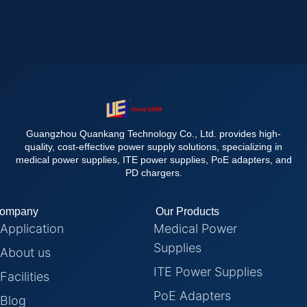
Guangzhou Quankang Technology Co., Ltd. provides high-
quality, cost-effective power supply solutions, specializing in
medical power supplies, ITE power supplies, PoE adapters, and
PD chargers.
ompany
Our Products
Application
Medical Power
Supplies
About us
ITE Power Supplies
Facilities
PoE Adapters
Blog