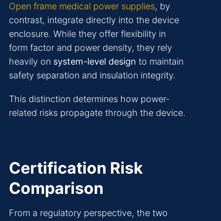
Open frame medical power supplies
, by
contrast, integrate directly into the device
enclosure. While they offer flexibility in
form factor and power density, they rely
heavily on
system-level design
to maintain
safety separation and insulation integrity.
This distinction determines how power-
related risks propagate through the device.
Certification Risk
Comparison
From a regulatory perspective, the two