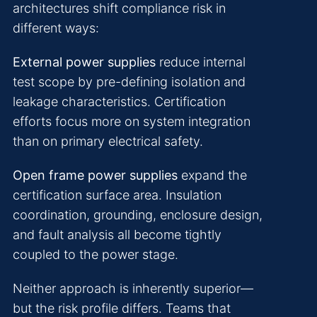
architectures shift compliance risk in
different ways:
External power supplies
reduce internal
test scope by pre-defining isolation and
leakage characteristics. Certification
efforts focus more on system integration
than on primary electrical safety.
Open frame power supplies
expand the
certification surface area. Insulation
coordination, grounding, enclosure design,
and fault analysis all become tightly
coupled to the power stage.
Neither approach is inherently superior—
but the risk profile differs. Teams that