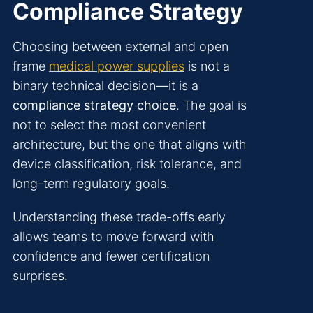
Compliance Strategy
Choosing between external and open
frame
medical power supplies
is not a
binary technical decision—it is a
compliance strategy choice
. The goal is
not to select the most convenient
architecture, but the one that aligns with
device classification, risk tolerance, and
long-term regulatory goals.
Understanding these trade-offs early
allows teams to move forward with
confidence and fewer certification
surprises.