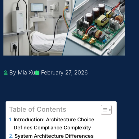
By Mia Xu
February 27, 2026
Table of Contents
Introduction: Architecture Choice
Defines Compliance Complexity
System Architecture Differences