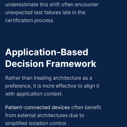
underestimate this shift often encounter
unexpected test failures late in the
certification process.
Application-Based
Decision Framework
Rather than treating architecture as a
preference, it is more effective to align it
with application context:
Patient-connected devices
often benefit
from external architectures due to
simplified isolation control