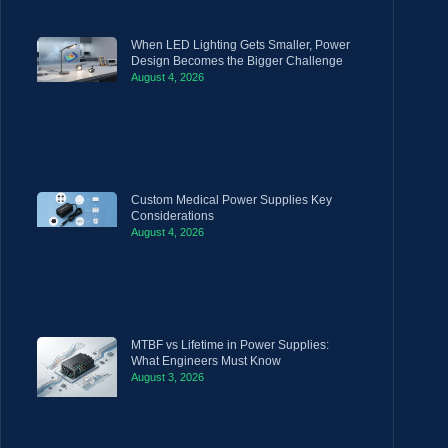
When LED Lighting Gets Smaller, Power
Design Becomes the Bigger Challenge
August 4, 2026
Custom Medical Power Supplies Key
Considerations
August 4, 2026
MTBF vs Lifetime in Power Supplies:
What Engineers Must Know
August 3, 2026