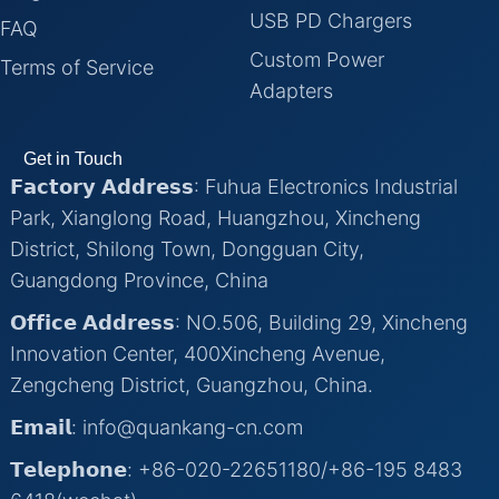
USB PD Chargers
FAQ
Custom Power
Terms of Service
Adapters
Get in Touch
𝗙𝗮𝗰𝘁𝗼𝗿𝘆 𝗔𝗱𝗱𝗿𝗲𝘀𝘀: Fuhua Electronics Industrial
Park, Xianglong Road, Huangzhou, Xincheng
District, Shilong Town, Dongguan City,
Guangdong Province, China
𝗢𝗳𝗳𝗶𝗰𝗲 𝗔𝗱𝗱𝗿𝗲𝘀𝘀: NO.506, Building 29, Xincheng
Innovation Center, 400Xincheng Avenue,
Zengcheng District, Guangzhou, China.
𝗘𝗺𝗮𝗶𝗹: info@quankang-cn.com
𝗧𝗲𝗹𝗲𝗽𝗵𝗼𝗻𝗲: +86-020-22651180/+86-195 8483