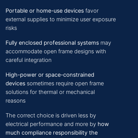
Portable or home-use devices
favor
external supplies to minimize user exposure
risks
Fully enclosed professional systems
may
accommodate open frame designs with
careful integration
High-power or space-constrained
devices
sometimes require open frame
solutions for thermal or mechanical
reasons
The correct choice is driven less by
electrical performance and more by
how
much compliance responsibility the