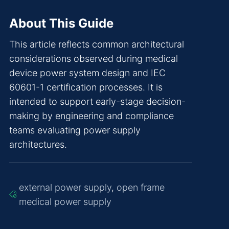
About This Guide
This article reflects common architectural
considerations observed during medical
device power system design and IEC
60601-1 certification processes. It is
intended to support early-stage decision-
making by engineering and compliance
teams evaluating power supply
architectures.
external power supply
,
open frame
medical power supply