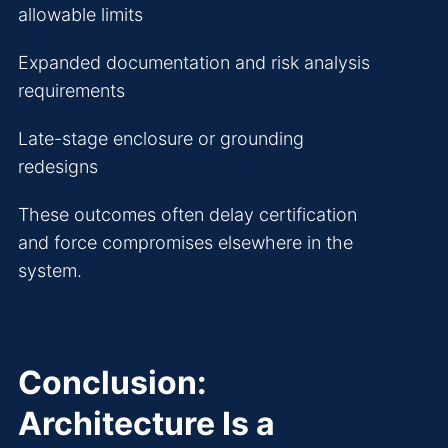
allowable limits
Expanded documentation and risk analysis
requirements
Late-stage enclosure or grounding
redesigns
These outcomes often delay certification
and force compromises elsewhere in the
system.
Conclusion:
Architecture Is a