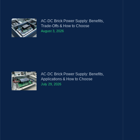
AC-DC Brick Power Supply: Benefits,
Trade-Offs & How to Choose
August 3, 2026
AC-DC Brick Power Supply: Benefits,
Applications & How to Choose
July 29, 2026