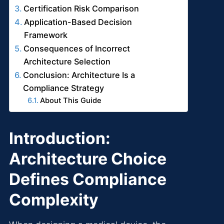
Certification Risk Comparison
Application-Based Decision
Framework
Consequences of Incorrect
Architecture Selection
Conclusion: Architecture Is a
Compliance Strategy
About This Guide
Introduction:
Architecture Choice
Defines Compliance
Complexity