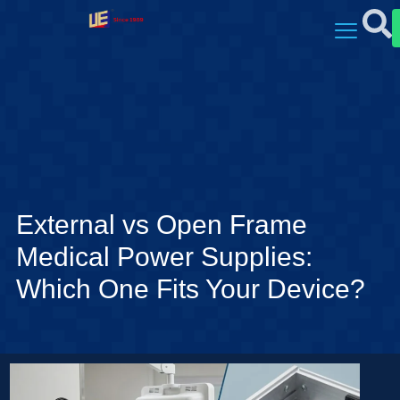
External vs Open Frame
Medical Power Supplies:
Which One Fits Your Device?