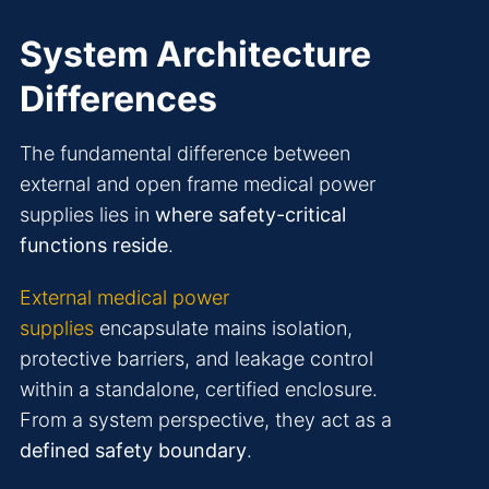
System Architecture
Differences
The fundamental difference between
external and open frame medical power
supplies lies in
where safety-critical
functions reside
.
External medical power
supplies
encapsulate mains isolation,
protective barriers, and leakage control
within a standalone, certified enclosure.
From a system perspective, they act as a
defined safety boundary
.