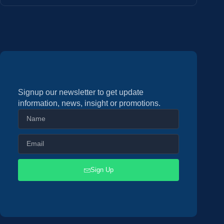
Signup our newsletter to get update
information, news, insight or promotions.
Sign Up