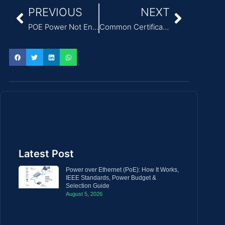
PREVIOUS
NEXT
POE Power Not Enough? Symptoms, Risks, and Fixes
Common Certification Risks Caused by Incorrect Medical Power Supply Selection
Latest Post
Power over Ethernet (PoE): How It Works,
IEEE Standards, Power Budget &
Selection Guide
August 5, 2026