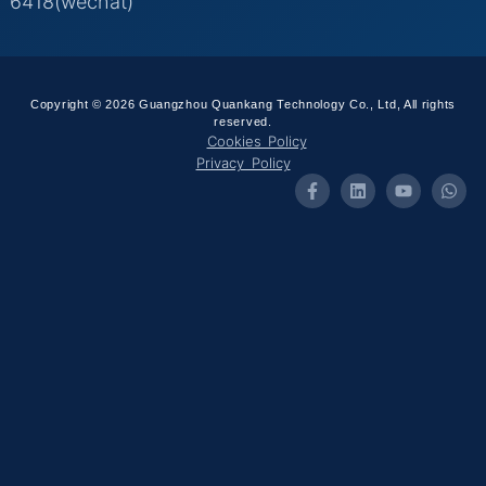
6418(wechat)
Copyright © 2026 Guangzhou Quankang Technology Co., Ltd, All rights
reserved.
Cookies Policy
Privacy Policy