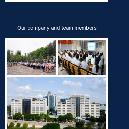
Our company and team members