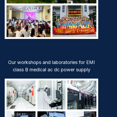
Our workshops and laboratories for EMI
class B medical ac dc power supply