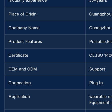
Industry experience
35+years
Place of Origin
Guangzhou
Company Name
Guangzhou 
Product Features
Portable,Ele
Certificate
CE,ISO 140
OEM and ODM
Support
Connection
Plug In
Application
wearable mo
Equipment,i