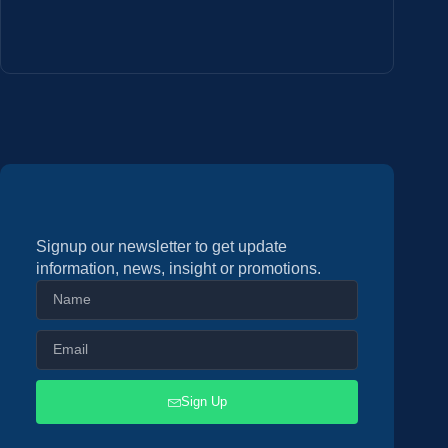
Signup our newsletter to get update
information, news, insight or promotions.
Sign Up