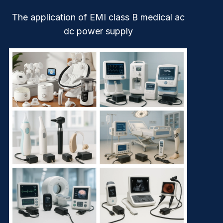
The application of EMI class B medical ac
dc power supply