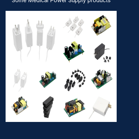
Some Medical Power Supply products