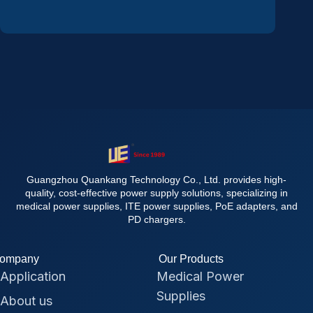
Guangzhou Quankang Technology Co., Ltd. provides high-
quality, cost-effective power supply solutions, specializing in
medical power supplies, ITE power supplies, PoE adapters, and
PD chargers.
ompany
Our Products
Application
Medical Power
Supplies
About us