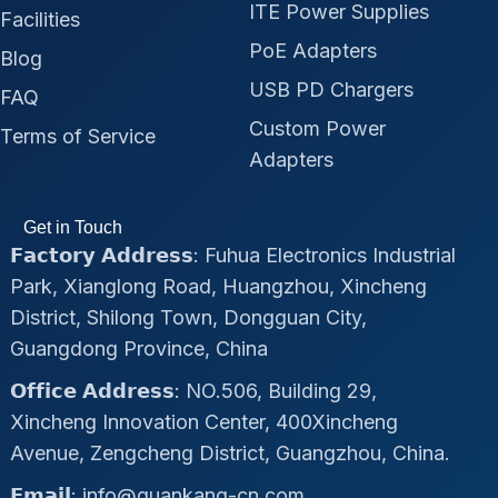
ITE Power Supplies
Facilities
PoE Adapters
Blog
USB PD Chargers
FAQ
Custom Power
Terms of Service
Adapters
Get in Touch
𝗙𝗮𝗰𝘁𝗼𝗿𝘆 𝗔𝗱𝗱𝗿𝗲𝘀𝘀: Fuhua Electronics Industrial
Park, Xianglong Road, Huangzhou, Xincheng
District, Shilong Town, Dongguan City,
Guangdong Province, China
𝗢𝗳𝗳𝗶𝗰𝗲 𝗔𝗱𝗱𝗿𝗲𝘀𝘀: NO.506, Building 29,
Xincheng Innovation Center, 400Xincheng
Avenue, Zengcheng District, Guangzhou, China.
𝗘𝗺𝗮𝗶𝗹: info@quankang-cn.com