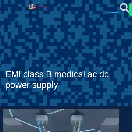
EMI class B medical ac dc
power supply