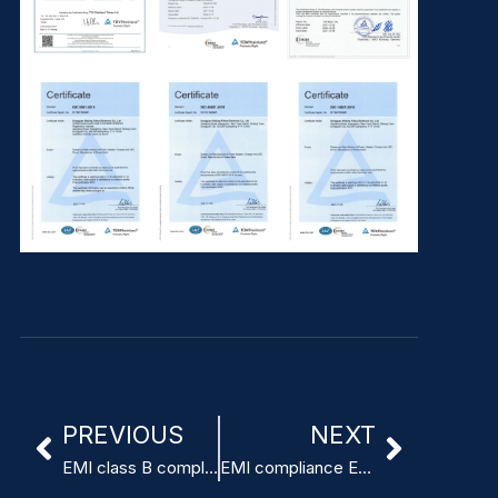
PREVIOUS
NEXT
EMI class B compliant medical switching power supply
EMI compliance EN55011 Class B power supply for ventilators