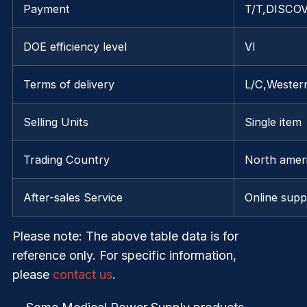
Payment
T/T,DISCOV
DOE efficiency level
VI
Terms of delivery
L/C,Wester
Selling Units
Single item
Trading Country
North ameri
After-sales Service
Online supp
Please note
: The above table data is for
reference only. For specific information,
please
contact us
.