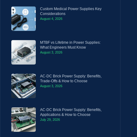
Custom Medical Power Supplies Key
Considerations
August 4, 2026
MTBF vs Lifetime in Power Supplies:
What Engineers Must Know
August 3, 2026
AC-DC Brick Power Supply: Benefits,
Trade-Offs & How to Choose
August 3, 2026
AC-DC Brick Power Supply: Benefits,
Applications & How to Choose
July 29, 2026