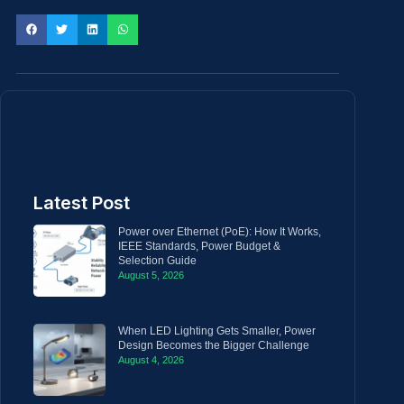
Latest Post
Power over Ethernet (PoE): How It Works,
IEEE Standards, Power Budget &
Selection Guide
August 5, 2026
When LED Lighting Gets Smaller, Power
Design Becomes the Bigger Challenge
August 4, 2026