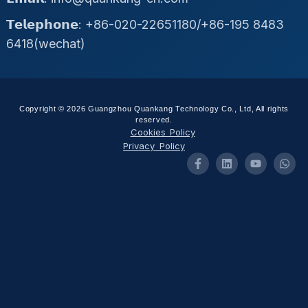
𝗧𝗲𝗹𝗲𝗽𝗵𝗼𝗻𝗲: +86-020-22651180/+86-195 8483
6418(wechat)
Copyright © 2026 Guangzhou Quankang Technology Co., Ltd, All rights
reserved.
Cookies Policy
Privacy Policy