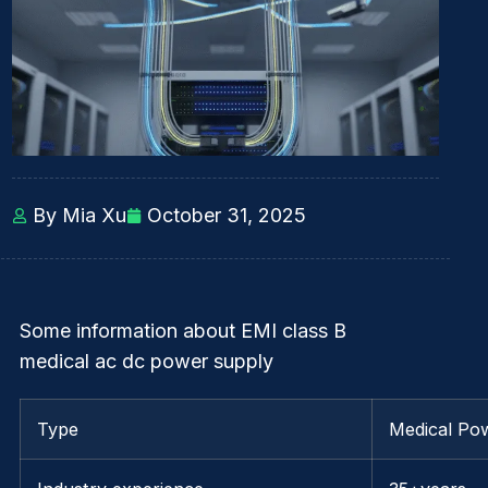
By Mia Xu
October 31, 2025
Some information about EMI class B
medical ac dc power supply
Type
Medical Po