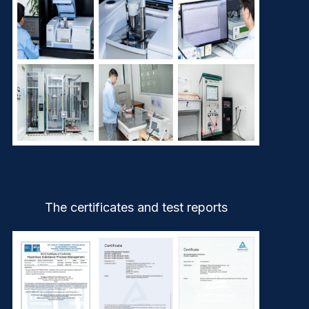
The certificates and test reports