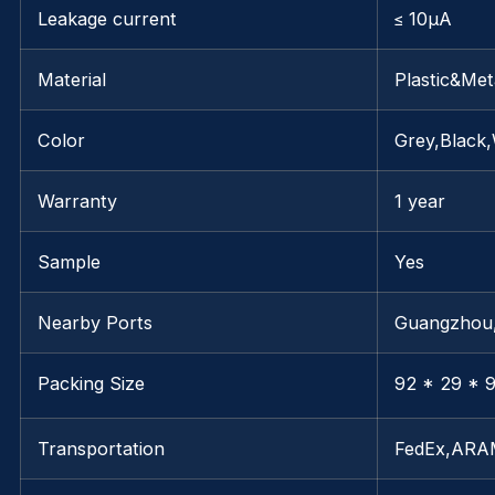
Leakage current
≤ 10μA
Material
Plastic&Met
Color
Grey,Black,
Warranty
1 year
Sample
Yes
Nearby Ports
Guangzho
Packing Size
92 * 29 * 9
Transportation
FedEx,AR