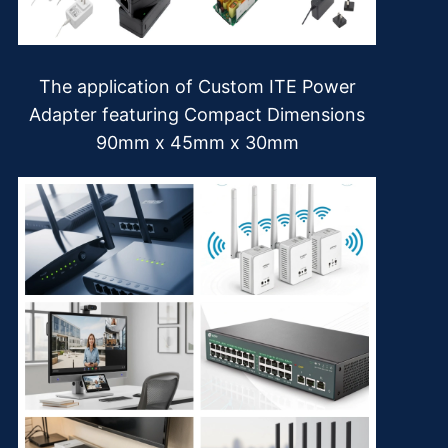
The application of Custom ITE Power
Adapter featuring Compact Dimensions
90mm x 45mm x 30mm