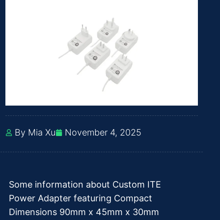
By Mia Xu
November 4, 2025
Some information about Custom ITE
Power Adapter featuring Compact
Dimensions 90mm x 45mm x 30mm