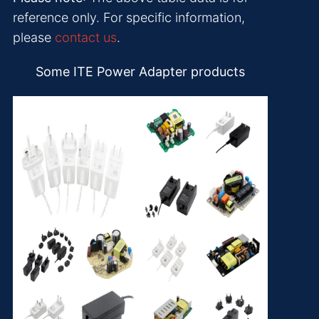
reference only. For specific information,
please
contact us
.
Some ITE Power Adapter products