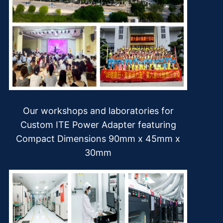
Our workshops and laboratories for
Custom ITE Power Adapter featuring
Compact Dimensions 90mm x 45mm x
30mm