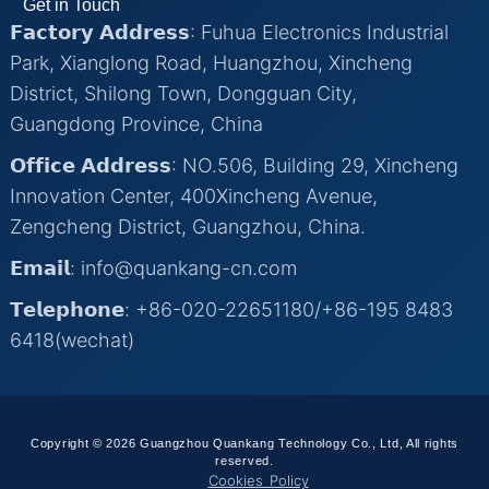
Get in Touch
𝗙𝗮𝗰𝘁𝗼𝗿𝘆 𝗔𝗱𝗱𝗿𝗲𝘀𝘀: Fuhua Electronics Industrial
Park, Xianglong Road, Huangzhou, Xincheng
District, Shilong Town, Dongguan City,
Guangdong Province, China
𝗢𝗳𝗳𝗶𝗰𝗲 𝗔𝗱𝗱𝗿𝗲𝘀𝘀: NO.506, Building 29, Xincheng
Innovation Center, 400Xincheng Avenue,
Zengcheng District, Guangzhou, China.
𝗘𝗺𝗮𝗶𝗹: info@quankang-cn.com
𝗧𝗲𝗹𝗲𝗽𝗵𝗼𝗻𝗲: +86-020-22651180/+86-195 8483
6418(wechat)
Copyright © 2026 Guangzhou Quankang Technology Co., Ltd, All rights
reserved.
Cookies Policy