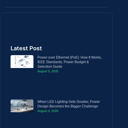
Latest Post
Power over Ethernet (PoE): How It Works,
IEEE Standards, Power Budget &
Selection Guide
August 5, 2026
When LED Lighting Gets Smaller, Power
Design Becomes the Bigger Challenge
August 4, 2026