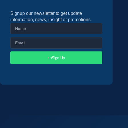
Signup our newsletter to get update
information, news, insight or promotions.
Sign Up