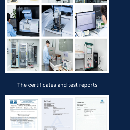
The certificates and test reports