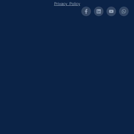
Privacy Policy