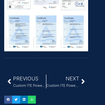
PREVIOUS
NEXT
Custom ITE Power Adapter featuring 3A Output Current
Custom ITE Power Adapter featuring UL Certification