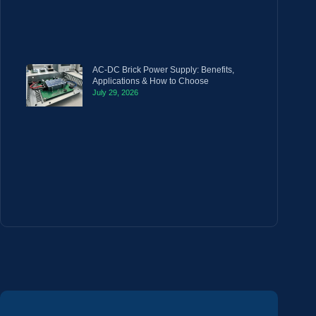
AC-DC Brick Power Supply: Benefits,
Applications & How to Choose
July 29, 2026