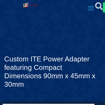
Custom ITE Power Adapter
featuring Compact
Dimensions 90mm x 45mm x
30mm