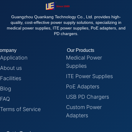
Guangzhou Quankang Technology Co., Ltd. provides high-
quality, cost-effective power supply solutions, specializing in
medical power supplies, ITE power supplies, PoE adapters, and
PD chargers.
ompany
Our Products
Application
Medical Power
Supplies
About us
ITE Power Supplies
Facilities
PoE Adapters
Blog
USB PD Chargers
FAQ
Custom Power
Terms of Service
Adapters