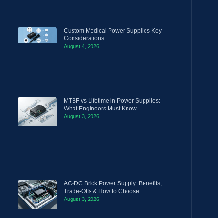
Custom Medical Power Supplies Key
Considerations
August 4, 2026
MTBF vs Lifetime in Power Supplies:
What Engineers Must Know
August 3, 2026
AC-DC Brick Power Supply: Benefits,
Trade-Offs & How to Choose
August 3, 2026