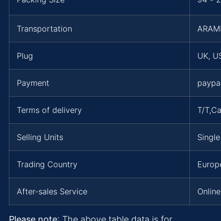
Transportation
ARAM
Plug
UK, US
Payment
paypa
Terms of delivery
T/T,C
Selling Units
Single
Trading Country
Europe
After-sales Service
Online
Please note
: The above table data is for