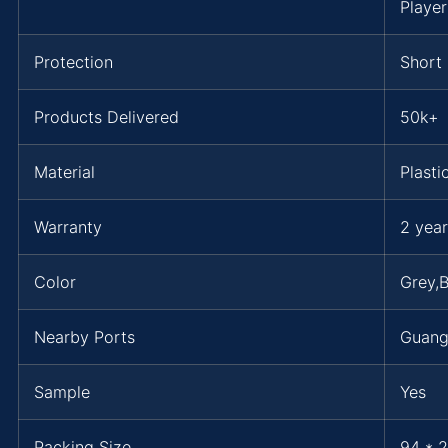
Playe
Protection
Short 
Products Delivered
50k+
Material
Plasti
Warranty
2 year
Color
Grey,B
Nearby Ports
Guan
Sample
Yes
Packing Size
94 * 2