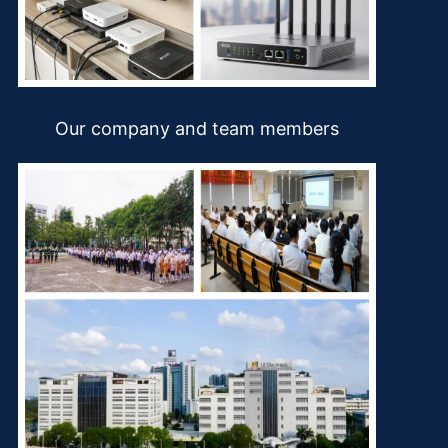
Our company and team members