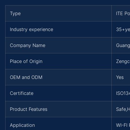
Type
ITE P
Industry experience
35+ye
Company Name
Guang
Place of Origin
Zengc
OEM and ODM
Yes
Certificate
ISO13
Product Features
Safe,
Application
WI-FI