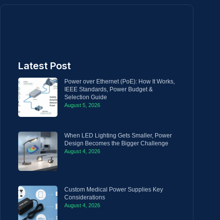
Latest Post
Power over Ethernet (PoE): How It Works,
IEEE Standards, Power Budget &
Selection Guide
August 5, 2026
When LED Lighting Gets Smaller, Power
Design Becomes the Bigger Challenge
August 4, 2026
Custom Medical Power Supplies Key
Considerations
August 4, 2026