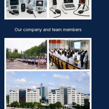
Our company and team members