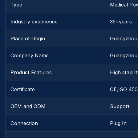
Type
Medical Po
Industry experience
35+years
Place of Origin
Guangzhou
Company Name
Guangzhou 
Product Features
High stabili
Certificate
CE,ISO 450
OEM and ODM
Support
Connection
Plug In