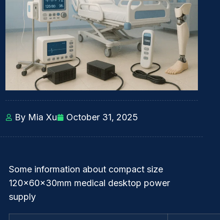
By Mia Xu
October 31, 2025
Some information about compact size
120x60x30mm medical desktop power
supply