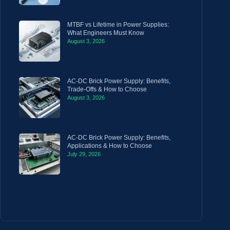
MTBF vs Lifetime in Power Supplies:
What Engineers Must Know
August 3, 2026
AC-DC Brick Power Supply: Benefits,
Trade-Offs & How to Choose
August 3, 2026
AC-DC Brick Power Supply: Benefits,
Applications & How to Choose
July 29, 2026