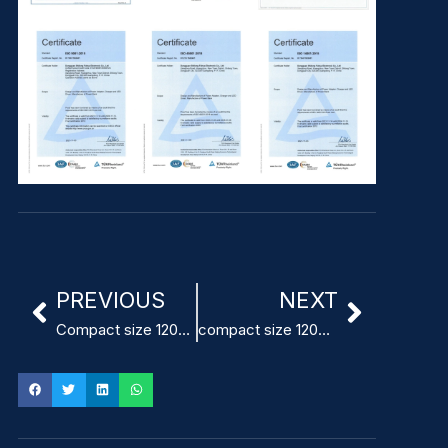
PREVIOUS
NEXT
Compact size 120mm x 60mm Power Supply for infusion pumps
compact size 120x60x40mm Power Supply for dental equipment