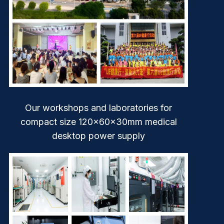
Our workshops and laboratories for
compact size 120x60x30mm medical
desktop power supply