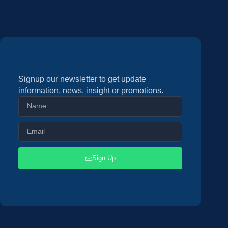
Signup our newsletter to get update
information, news, insight or promotions.
Sign Up