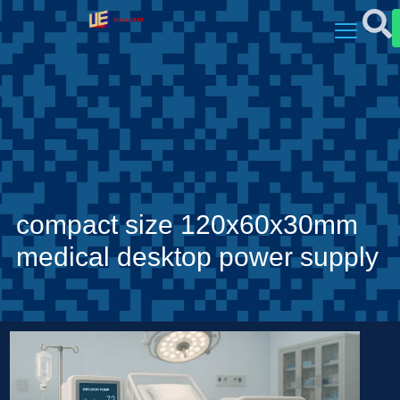
compact size 120x60x30mm
medical desktop power supply