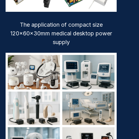
The application of compact size
120x60x30mm medical desktop power
supply