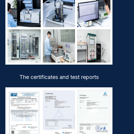
The certificates and test reports