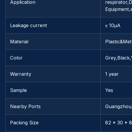
Application
respirator,D
Equipment,
Leakage current
≤ 10μA
Material
Plastic&Met
Color
Grey,Black,
Warranty
1 year
Sample
Yes
Nearby Ports
Guangzhou
Packing Size
82 * 30 * 8