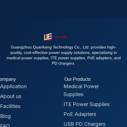
Guangzhou Quankang Technology Co., Ltd. provides high-
quality, cost-effective power supply solutions, specializing in
medical power supplies, ITE power supplies, PoE adapters, and
PD chargers.
ompany
Our Products
Application
Medical Power
Supplies
About us
ITE Power Supplies
Facilities
PoE Adapters
Blog
USB PD Chargers
FAQ