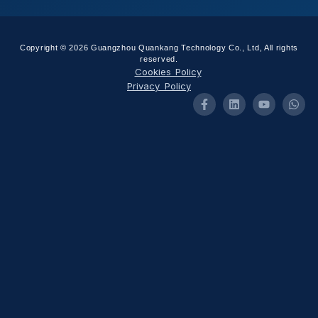
Copyright © 2026 Guangzhou Quankang Technology Co., Ltd, All rights
reserved.
Cookies Policy
Privacy Policy