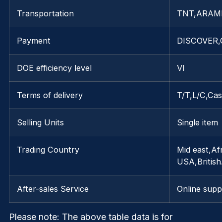
Transportation
TNT,ARAM
Payment
DISCOVER,G
DOE efficiency level
VI
Terms of delivery
T/T,L/C,Ca
Selling Units
Single item
Trading Country
Mid east,Af
USA,Britis
After-sales Service
Online supp
Please note
: The above table data is for