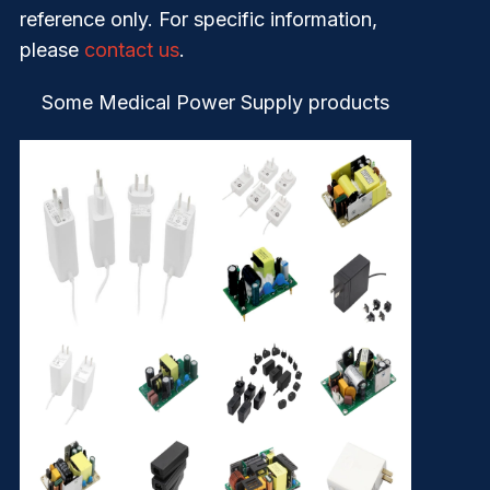
reference only. For specific information,
please
contact us
.
Some Medical Power Supply products