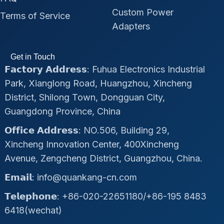
Custom Power
Terms of Service
Adapters
Get in Touch
𝗙𝗮𝗰𝘁𝗼𝗿𝘆 𝗔𝗱𝗱𝗿𝗲𝘀𝘀: Fuhua Electronics Industrial
Park, Xianglong Road, Huangzhou, Xincheng
District, Shilong Town, Dongguan City,
Guangdong Province, China
𝗢𝗳𝗳𝗶𝗰𝗲 𝗔𝗱𝗱𝗿𝗲𝘀𝘀: NO.506, Building 29,
Xincheng Innovation Center, 400Xincheng
Avenue, Zengcheng District, Guangzhou, China.
𝗘𝗺𝗮𝗶𝗹: info@quankang-cn.com
𝗧𝗲𝗹𝗲𝗽𝗵𝗼𝗻𝗲: +86-020-22651180/+86-195 8483
6418(wechat)