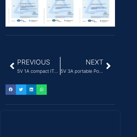
PREVIOUS
NEXT
5V 1A compact ITE Power Adapter for access control systems
5V 3A portable Power Adapter for ITE