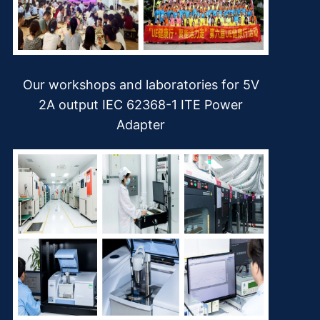
Our workshops and laboratories for 5V
2A output IEC 62368-1 ITE Power
Adapter