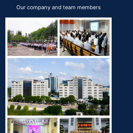
Our company and team members