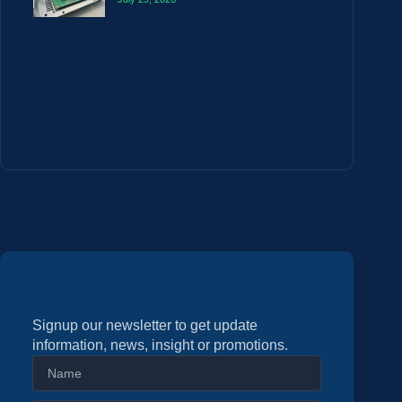
Signup our newsletter to get update
information, news, insight or promotions.