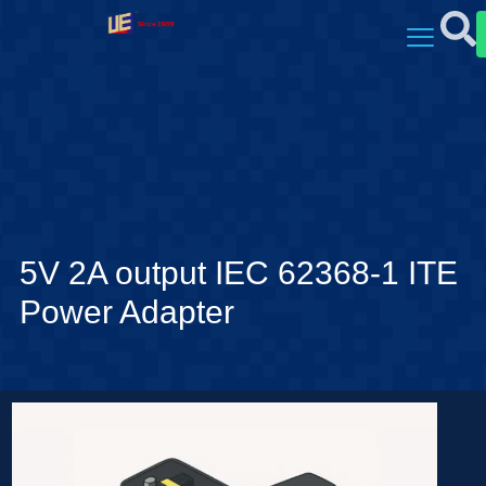
5V 2A output IEC 62368-1 ITE
Power Adapter