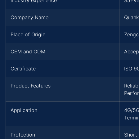
Industry experience
35+ye
Company Name
Quank
Place of Origin
Zengc
OEM and ODM
Accep
Certificate
ISO 9
Product Features
Reliab
Perfo
Application
4G/5G
Termi
Protection
Short 