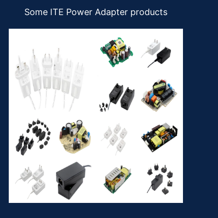
Some ITE Power Adapter products