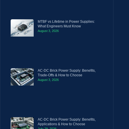
MTBF vs Lifetime in Power Supplies:
What Engineers Must Know
August 3, 2026
AC-DC Brick Power Supply: Benefits,
Trade-Offs & How to Choose
August 3, 2026
AC-DC Brick Power Supply: Benefits,
Applications & How to Choose
July 29, 2026