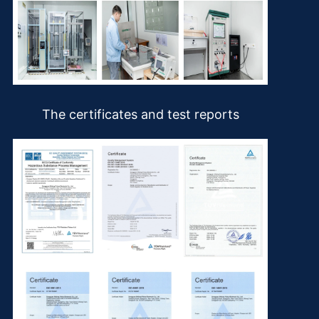
The certificates and test reports