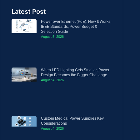
Latest Post
Power over Ethernet (PoE): How It Works,
IEEE Standards, Power Budget &
Selection Guide
August 5, 2026
When LED Lighting Gets Smaller, Power
Design Becomes the Bigger Challenge
August 4, 2026
Custom Medical Power Supplies Key
Considerations
August 4, 2026