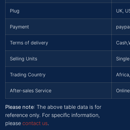
Plug
UK, US
Payment
paypa
Terms of delivery
Cash,
Selling Units
Single
Trading Country
Africa
After-sales Service
Online
Please note
: The above table data is for
reference only. For specific information,
please
contact us
.