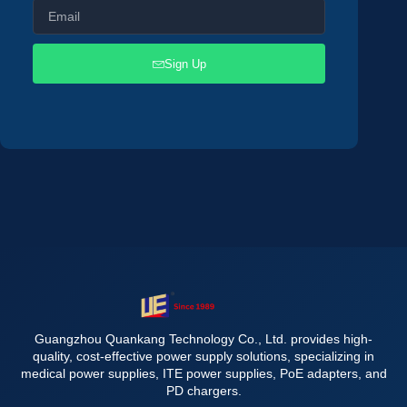
Sign Up
Guangzhou Quankang Technology Co., Ltd. provides high-
quality, cost-effective power supply solutions, specializing in
medical power supplies, ITE power supplies, PoE adapters, and
PD chargers.