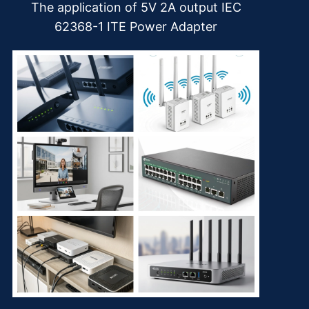
The application of 5V 2A output IEC
62368-1 ITE Power Adapter