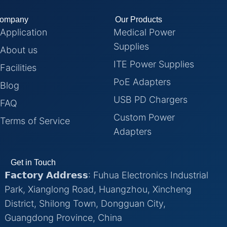
ompany
Our Products
Application
Medical Power
Supplies
About us
ITE Power Supplies
Facilities
PoE Adapters
Blog
USB PD Chargers
FAQ
Custom Power
Terms of Service
Adapters
Get in Touch
𝗙𝗮𝗰𝘁𝗼𝗿𝘆 𝗔𝗱𝗱𝗿𝗲𝘀𝘀: Fuhua Electronics Industrial
Park, Xianglong Road, Huangzhou, Xincheng
District, Shilong Town, Dongguan City,
Guangdong Province, China