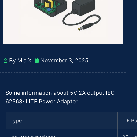
By Mia Xu
November 3, 2025
Some information about 5V 2A output IEC
62368-1 ITE Power Adapter
Type
ITE P