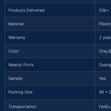
Products Delivered
50k+
Material
Plasti
Warranty
2 year
Color
Grey,B
Nearby Ports
Guan
Sample
Yes
Packing Size
86 * 2
Transportation
FedE