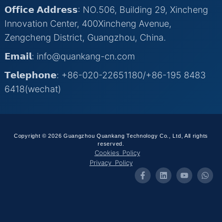
𝗢𝗳𝗳𝗶𝗰𝗲 𝗔𝗱𝗱𝗿𝗲𝘀𝘀: NO.506, Building 29, Xincheng
Innovation Center, 400Xincheng Avenue,
Zengcheng District, Guangzhou, China.
𝗘𝗺𝗮𝗶𝗹: info@quankang-cn.com
𝗧𝗲𝗹𝗲𝗽𝗵𝗼𝗻𝗲: +86-020-22651180/+86-195 8483
6418(wechat)
Copyright © 2026 Guangzhou Quankang Technology Co., Ltd, All rights
reserved.
Cookies Policy
Privacy Policy