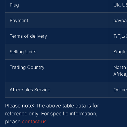
Plug
UK, US
Payment
paypa
Terms of delivery
T/T,L
Selling Units
Single
Trading Country
North 
Africa
After-sales Service
Online
Please note
: The above table data is for
reference only. For specific information,
please
contact us
.