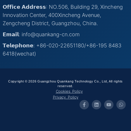
𝗢𝗳𝗳𝗶𝗰𝗲 𝗔𝗱𝗱𝗿𝗲𝘀𝘀: NO.506, Building 29, Xincheng
Innovation Center, 400Xincheng Avenue,
Zengcheng District, Guangzhou, China.
𝗘𝗺𝗮𝗶𝗹: info@quankang-cn.com
𝗧𝗲𝗹𝗲𝗽𝗵𝗼𝗻𝗲: +86-020-22651180/+86-195 8483
6418(wechat)
Copyright © 2026 Guangzhou Quankang Technology Co., Ltd, All rights
reserved.
Cookies Policy
Privacy Policy