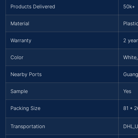
Products Delivered
50k+
Material
Plasti
Warranty
2 year
Color
White,
Nearby Ports
Guang
Sample
Yes
Packing Size
81 * 2
Transportation
DHL,