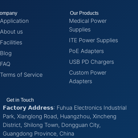
ompany
Our Products
Application
Medical Power
Supplies
About us
ITE Power Supplies
Facilities
PoE Adapters
Blog
USB PD Chargers
FAQ
Custom Power
Terms of Service
Adapters
Get in Touch
𝗙𝗮𝗰𝘁𝗼𝗿𝘆 𝗔𝗱𝗱𝗿𝗲𝘀𝘀: Fuhua Electronics Industrial
Park, Xianglong Road, Huangzhou, Xincheng
District, Shilong Town, Dongguan City,
Guangdong Province, China