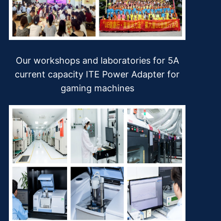
Our workshops and laboratories for 5A
current capacity ITE Power Adapter for
gaming machines