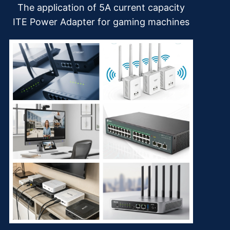
The application of 5A current capacity
ITE Power Adapter for gaming machines