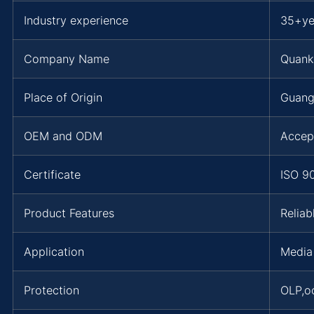
Industry experience
35+ye
Company Name
Quank
Place of Origin
Guang
OEM and ODM
Accep
Certificate
ISO 9
Product Features
Reliab
Application
Media
Protection
OLP,o