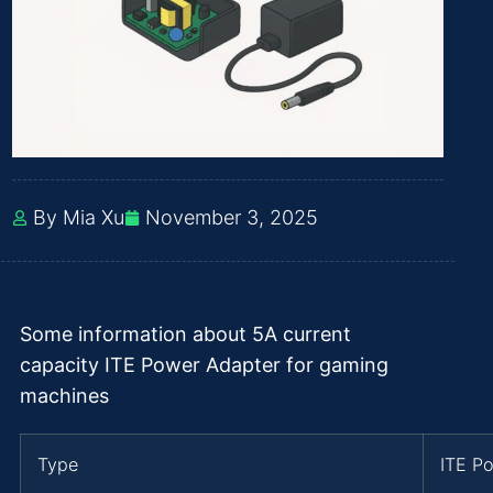
By Mia Xu
November 3, 2025
Some information about 5A current
capacity ITE Power Adapter for gaming
machines
Type
ITE P