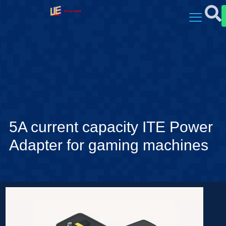
5A current capacity ITE Power
Adapter for gaming machines