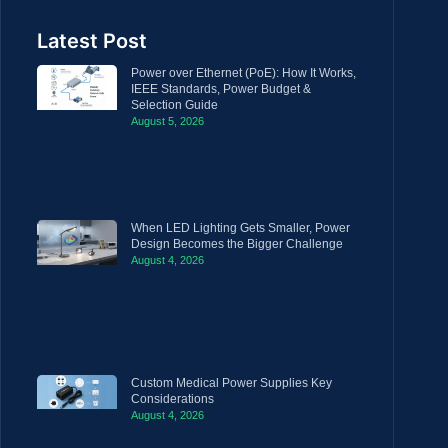
Latest Post
Power over Ethernet (PoE): How It Works,
IEEE Standards, Power Budget &
Selection Guide
August 5, 2026
When LED Lighting Gets Smaller, Power
Design Becomes the Bigger Challenge
August 4, 2026
Custom Medical Power Supplies Key
Considerations
August 4, 2026