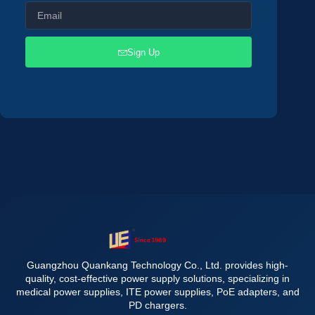
Sign Up
Guangzhou Quankang Technology Co., Ltd. provides high-
quality, cost-effective power supply solutions, specializing in
medical power supplies, ITE power supplies, PoE adapters, and
PD chargers.