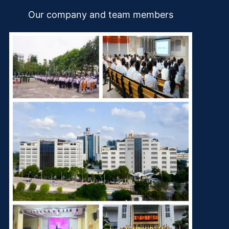
Our company and team members