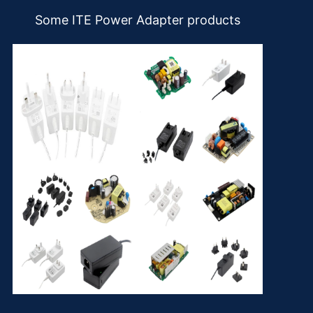
Some ITE Power Adapter products