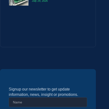
July 29, 2026
Signup our newsletter to get update
information, news, insight or promotions.