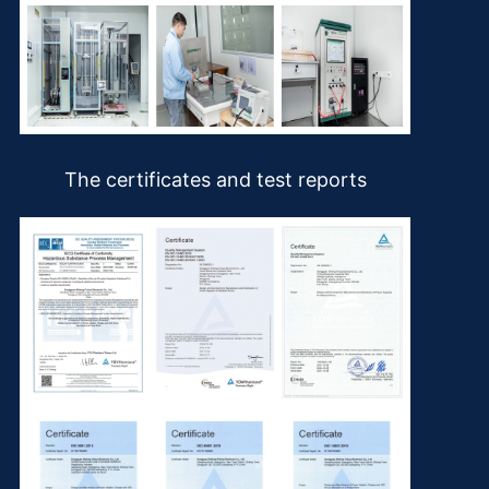
The certificates and test reports