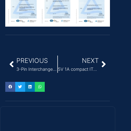
PREVIOUS
NEXT
3-Pin Interchangeable Plug Modular Power Adapter for ITE
5V 1A compact ITE Power Adapter for access control systems