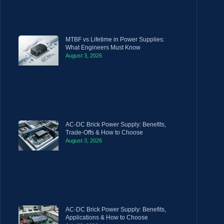
MTBF vs Lifetime in Power Supplies:
What Engineers Must Know
August 3, 2026
AC-DC Brick Power Supply: Benefits,
Trade-Offs & How to Choose
August 3, 2026
AC-DC Brick Power Supply: Benefits,
Applications & How to Choose