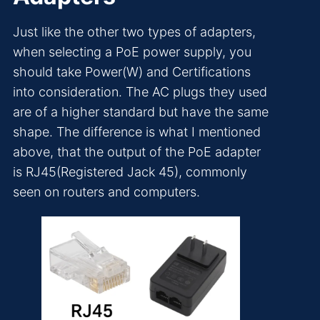
Just like the other two types of adapters,
when selecting a PoE power supply, you
should take Power(W) and Certifications
into consideration. The AC plugs they used
are of a higher standard but have the same
shape. The difference is what I mentioned
above, that the output of the PoE adapter
is RJ45(Registered Jack 45), commonly
seen on routers and computers.