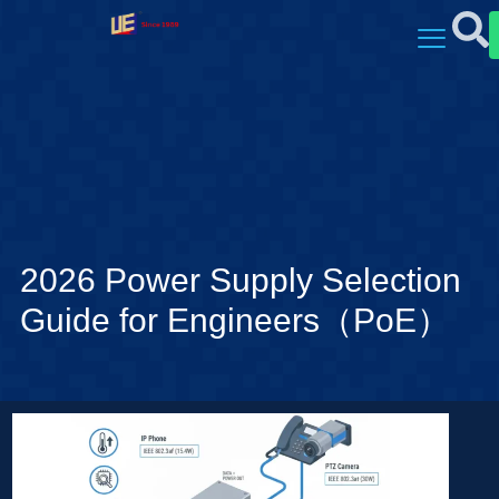
2026 Power Supply Selection
Guide for Engineers（PoE）