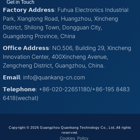
Get in Touch
𝗙𝗮𝗰𝘁𝗼𝗿𝘆 𝗔𝗱𝗱𝗿𝗲𝘀𝘀: Fuhua Electronics Industrial
Park, Xianglong Road, Huangzhou, Xincheng
District, Shilong Town, Dongguan City,
Guangdong Province, China
𝗢𝗳𝗳𝗶𝗰𝗲 𝗔𝗱𝗱𝗿𝗲𝘀𝘀: NO.506, Building 29, Xincheng
Innovation Center, 400Xincheng Avenue,
Zengcheng District, Guangzhou, China.
𝗘𝗺𝗮𝗶𝗹: info@quankang-cn.com
𝗧𝗲𝗹𝗲𝗽𝗵𝗼𝗻𝗲: +86-020-22651180/+86-195 8483
6418(wechat)
Copyright © 2026 Guangzhou Quankang Technology Co., Ltd, All rights
reserved.
Cookies Policy