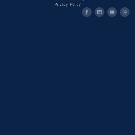
Privacy Policy