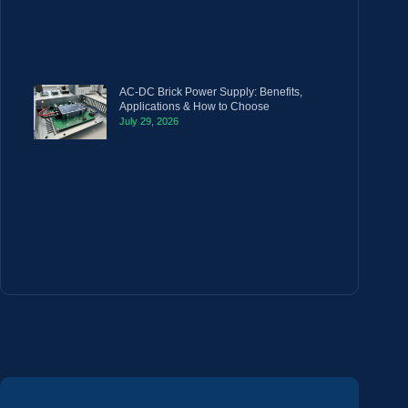
AC-DC Brick Power Supply: Benefits,
Applications & How to Choose
July 29, 2026