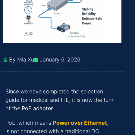
By Mia Xu
January 6, 2026
Since we have completed the selection
guide for medical and ITE, it is now the turn
of the
PoE adapter
.
PoE, which means
Power over Ethernet
,
is not connected with a traditional DC