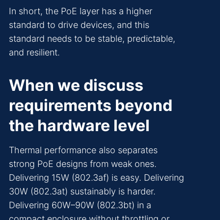
In short, the PoE layer has a higher
standard to drive devices, and this
standard needs to be stable, predictable,
and resilient.
When we discuss
requirements beyond
the hardware level
Thermal performance also separates
strong PoE designs from weak ones.
Delivering 15W (802.3af) is easy. Delivering
30W (802.3at) sustainably is harder.
Delivering 60W–90W (802.3bt) in a
compact enclosure without throttling or