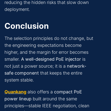
reducing the hidden risks that slow down
deployment.
Conclusion
The selection principles do not change, but
the engineering expectations become
higher, and the margin for error becomes
smaller.
A well-designed PoE injector
is
not just a power source; it is a
network-
safe component
that keeps the entire
system stable.
Quankang
also offers a
compact PoE
power lineup
built around the same
principles—stable IEEE negotiation, clean