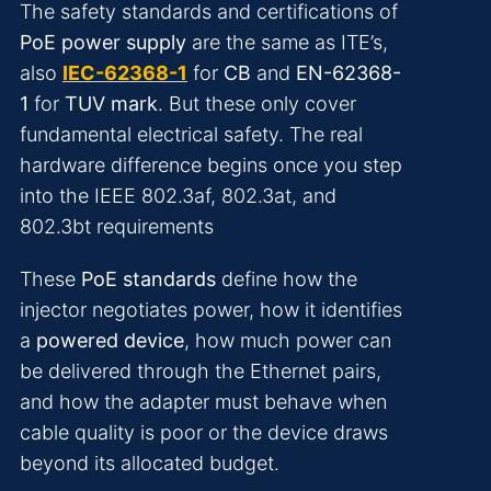
The safety standards and certifications of
PoE power supply
are the same as ITE’s,
also
IEC-62368-1
for
CB
and
EN-62368-
1
for
TUV mark
. But these only cover
fundamental electrical safety. The real
hardware difference begins once you step
into the IEEE 802.3af, 802.3at, and
802.3bt requirements
These
PoE standards
define how the
injector negotiates power, how it identifies
a
powered device
, how much power can
be delivered through the Ethernet pairs,
and how the adapter must behave when
cable quality is poor or the device draws
beyond its allocated budget.