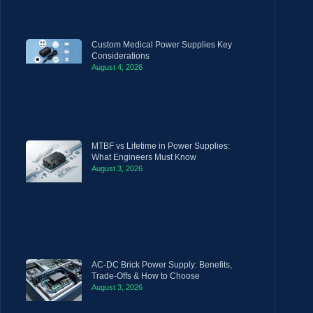
Custom Medical Power Supplies Key
Considerations
August 4, 2026
MTBF vs Lifetime in Power Supplies:
What Engineers Must Know
August 3, 2026
AC-DC Brick Power Supply: Benefits,
Trade-Offs & How to Choose
August 3, 2026