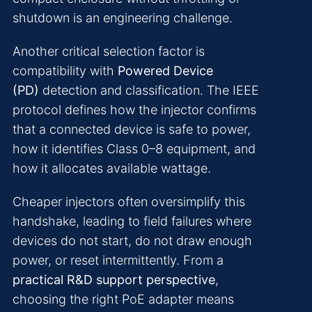
shutdown is an engineering challenge.
Another critical selection factor is
compatibility with
Powered Device
(PD)
detection and classification. The IEEE
protocol defines how the injector confirms
that a connected device is safe to power,
how it identifies Class 0–8 equipment, and
how it allocates available wattage.
Cheaper injectors often oversimplify this
handshake, leading to field failures where
devices do not start, do not draw enough
power, or reset intermittently. From a
practical R&D support perspective
,
choosing the right PoE adapter means