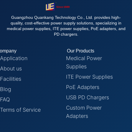
Guangzhou Quankang Technology Co., Ltd. provides high-
quality, cost-effective power supply solutions, specializing in
medical power supplies, ITE power supplies, PoE adapters, and
PD chargers.
ompany
Our Products
Application
Medical Power
Supplies
About us
ITE Power Supplies
Facilities
PoE Adapters
Blog
USB PD Chargers
FAQ
Custom Power
Terms of Service
Adapters