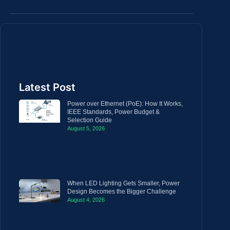
Latest Post
Power over Ethernet (PoE): How It Works,
IEEE Standards, Power Budget &
Selection Guide
August 5, 2026
When LED Lighting Gets Smaller, Power
Design Becomes the Bigger Challenge
August 4, 2026