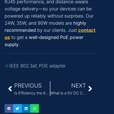
RJ45 performance, and distance-aware
voltage delivery—so your devices can be
powered up reliably without surprises. Our
24W, 35W, and 90W models are
highly
recommended
by our clients. Just
contact
us
to get a
well-designed PoE power
supply
.
IEEE 802.3af
,
POE adapter
PREVIOUS
NEXT
Is Efficiency the Key to Advanced Medical AC DC Power Supply Solutions
What is a 5V DC Charger and How Does it Work?