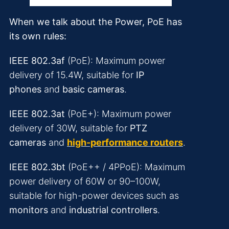
When we talk about the Power, PoE has
its own rules:
IEEE 802.3af
(PoE): Maximum power
delivery of 15.4W, suitable for
IP
phones
and
basic cameras
.
IEEE 802.3at
(PoE+): Maximum power
delivery of 30W, suitable for
PTZ
cameras
and
high-performance routers
.
IEEE 802.3bt
(PoE++ / 4PPoE): Maximum
power delivery of 60W or 90–100W,
suitable for high-power devices such as
monitors
and
industrial controllers
.