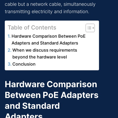
cable but a network cable, simultaneously
transmitting electricity and information.
Table of Contents
Hardware Comparison Between PoE
Adapters and Standard Adapters
When we discuss requirements
beyond the hardware level
Conclusion
Hardware Comparison
Between PoE Adapters
and Standard
Adapters