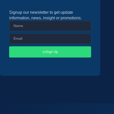
Signup our newsletter to get update
information, news, insight or promotions.
Sign Up