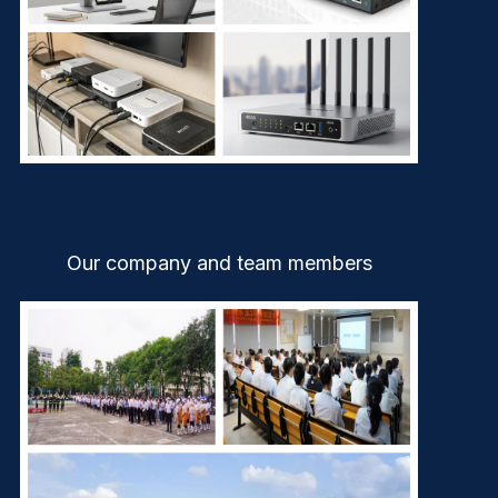
Our company and team members