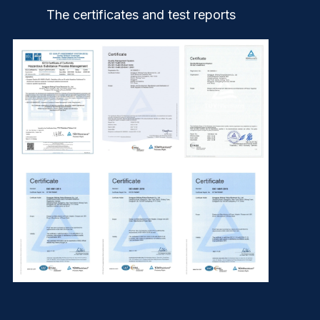
The certificates and test reports