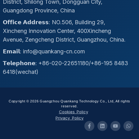
District, Shilong Town, Dongguan City,
Guangdong Province, China
𝗢𝗳𝗳𝗶𝗰𝗲 𝗔𝗱𝗱𝗿𝗲𝘀𝘀: NO.506, Building 29,
Xincheng Innovation Center, 400Xincheng
Avenue, Zengcheng District, Guangzhou, China.
𝗘𝗺𝗮𝗶𝗹: info@quankang-cn.com
𝗧𝗲𝗹𝗲𝗽𝗵𝗼𝗻𝗲: +86-020-22651180/+86-195 8483
6418(wechat)
Copyright © 2026 Guangzhou Quankang Technology Co., Ltd, All rights
reserved.
Cookies Policy
Privacy Policy