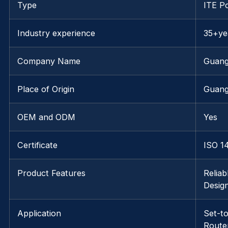
Type
ITE P
Industry experience
35+ye
Company Name
Guang
Place of Origin
Guang
OEM and ODM
Yes
Certificate
ISO 1
Product Features
Reliab
Desig
Application
Set-t
Route