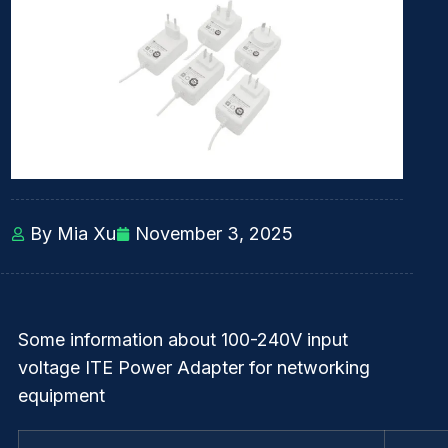
By Mia Xu
November 3, 2025
Some information about 100-240V input
voltage ITE Power Adapter for networking
equipment