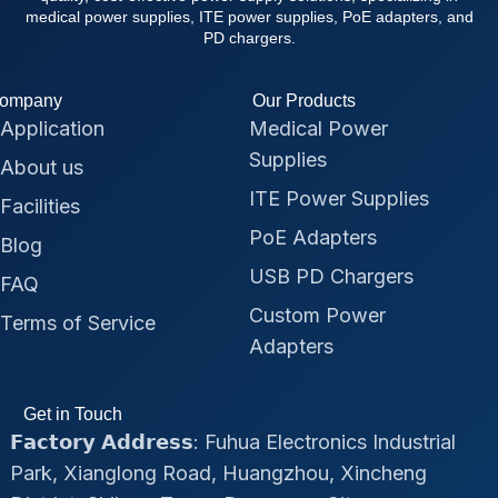
medical power supplies, ITE power supplies, PoE adapters, and
PD chargers.
ompany
Our Products
Application
Medical Power
Supplies
About us
ITE Power Supplies
Facilities
PoE Adapters
Blog
USB PD Chargers
FAQ
Custom Power
Terms of Service
Adapters
Get in Touch
𝗙𝗮𝗰𝘁𝗼𝗿𝘆 𝗔𝗱𝗱𝗿𝗲𝘀𝘀: Fuhua Electronics Industrial
Park, Xianglong Road, Huangzhou, Xincheng