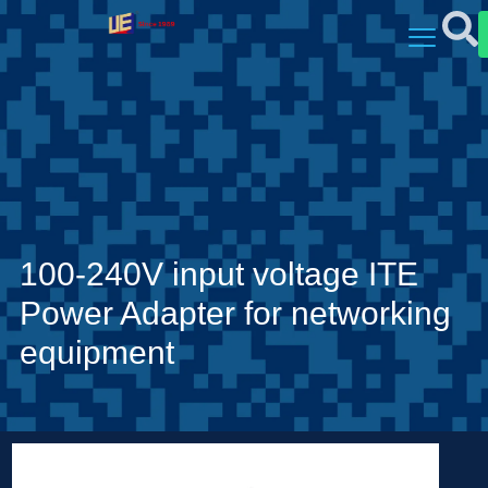
100-240V input voltage ITE
Power Adapter for networking
equipment