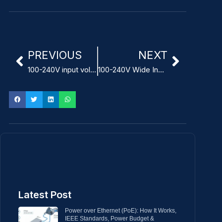
PREVIOUS
NEXT
100-240V input voltage IEC 62368-1 ITE Power Adapter
100-240V Wide Input Voltage Modular Power Adapter for ITE
Latest Post
Power over Ethernet (PoE): How It Works,
IEEE Standards, Power Budget &