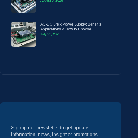
August 3, 2026
AC-DC Brick Power Supply: Benefits,
Applications & How to Choose
July 29, 2026
Signup our newsletter to get update
information, news, insight or promotions.