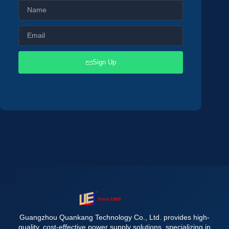
Sign Up
Guangzhou Quankang Technology Co., Ltd. provides high-
quality, cost-effective power supply solutions, specializing in