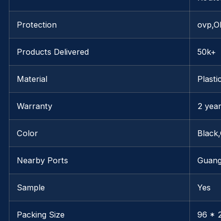
Protection
ovp,O
Products Delivered
50k+
Material
Plasti
Warranty
2 yea
Color
Black
Nearby Ports
Guan
Sample
Yes
Packing Size
96 * 2