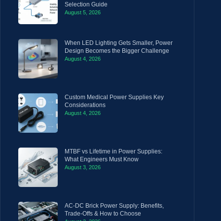
Selection Guide
August 5, 2026
When LED Lighting Gets Smaller, Power
Design Becomes the Bigger Challenge
August 4, 2026
Custom Medical Power Supplies Key
Considerations
August 4, 2026
MTBF vs Lifetime in Power Supplies:
What Engineers Must Know
August 3, 2026
AC-DC Brick Power Supply: Benefits,
Trade-Offs & How to Choose