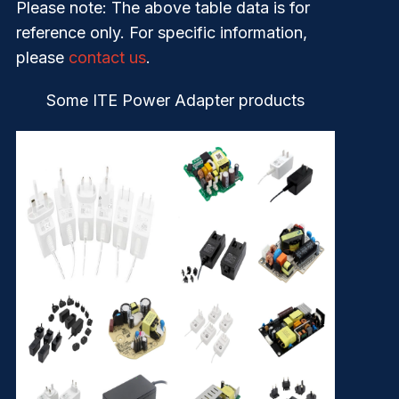
Please note
: The above table data is for
reference only. For specific information,
please
contact us
.
Some ITE Power Adapter products