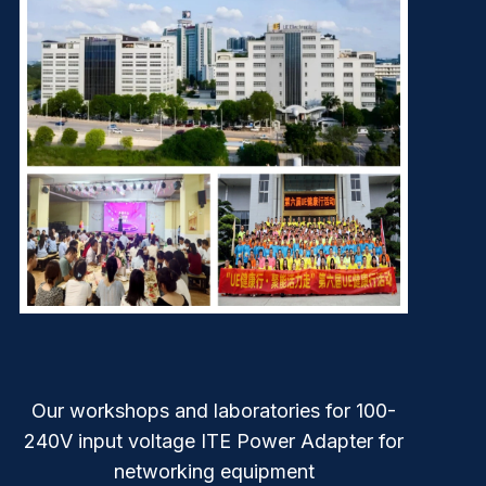
Our workshops and laboratories for 100-
240V input voltage ITE Power Adapter for
networking equipment