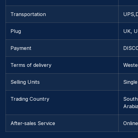
Transportation
UPS,
Plug
UK, U
Payment
DISCO
Terms of delivery
Weste
Selling Units
Single
Trading Country
South
Arabi
After-sales Service
Onlin