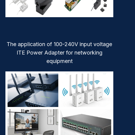
The application of 100-240V input voltage
ITE Power Adapter for networking
equipment