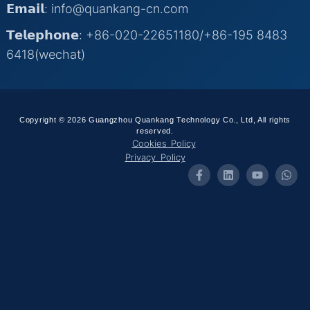
𝗘𝗺𝗮𝗶𝗹: info@quankang-cn.com
𝗧𝗲𝗹𝗲𝗽𝗵𝗼𝗻𝗲: +86-020-22651180/+86-195 8483
6418(wechat)
Copyright © 2026 Guangzhou Quankang Technology Co., Ltd, All rights
reserved.
Cookies Policy
Privacy Policy