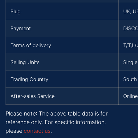
Plug
UK, US
Payment
DISCO
Terms of delivery
T/T,L
Selling Units
Single
Trading Country
South 
After-sales Service
Online
Please note
: The above table data is for
reference only. For specific information,
please
contact us
.