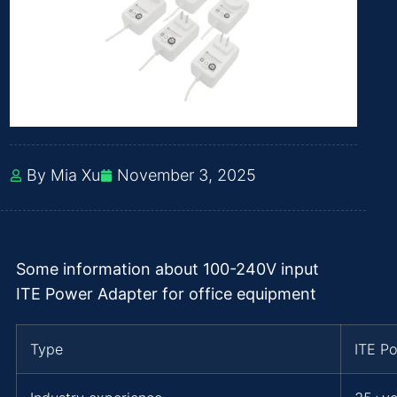
By Mia Xu
November 3, 2025
Some information about 100-240V input
ITE Power Adapter for office equipment
Type
ITE P