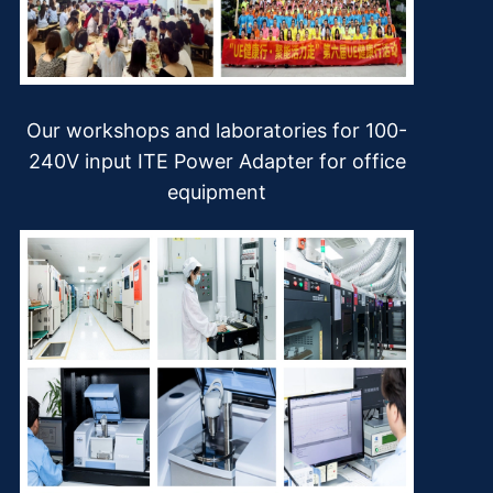
Our workshops and laboratories for 100-
240V input ITE Power Adapter for office
equipment