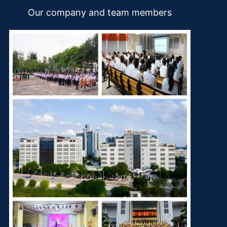
Our company and team members