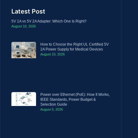
Latest Post
5V 1A vs 5V 2A Adapter: Which One Is Right?
August 10, 2026
How to Choose the Right UL Certified 5V
2A Power Supply for Medical Devices
August 10, 2026
Power over Ethernet (PoE): How It Works,
IEEE Standards, Power Budget &
Selection Guide
August 5, 2026