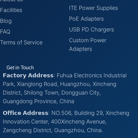
ITE Power Supplies
Facilities
PoE Adapters
Blog
USB PD Chargers
FAQ
Custom Power
Terms of Service
Adapters
Get in Touch
𝗙𝗮𝗰𝘁𝗼𝗿𝘆 𝗔𝗱𝗱𝗿𝗲𝘀𝘀: Fuhua Electronics Industrial
Park, Xianglong Road, Huangzhou, Xincheng
District, Shilong Town, Dongguan City,
Guangdong Province, China
𝗢𝗳𝗳𝗶𝗰𝗲 𝗔𝗱𝗱𝗿𝗲𝘀𝘀: NO.506, Building 29, Xincheng
Innovation Center, 400Xincheng Avenue,
Zengcheng District, Guangzhou, China.