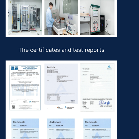
The certificates and test reports