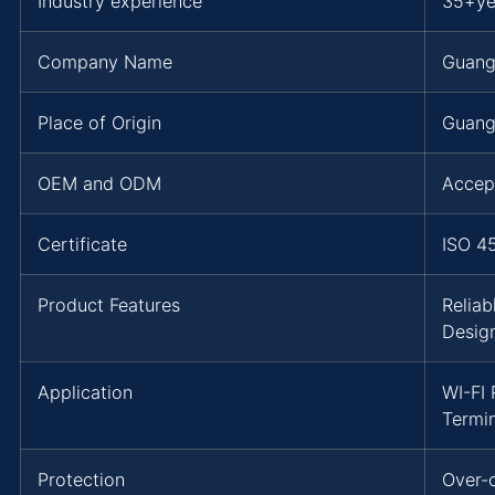
Industry experience
35+ye
Company Name
Guang
Place of Origin
Guang
OEM and ODM
Accep
Certificate
ISO 4
Product Features
Reliab
Desig
Application
WI-FI 
Termi
Protection
Over-c