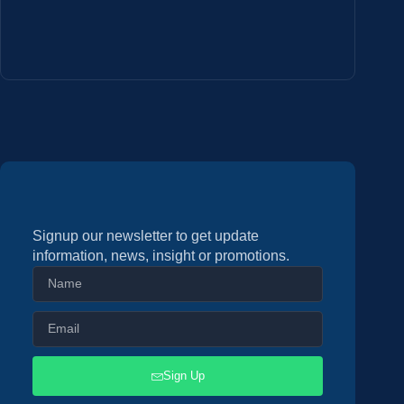
Signup our newsletter to get update
information, news, insight or promotions.
Sign Up