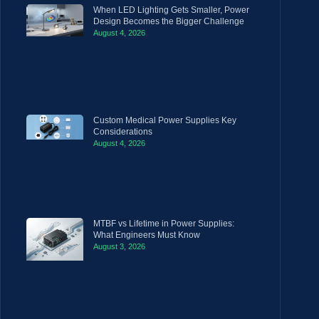
When LED Lighting Gets Smaller, Power
Design Becomes the Bigger Challenge
August 4, 2026
Custom Medical Power Supplies Key
Considerations
August 4, 2026
MTBF vs Lifetime in Power Supplies:
What Engineers Must Know
August 3, 2026