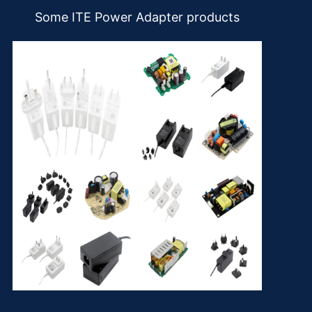
Some ITE Power Adapter products