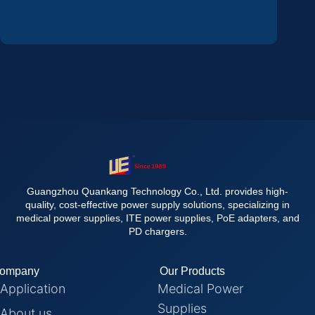
Guangzhou Quankang Technology Co., Ltd. provides high-
quality, cost-effective power supply solutions, specializing in
medical power supplies, ITE power supplies, PoE adapters, and
PD chargers.
ompany
Our Products
Application
Medical Power
Supplies
About us