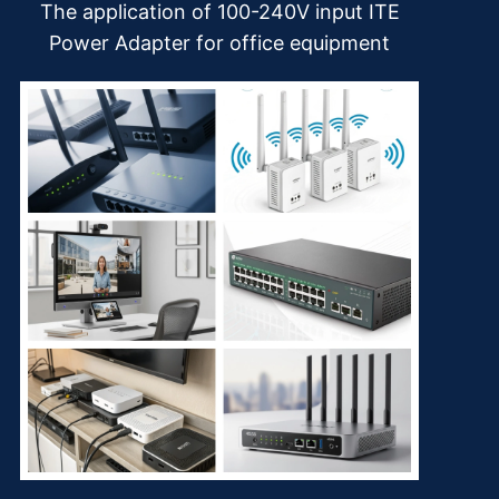
The application of 100-240V input ITE
Power Adapter for office equipment