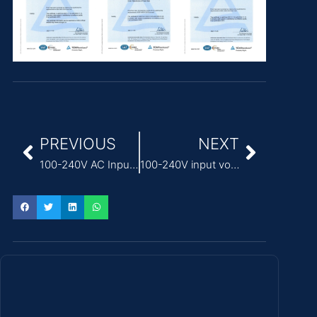
PREVIOUS
NEXT
100-240V AC Input Voltage ITE Power Adapter for servers
100-240V input voltage IEC 62368-1 ITE Power Adapter