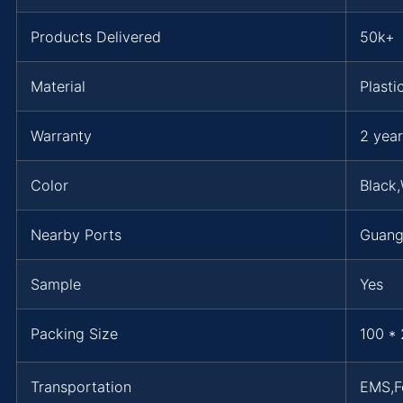
Products Delivered
50k+
Material
Plasti
Warranty
2 year
Color
Black,
Nearby Ports
Guan
Sample
Yes
Packing Size
100 * 
Transportation
EMS,