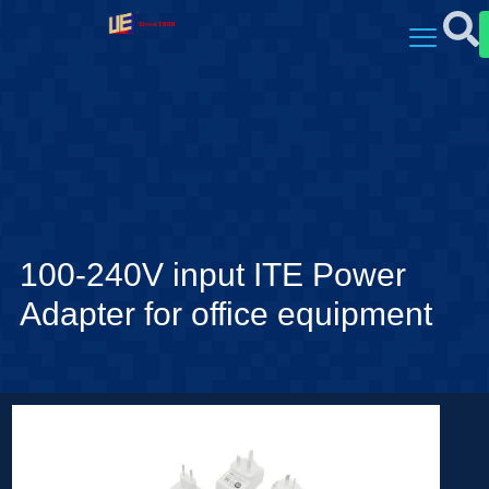
100-240V input ITE Power
Adapter for office equipment