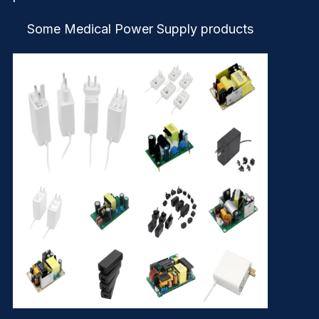
Some Medical Power Supply products