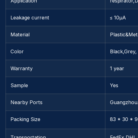
Application
respirator,
Leakage current
≤ 10μA
Material
Plastic&Met
Color
Black,Grey,
Warranty
1 year
Sample
Yes
Nearby Ports
Guangzho
Packing Size
83 * 30 * 9
Transportation
FedEx,DHL