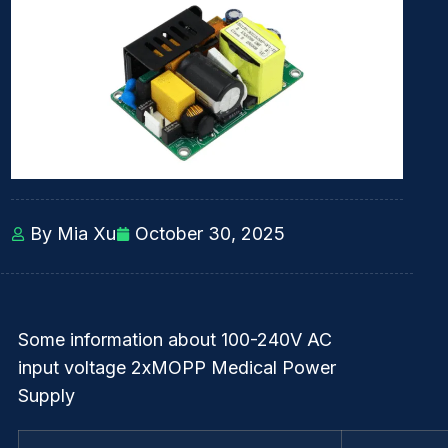
By Mia Xu
October 30, 2025
Some information about 100-240V AC
input voltage 2xMOPP Medical Power
Supply