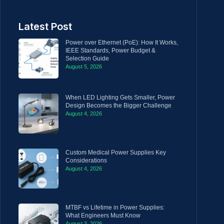
Latest Post
Power over Ethernet (PoE): How It Works,
IEEE Standards, Power Budget &
Selection Guide
August 5, 2026
When LED Lighting Gets Smaller, Power
Design Becomes the Bigger Challenge
August 4, 2026
Custom Medical Power Supplies Key
Considerations
August 4, 2026
MTBF vs Lifetime in Power Supplies:
What Engineers Must Know
August 3, 2026