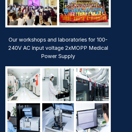
Our workshops and laboratories for 100-
240V AC input voltage 2xMOPP Medical
Power Supply