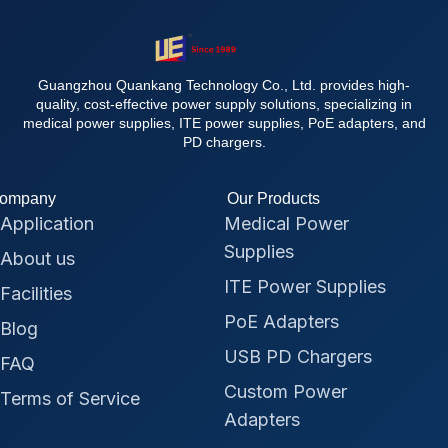
Guangzhou Quankang Technology Co., Ltd. provides high-
quality, cost-effective power supply solutions, specializing in
medical power supplies, ITE power supplies, PoE adapters, and
PD chargers.
ompany
Our Products
Application
Medical Power
Supplies
About us
ITE Power Supplies
Facilities
PoE Adapters
Blog
USB PD Chargers
FAQ
Custom Power
Terms of Service
Adapters