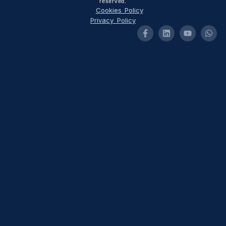
reserved.
Cookies Policy
Privacy Policy