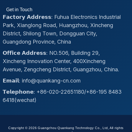
Get in Touch
𝗙𝗮𝗰𝘁𝗼𝗿𝘆 𝗔𝗱𝗱𝗿𝗲𝘀𝘀: Fuhua Electronics Industrial
Park, Xianglong Road, Huangzhou, Xincheng
District, Shilong Town, Dongguan City,
Guangdong Province, China
𝗢𝗳𝗳𝗶𝗰𝗲 𝗔𝗱𝗱𝗿𝗲𝘀𝘀: NO.506, Building 29,
Xincheng Innovation Center, 400Xincheng
Avenue, Zengcheng District, Guangzhou, China.
𝗘𝗺𝗮𝗶𝗹: info@quankang-cn.com
𝗧𝗲𝗹𝗲𝗽𝗵𝗼𝗻𝗲: +86-020-22651180/+86-195 8483
6418(wechat)
Copyright © 2026 Guangzhou Quankang Technology Co., Ltd, All rights