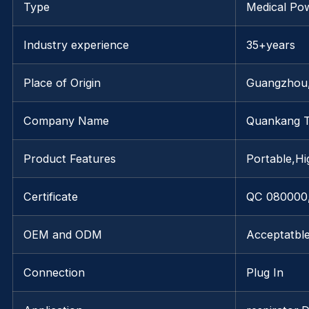
Type
Medical Po
Industry experience
35+years
Place of Origin
Guangzhou
Company Name
Quankang 
Product Features
Portable,Hig
Certificate
QC 080000,
OEM and ODM
Acceptatbl
Connection
Plug In