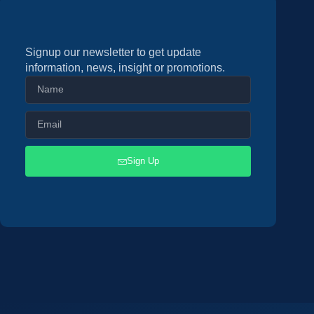
Signup our newsletter to get update
information, news, insight or promotions.
Sign Up