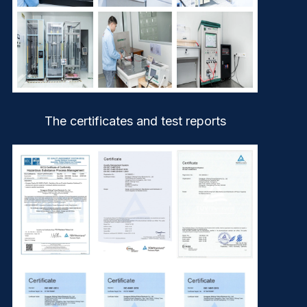
The certificates and test reports