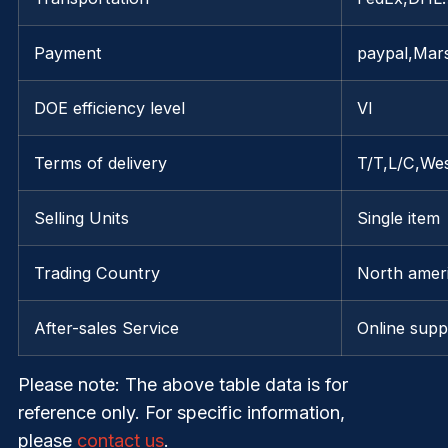
Payment
paypal,Mar
DOE efficiency level
VI
Terms of delivery
T/T,L/C,We
Selling Units
Single item
Trading Country
North ameri
After-sales Service
Online supp
Please note
: The above table data is for
reference only. For specific information,
please
contact us
.