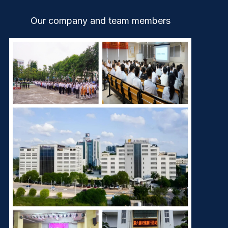
Our company and team members