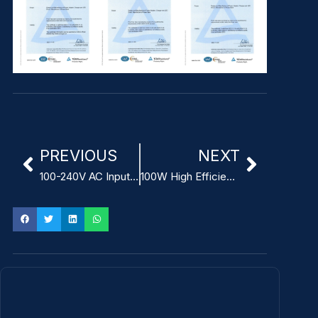
PREVIOUS
NEXT
100-240V AC Input Power Supply for infusion pumps
100W High Efficiency Open Frame Medical Power Supply