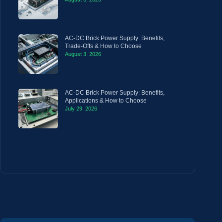
AC-DC Brick Power Supply: Benefits,
Trade-Offs & How to Choose
August 3, 2026
AC-DC Brick Power Supply: Benefits,
Applications & How to Choose
July 29, 2026