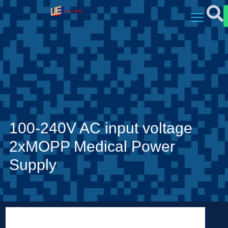
100-240V AC input voltage
2xMOPP Medical Power
Supply