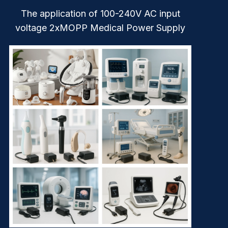
The application of 100-240V AC input
voltage 2xMOPP Medical Power Supply