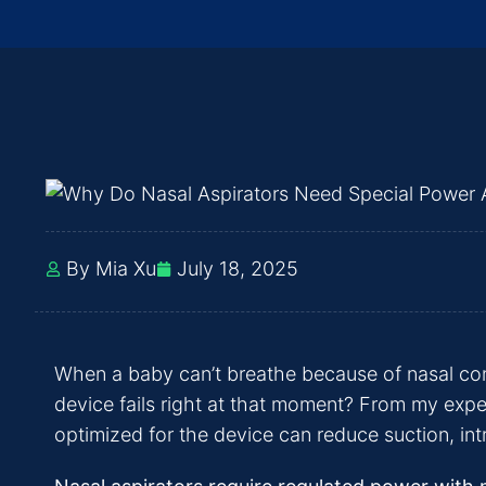
By Mia Xu
July 18, 2025
When a baby can’t breathe because of nasal cong
device fails right at that moment? From my experi
optimized for the device can reduce suction, intr