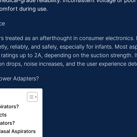
edical-grade reliability. Inconsistent voltage or poo
comfort during use.
ce
 treated as an afterthought in consumer electronics. B
ly, reliably, and safely, especially for infants. Most 
atings up to 2A, depending on the suction strength. If 
on drops, noise increases, and the user experience det
irators?
cts
rators?
asal Aspirators