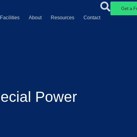
Get a F
Facilities
About
Resources
Contact
ecial Power