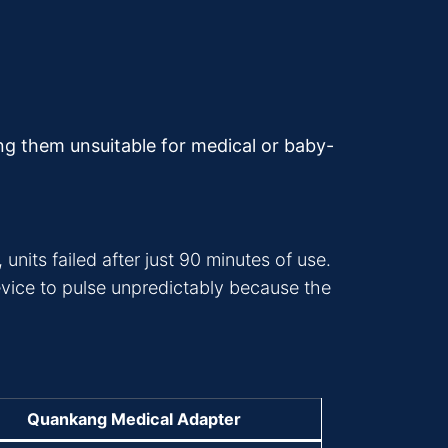
ing them unsuitable for medical or baby-
units failed after just 90 minutes of use.
vice to pulse unpredictably because the
Quankang Medical Adapter