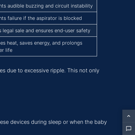
ts audible buzzing and circuit instability
ts failure if the aspirator is blocked
s legal sale and ensures end-user safety
es heat, saves energy, and prolongs
r life
nes due to excessive ripple. This not only
these devices during sleep or when the baby