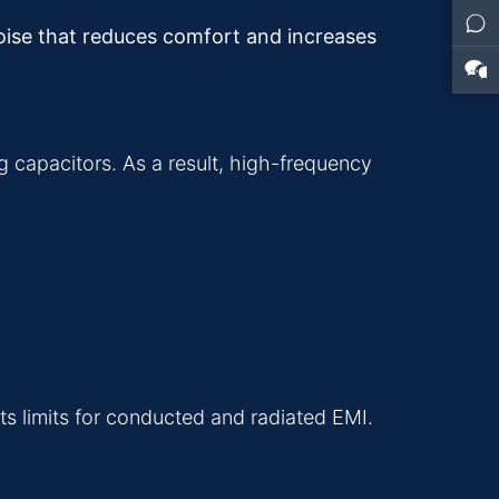
noise that reduces comfort and increases
g capacitors. As a result, high-frequency
s limits for conducted and radiated EMI.