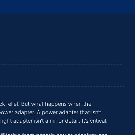
ick relief. But what happens when the
 power adapter. A power adapter that isn’t
 adapter isn’t a minor detail. It’s critical.