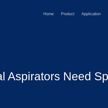
Home
Product
Application
 Aspirators Need Sp