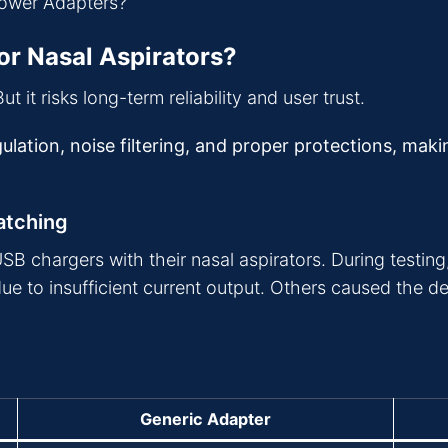
or Nasal Aspirators?
t it risks long-term reliability and user trust.
ulation, noise filtering, and proper protections, mak
atching
 chargers with their nasal aspirators. During testing, 
 to insufficient current output. Others caused the de
Generic Adapter