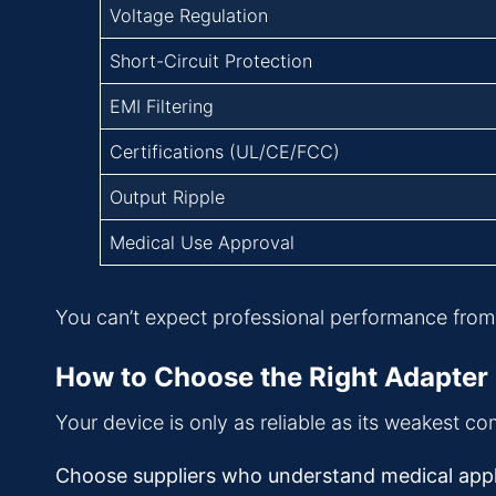
Voltage Regulation
Short-Circuit Protection
EMI Filtering
Certifications (UL/CE/FCC)
Output Ripple
Medical Use Approval
You can’t expect professional performance from 
How to Choose the Right Adapter 
Your device is only as reliable as its weakest c
Choose suppliers who understand medical applic