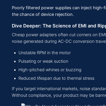
Poorly filtered power supplies can inject high
the chance of device rejection.
Dive Deeper: The Science of EMI and Rip
Cheap power adapters often cut corners on EMI fi
noise generated during AC-DC conversion travels i
Unstable RPM in the motor
Pulsating or weak suction
High-pitched whines or buzzing
Reduced lifespan due to thermal stress
If you target international markets, noise stan
Without compliance, your product may be banned