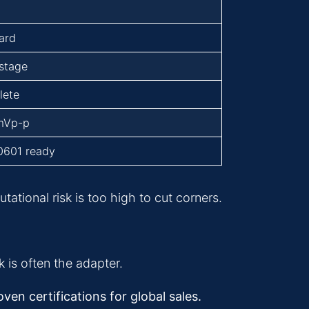
ard
-stage
lete
mVp-p
0601 ready
tional risk is too high to cut corners.
 is often the adapter.
en certifications for global sales.