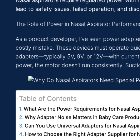
Nasal aspirators require regulated power with m
lead to safety issues, failed operation, and dis
The Role of Power in Nasal Aspirator Performan
As a product developer, I’ve seen power adapters
costly mistake. These devices must operate quiet
adapters—typically 5V, 9V, or 12V—with current r
power, the motor doesn’t run consistently. Sucti
Table of Contents
What Are the Power Requirements for Nasal Asp
Why Adapter Noise Matters in Baby Care Produ
Can You Use Universal Adapters for Nasal Aspi
How to Choose the Right Adapter Supplier for N