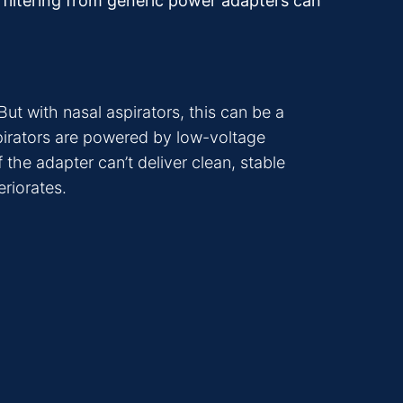
r filtering from generic power adapters can
ut with nasal aspirators, this can be a
aspirators are powered by low-voltage
the adapter can’t deliver clean, stable
eriorates.