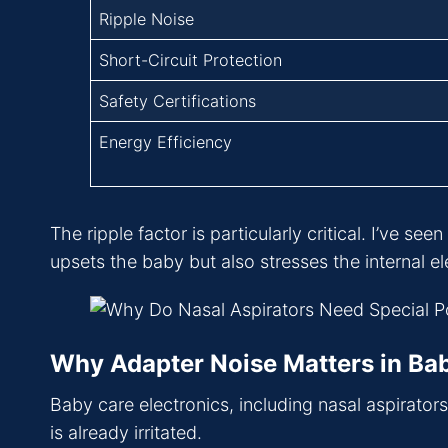
Ripple Noise
Short-Circuit Protection
Safety Certifications
Energy Efficiency
The ripple factor is particularly critical. I’ve s
upsets the baby but also stresses the internal el
Why Adapter Noise Matters in Ba
Baby care electronics, including nasal aspirator
is already irritated.