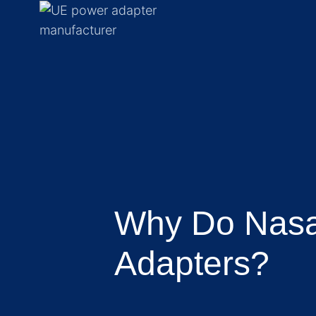
Why Do Nasal
Adapters?