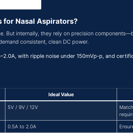
 for Nasal Aspirators?
e. But internally, they rely on precision components—
demand consistent, clean DC power.
5–2.0A, with ripple noise under 150mVp-p, and certific
Ideal Value
5V / 9V / 12V
Match
requi
0.5A to 2.0A
Ensur