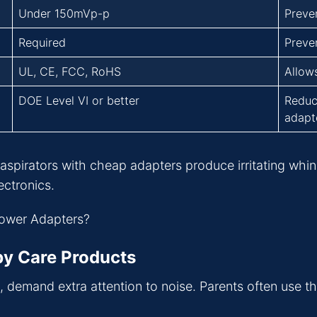
Under 150mVp-p
Preven
Required
Preven
UL, CE, FCC, RoHS
Allow
DOE Level VI or better
Reduc
adapte
een aspirators with cheap adapters produce irritating whi
ectronics.
by Care Products
s, demand extra attention to noise. Parents often use 