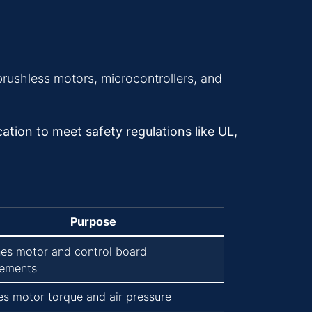
brushless motors, microcontrollers, and
ation to meet safety regulations like UL,
Purpose
es motor and control board
rements
es motor torque and air pressure