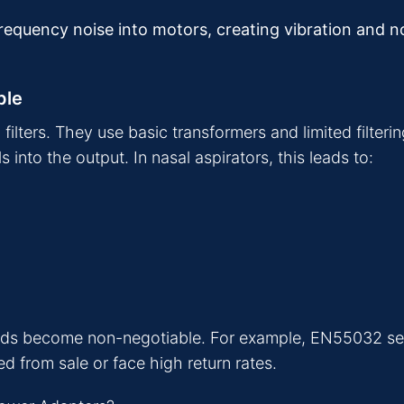
-frequency noise into motors, creating vibration and 
ple
lters. They use basic transformers and limited filterin
nto the output. In nasal aspirators, this leads to:
dards become non-negotiable. For example, EN55032 set
 from sale or face high return rates.