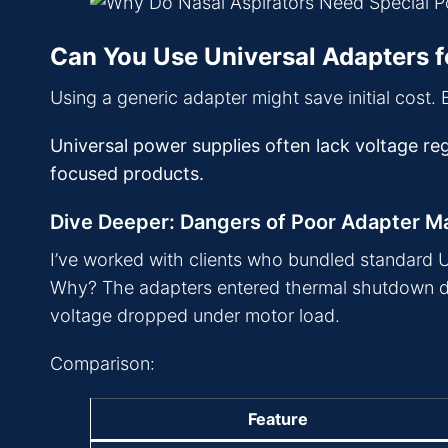
Can You Use Universal Adapters f
Using a generic adapter might save initial cost. Bu
Universal power supplies often lack voltage reg
focused products.
Dive Deeper: Dangers of Poor Adapter M
I’ve worked with clients who bundled standard USB
Why? The adapters entered thermal shutdown due
voltage dropped under motor load.
Comparison:
Feature