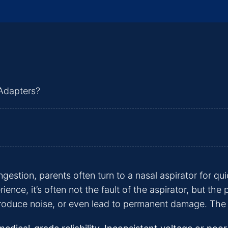
estion, parents often turn to a nasal aspirator for qu
ence, it’s often not the fault of the aspirator, but the
oduce noise, or even lead to permanent damage. The right