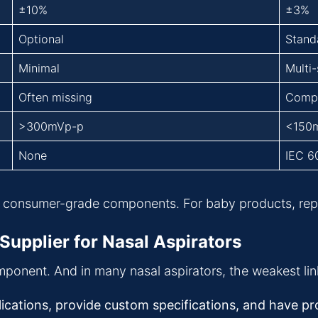
±10%
±3%
Optional
Stand
Minimal
Multi
Often missing
Comp
>300mVp-p
<150
None
IEC 6
consumer-grade components. For baby products, reputa
Supplier for Nasal Aspirators
omponent. And in many nasal aspirators, the weakest link
ations, provide custom specifications, and have prov