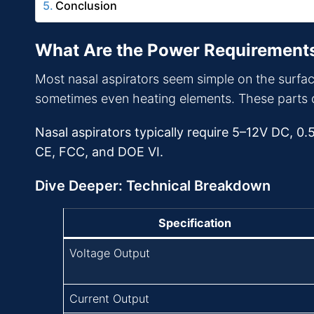
Conclusion
What Are the Power Requirements
Most nasal aspirators seem simple on the surfac
sometimes even heating elements. These parts 
Nasal aspirators typically require 5–12V DC, 0.
CE, FCC, and DOE VI.
Dive Deeper: Technical Breakdown
Specification
Voltage Output
Current Output