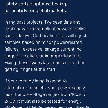
safety and compliance testing,
particularly for global markets.
In my past projects, I’ve seen time and
again how non-compliant power supplies
cause delays. Certification labs will reject
samples based on minor power-related
failures—excessive leakage current, no
surge protection, or improper labeling.
Fixing these issues later costs more than
getting it right at the start.
If your therapy lamp is going to
international markets, your power supply
must handle voltage ranges from 100V to
240V. It must also be tested for energy
efficiency, which is increasingly required in