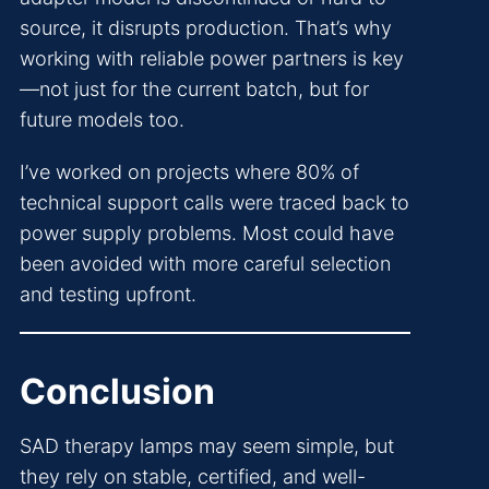
source, it disrupts production. That’s why
working with reliable power partners is key
—not just for the current batch, but for
future models too.
I’ve worked on projects where 80% of
technical support calls were traced back to
power supply problems. Most could have
been avoided with more careful selection
and testing upfront.
Conclusion
SAD therapy lamps may seem simple, but
they rely on stable, certified, and well-