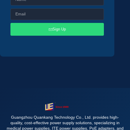
Sign Up
Guangzhou Quankang Technology Co., Ltd. provides high-
quality, cost-effective power supply solutions, specializing in
medical power supplies, ITE power supplies, PoE adapters, and