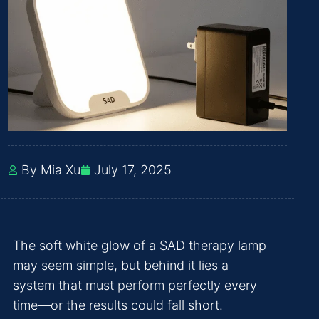
By Mia Xu
July 17, 2025
The soft white glow of a SAD therapy lamp
may seem simple, but behind it lies a
system that must perform perfectly every
time—or the results could fall short.