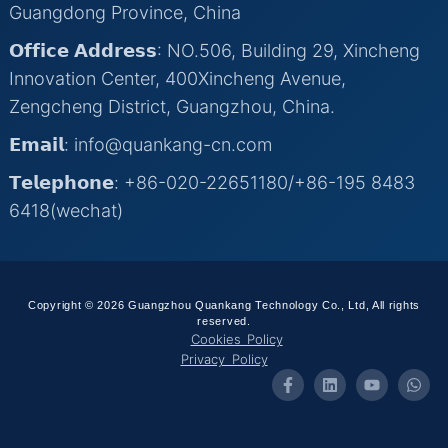
Guangdong Province, China
𝗢𝗳𝗳𝗶𝗰𝗲 𝗔𝗱𝗱𝗿𝗲𝘀𝘀: NO.506, Building 29, Xincheng
Innovation Center, 400Xincheng Avenue,
Zengcheng District, Guangzhou, China.
𝗘𝗺𝗮𝗶𝗹: info@quankang-cn.com
𝗧𝗲𝗹𝗲𝗽𝗵𝗼𝗻𝗲: +86-020-22651180/+86-195 8483
6418(wechat)
Copyright © 2026 Guangzhou Quankang Technology Co., Ltd, All rights
reserved.
Cookies Policy
Privacy Policy