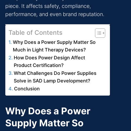
piece. It affects safety, compliance,
performance, and even brand reputation.
Table of Contents
Why Does a Power Supply Matter So
Much in Light Therapy Devices?
How Does Power Design Affect
Product Certification?
What Challenges Do Power Supplies
Solve in SAD Lamp Development?
Conclusion
Why Does a Power
Supply Matter So