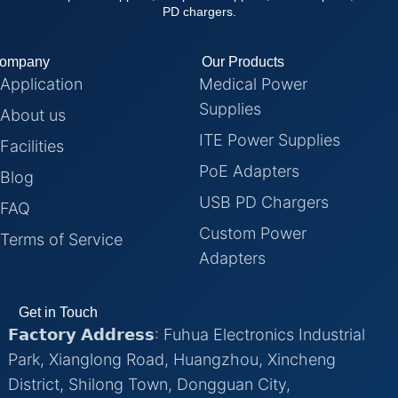
PD chargers.
ompany
Our Products
Application
Medical Power
Supplies
About us
ITE Power Supplies
Facilities
PoE Adapters
Blog
USB PD Chargers
FAQ
Custom Power
Terms of Service
Adapters
Get in Touch
𝗙𝗮𝗰𝘁𝗼𝗿𝘆 𝗔𝗱𝗱𝗿𝗲𝘀𝘀: Fuhua Electronics Industrial
Park, Xianglong Road, Huangzhou, Xincheng
District, Shilong Town, Dongguan City,