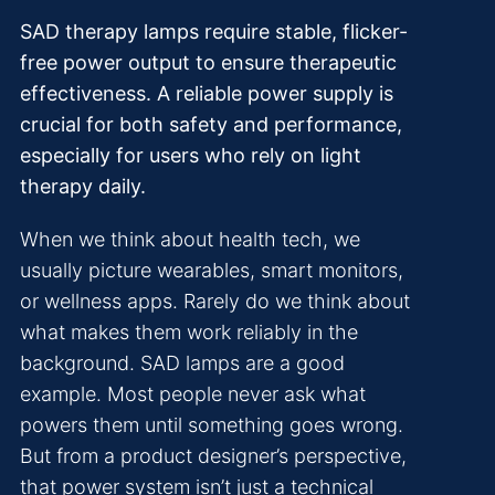
SAD therapy lamps require stable, flicker-
free power output to ensure therapeutic
effectiveness. A reliable power supply is
crucial for both safety and performance,
especially for users who rely on light
therapy daily.
When we think about health tech, we
usually picture wearables, smart monitors,
or wellness apps. Rarely do we think about
what makes them work reliably in the
background. SAD lamps are a good
example. Most people never ask what
powers them until something goes wrong.
But from a product designer’s perspective,
that power system isn’t just a technical