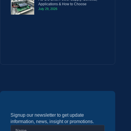
Applications & How to Choose
July 29, 2026
Signup our newsletter to get update
information, news, insight or promotions.