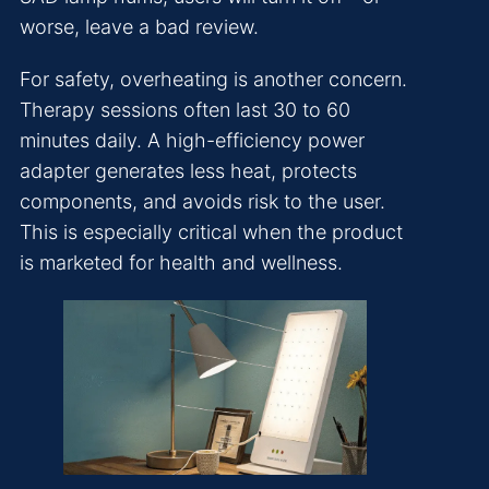
worse, leave a bad review.
For safety, overheating is another concern.
Therapy sessions often last 30 to 60
minutes daily. A high-efficiency power
adapter generates less heat, protects
components, and avoids risk to the user.
This is especially critical when the product
is marketed for health and wellness.