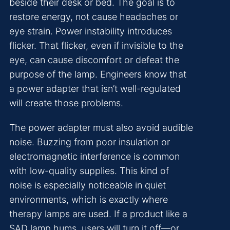
beside their desk or bed. The goal is to
restore energy, not cause headaches or
eye strain. Power instability introduces
flicker. That flicker, even if invisible to the
eye, can cause discomfort or defeat the
purpose of the lamp. Engineers know that
a power adapter that isn’t well-regulated
will create those problems.
The power adapter must also avoid audible
noise. Buzzing from poor insulation or
electromagnetic interference is common
with low-quality supplies. This kind of
noise is especially noticeable in quiet
environments, which is exactly where
therapy lamps are used. If a product like a
SAD lamp hums, users will turn it off—or