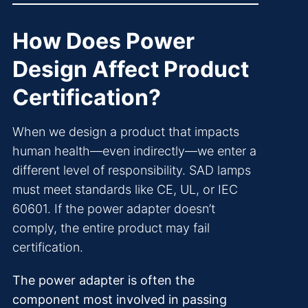
How Does Power
Design Affect Product
Certification?
When we design a product that impacts
human health—even indirectly—we enter a
different level of responsibility. SAD lamps
must meet standards like CE, UL, or IEC
60601. If the power adapter doesn’t
comply, the entire product may fail
certification.
The power adapter is often the
component most involved in passing