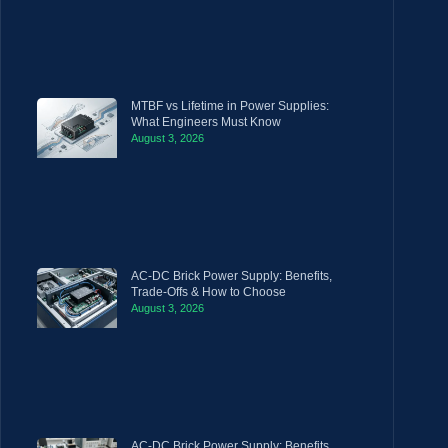
MTBF vs Lifetime in Power Supplies:
What Engineers Must Know
August 3, 2026
AC-DC Brick Power Supply: Benefits,
Trade-Offs & How to Choose
August 3, 2026
AC-DC Brick Power Supply: Benefits,