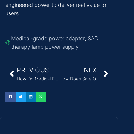
engineered power to deliver real value to
users.
Medical-grade power adapter
,
SAD
therapy lamp power supply
PREVIOUS
NEXT
How Do Medical Power Supplies Ensure the Safety of Electrotherapy Units?
How Does Safe Operating Area (SOA) Impact the Reliability of External Power Adapters?