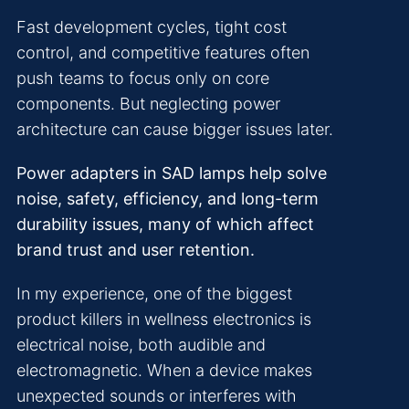
Fast development cycles, tight cost
control, and competitive features often
push teams to focus only on core
components. But neglecting power
architecture can cause bigger issues later.
Power adapters in SAD lamps help solve
noise, safety, efficiency, and long-term
durability issues, many of which affect
brand trust and user retention.
In my experience, one of the biggest
product killers in wellness electronics is
electrical noise, both audible and
electromagnetic. When a device makes
unexpected sounds or interferes with