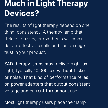
Much in Light Therapy
Devices?
The results of light therapy depend on one
thing: consistency. A therapy lamp that
flickers, buzzes, or overheats will never
deliver effective results and can damage
trust in your product.
SAD therapy lamps must deliver high-lux
light, typically 10,000 lux, without flicker
or noise. That kind of performance relies
on power adapters that output consistent
voltage and current throughout use.
Most light therapy users place their lamp