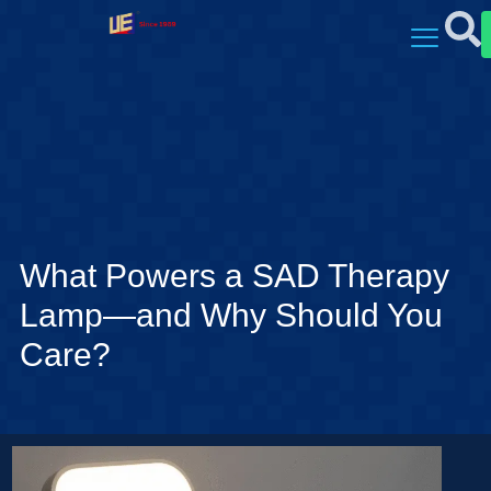
What Powers a SAD Therapy
Lamp—and Why Should You
Care?