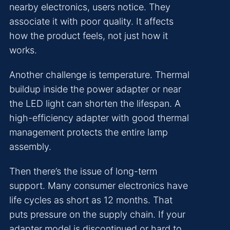
nearby electronics, users notice. They
associate it with poor quality. It affects
how the product feels, not just how it
works.
Another challenge is temperature. Thermal
buildup inside the power adapter or near
the LED light can shorten the lifespan. A
high-efficiency adapter with good thermal
management protects the entire lamp
assembly.
Then there’s the issue of long-term
support. Many consumer electronics have
life cycles as short as 12 months. That
puts pressure on the supply chain. If your
adapter model is discontinued or hard to