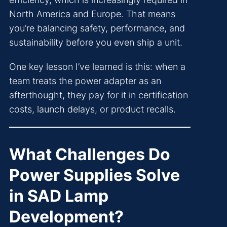
North America and Europe. That means
you’re balancing safety, performance, and
sustainability before you even ship a unit.
One key lesson I’ve learned is this: when a
team treats the power adapter as an
afterthought, they pay for it in certification
costs, launch delays, or product recalls.
What Challenges Do
Power Supplies Solve
in SAD Lamp
Development?