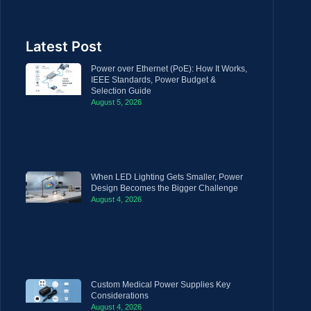
Latest Post
Power over Ethernet (PoE): How It Works,
IEEE Standards, Power Budget &
Selection Guide
August 5, 2026
When LED Lighting Gets Smaller, Power
Design Becomes the Bigger Challenge
August 4, 2026
Custom Medical Power Supplies Key
Considerations
August 4, 2026