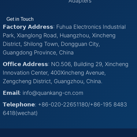
Adapters
Get in Touch
𝗙𝗮𝗰𝘁𝗼𝗿𝘆 𝗔𝗱𝗱𝗿𝗲𝘀𝘀: Fuhua Electronics Industrial
Park, Xianglong Road, Huangzhou, Xincheng
District, Shilong Town, Dongguan City,
Guangdong Province, China
𝗢𝗳𝗳𝗶𝗰𝗲 𝗔𝗱𝗱𝗿𝗲𝘀𝘀: NO.506, Building 29, Xincheng
Innovation Center, 400Xincheng Avenue,
Zengcheng District, Guangzhou, China.
𝗘𝗺𝗮𝗶𝗹: info@quankang-cn.com
𝗧𝗲𝗹𝗲𝗽𝗵𝗼𝗻𝗲: +86-020-22651180/+86-195 8483
6418(wechat)