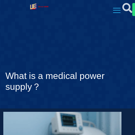
What is a medical power
supply？