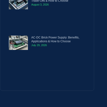
Trade-Offs & How to Choose
August 3, 2026
AC-DC Brick Power Supply: Benefits,
Applications & How to Choose
July 29, 2026