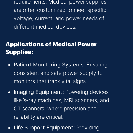
requirements. Medical power supplies
are often customized to meet specific
voltage, current, and power needs of
different medical devices.
Applications of Medical Power
Supplies:
Patient Monitoring Systems:
Ensuring
consistent and safe power supply to
monitors that track vital signs.
Imaging Equipment:
Powering devices
like X-ray machines, MRI scanners, and
CT scanners, where precision and
reliability are critical.
Life Support Equipment:
Providing