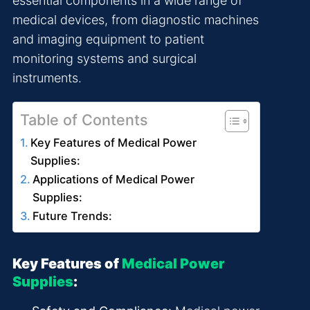
essential components in a wide range of
medical devices, from diagnostic machines
and imaging equipment to patient
monitoring systems and surgical
instruments.
Table of Contents
Key Features of Medical Power
Supplies:
Applications of Medical Power
Supplies:
Future Trends:
Key Features of
Medical Power
Supplies
: