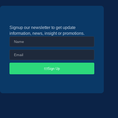
Signup our newsletter to get update
information, news, insight or promotions.
Sign Up