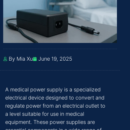
By Mia Xu
June 19, 2025
A medical power supply is a specialized
electrical device designed to convert and
regulate power from an electrical outlet to
a level suitable for use in medical
equipment. These power supplies are