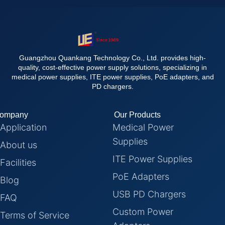
Guangzhou Quankang Technology Co., Ltd. provides high-
quality, cost-effective power supply solutions, specializing in
medical power supplies, ITE power supplies, PoE adapters, and
PD chargers.
ompany
Our Products
Application
Medical Power
Supplies
About us
ITE Power Supplies
Facilities
PoE Adapters
Blog
USB PD Chargers
FAQ
Custom Power
Terms of Service