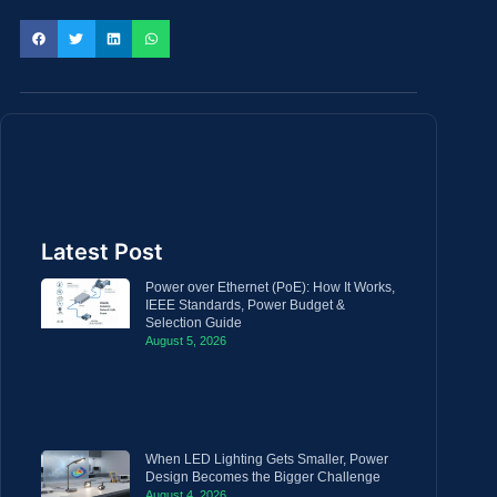
Latest Post
Power over Ethernet (PoE): How It Works,
IEEE Standards, Power Budget &
Selection Guide
August 5, 2026
When LED Lighting Gets Smaller, Power
Design Becomes the Bigger Challenge
August 4, 2026