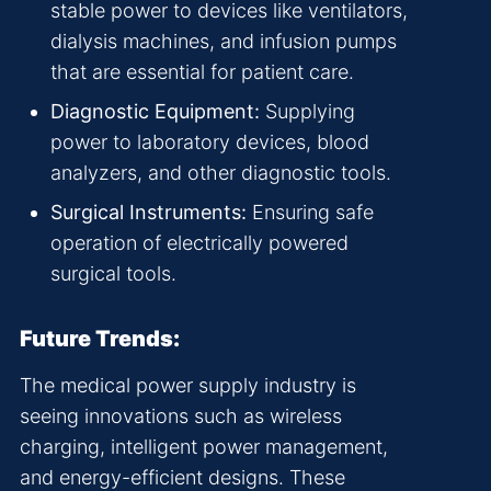
stable power to devices like ventilators,
dialysis machines, and infusion pumps
that are essential for patient care.
Diagnostic Equipment:
Supplying
power to laboratory devices, blood
analyzers, and other diagnostic tools.
Surgical Instruments:
Ensuring safe
operation of electrically powered
surgical tools.
Future Trends:
The medical power supply industry is
seeing innovations such as wireless
charging, intelligent power management,
and energy-efficient designs. These