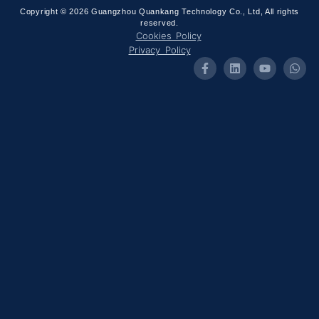
Copyright © 2026 Guangzhou Quankang Technology Co., Ltd, All rights
reserved.
Cookies Policy
Privacy Policy