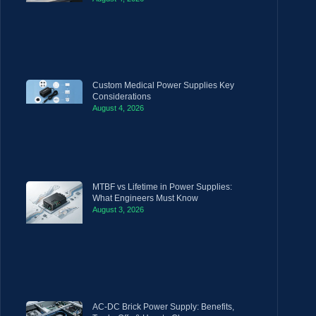
Custom Medical Power Supplies Key
Considerations
August 4, 2026
MTBF vs Lifetime in Power Supplies:
What Engineers Must Know
August 3, 2026
AC-DC Brick Power Supply: Benefits,