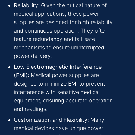
Reliability:
Given the critical nature of
medical applications, these power
supplies are designed for high reliability
and continuous operation. They often
feature redundancy and fail-safe
mechanisms to ensure uninterrupted
power delivery.
Low Electromagnetic Interference
(EMI):
Medical power supplies are
designed to minimize EMI to prevent
interference with sensitive medical
equipment, ensuring accurate operation
and readings.
Customization and Flexibility:
Many
medical devices have unique power