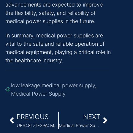
advancements are expected to improve
the flexibility, safety, and reliability of
medical power supplies in the future.
In summary, medical power supplies are
vital to the safe and reliable operation of
medical equipment, playing a critical role in
the healthcare industry.
low leakage medical power supply
,
Medical Power Supply
PREVIOUS
NEXT
UES48LZ1-SPA: Medical Grade Power Adapter Driven by Innovative GaN Technology
Medical Power Supply Requirements: Safety, Reliability, and Compatibility Standards