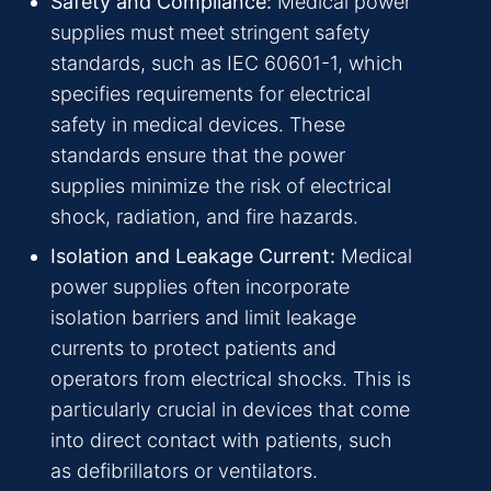
Safety and Compliance:
Medical power
supplies must meet stringent safety
standards, such as IEC 60601-1, which
specifies requirements for electrical
safety in medical devices. These
standards ensure that the power
supplies minimize the risk of electrical
shock, radiation, and fire hazards.
Isolation and Leakage Current:
Medical
power supplies often incorporate
isolation barriers and limit leakage
currents to protect patients and
operators from electrical shocks. This is
particularly crucial in devices that come
into direct contact with patients, such
as defibrillators or ventilators.