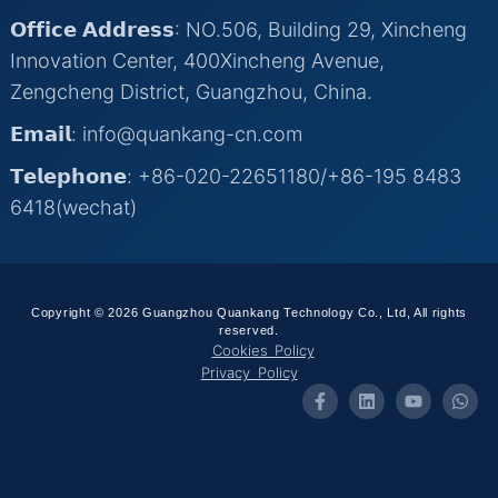
𝗢𝗳𝗳𝗶𝗰𝗲 𝗔𝗱𝗱𝗿𝗲𝘀𝘀: NO.506, Building 29, Xincheng
Innovation Center, 400Xincheng Avenue,
Zengcheng District, Guangzhou, China.
𝗘𝗺𝗮𝗶𝗹: info@quankang-cn.com
𝗧𝗲𝗹𝗲𝗽𝗵𝗼𝗻𝗲: +86-020-22651180/+86-195 8483
6418(wechat)
Copyright © 2026 Guangzhou Quankang Technology Co., Ltd, All rights
reserved.
Cookies Policy
Privacy Policy