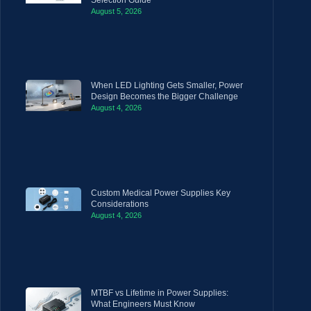
August 5, 2026
When LED Lighting Gets Smaller, Power
Design Becomes the Bigger Challenge
August 4, 2026
Custom Medical Power Supplies Key
Considerations
August 4, 2026
MTBF vs Lifetime in Power Supplies:
What Engineers Must Know