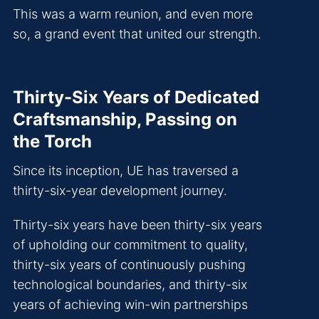
This was a warm reunion, and even more
so, a grand event that united our strength.
Thirty-Six Years of Dedicated
Craftsmanship, Passing on
the Torch
Since its inception, UE has traversed a
thirty-six-year development journey.
Thirty-six years have been thirty-six years
of upholding our commitment to quality,
thirty-six years of continuously pushing
technological boundaries, and thirty-six
years of achieving win-win partnerships