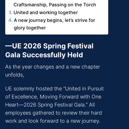
Craftsmanship, Passing on the Torch
United and working together
A new journey begins, let’s strive for
glory together
—UE 2026 Spring Festival
Gala Successfully Held
As the year changes and a new chapter
unfolds,
UE solemnly hosted the “United in Pursuit
of Excellence, Moving Forward with One
Heart—2026 Spring Festival Gala.” All
employees gathered to review their hard
work and look forward to a new journey.