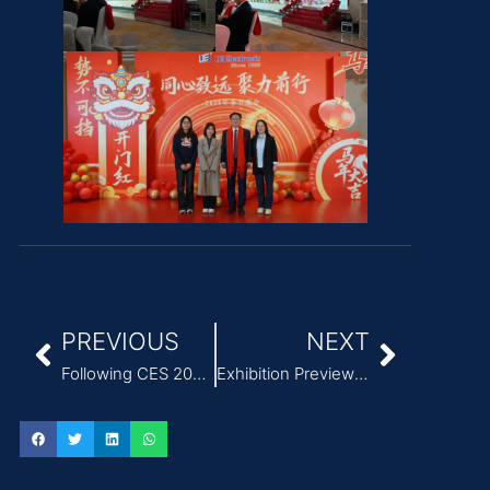
PREVIOUS
NEXT
Following CES 2026, three major new trends have emerged in the power adapter industry.
Exhibition Preview | China International Medical Equipment Design & Manufacturing Technology Exhibition (Spring) (ICMD 2026)