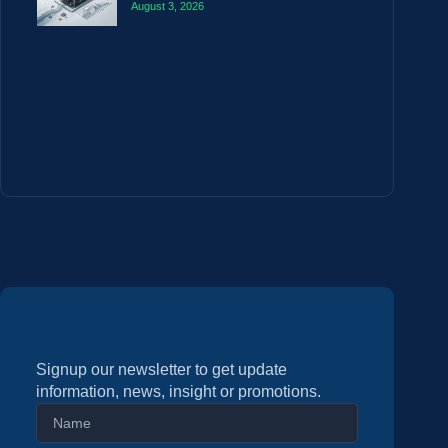
August 3, 2026
Signup our newsletter to get update
information, news, insight or promotions.