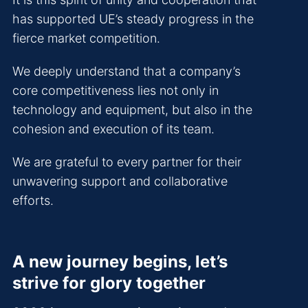
has supported UE’s steady progress in the
fierce market competition.
We deeply understand that a company’s
core competitiveness lies not only in
technology and equipment, but also in the
cohesion and execution of its team.
We are grateful to every partner for their
unwavering support and collaborative
efforts.
A new journey begins, let’s
strive for glory together