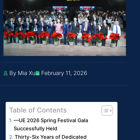
By Mia Xu
February 11, 2026
Table of Contents
—UE 2026 Spring Festival Gala
Successfully Held
Thirty-Six Years of Dedicated