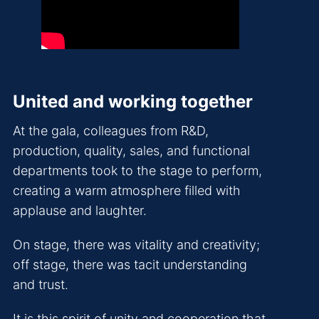
United and working together
At the gala, colleagues from R&D,
production, quality, sales, and functional
departments took to the stage to perform,
creating a warm atmosphere filled with
applause and laughter.
On stage, there was vitality and creativity;
off stage, there was tacit understanding
and trust.
It is this spirit of unity and cooperation that