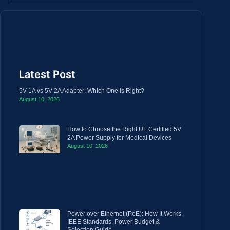
Latest Post
5V 1A vs 5V 2A Adapter: Which One Is Right?
August 10, 2026
How to Choose the Right UL Certified 5V
2A Power Supply for Medical Devices
August 10, 2026
Power over Ethernet (PoE): How It Works,
IEEE Standards, Power Budget &
Selection Guide