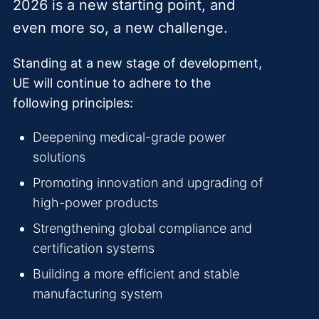
2026 is a new starting point, and
even more so, a new challenge.
Standing at a new stage of development,
UE will continue to adhere to the
following principles:
Deepening medical-grade power
solutions
Promoting innovation and upgrading of
high-power products
Strengthening global compliance and
certification systems
Building a more efficient and stable
manufacturing system