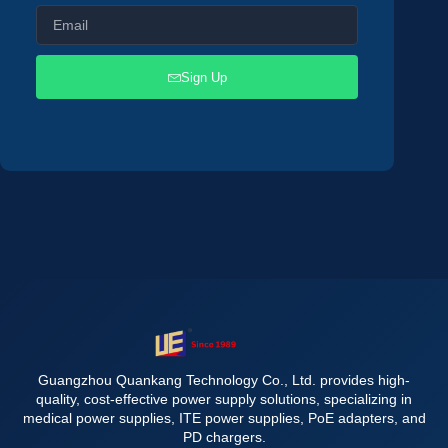
Sign Up
Guangzhou Quankang Technology Co., Ltd. provides high-
quality, cost-effective power supply solutions, specializing in
medical power supplies, ITE power supplies, PoE adapters, and
PD chargers.