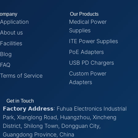
ompany
Our Products
Application
Medical Power
Supplies
About us
ITE Power Supplies
Facilities
PoE Adapters
Blog
USB PD Chargers
FAQ
Custom Power
Terms of Service
Adapters
Get in Touch
𝗙𝗮𝗰𝘁𝗼𝗿𝘆 𝗔𝗱𝗱𝗿𝗲𝘀𝘀: Fuhua Electronics Industrial
Park, Xianglong Road, Huangzhou, Xincheng
District, Shilong Town, Dongguan City,
Guangdong Province, China