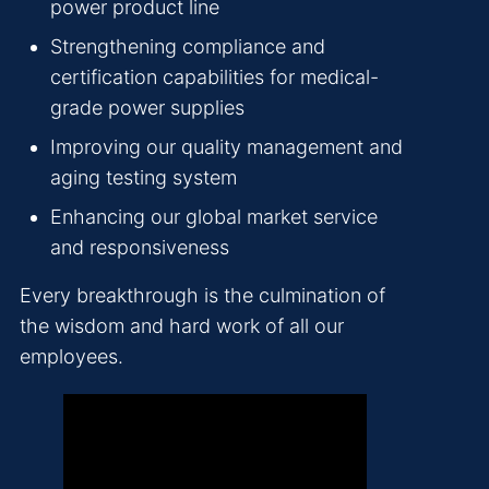
power product line
Strengthening compliance and
certification capabilities for medical-
grade power supplies
Improving our quality management and
aging testing system
Enhancing our global market service
and responsiveness
Every breakthrough is the culmination of
the wisdom and hard work of all our
employees.