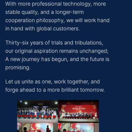
With more professional technology, more
stable quality, and a longer-term
cooperation philosophy, we will work hand
in hand with global customers.
Thirty-six years of trials and tribulations,
our original aspiration remains unchanged;
A new journey has begun, and the future is
promising.
Let us unite as one, work together, and
forge ahead to a more brilliant tomorrow.