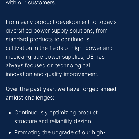
with our customers.
From early product development to today’s
diversified power supply solutions, from
standard products to continuous
cultivation in the fields of high-power and
medical-grade power supplies, UE has
always focused on technological
innovation and quality improvement.
Over the past year, we have forged ahead
amidst challenges:
Continuously optimizing product
structure and reliability design
Promoting the upgrade of our high-