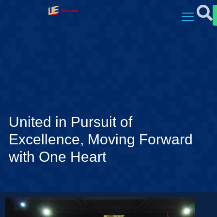
United in Pursuit of
Excellence, Moving Forward
with One Heart