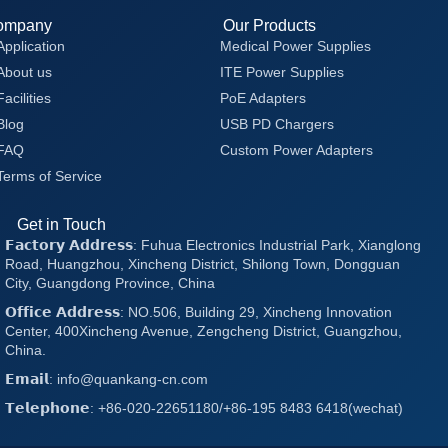
ompany
Our Products
Application
Medical Power Supplies
About us
ITE Power Supplies
Facilities
PoE Adapters
Blog
USB PD Chargers
FAQ
Custom Power Adapters
Terms of Service
Get in Touch
𝗙𝗮𝗰𝘁𝗼𝗿𝘆 𝗔𝗱𝗱𝗿𝗲𝘀𝘀: Fuhua Electronics Industrial Park, Xianglong
Road, Huangzhou, Xincheng District, Shilong Town, Dongguan
City, Guangdong Province, China
𝗢𝗳𝗳𝗶𝗰𝗲 𝗔𝗱𝗱𝗿𝗲𝘀𝘀: NO.506, Building 29, Xincheng Innovation
Center, 400Xincheng Avenue, Zengcheng District, Guangzhou,
China.
𝗘𝗺𝗮𝗶𝗹: info@quankang-cn.com
𝗧𝗲𝗹𝗲𝗽𝗵𝗼𝗻𝗲: +86-020-22651180/+86-195 8483 6418(wechat)