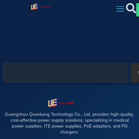
Guangzhou Quankang Technology Co., Ltd. provides high-quality,
cost-effective power supply solutions, specializing in medical
power supplies, ITE power supplies, PoE adapters, and PD
chargers.