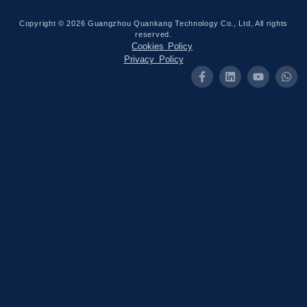
Copyright © 2026 Guangzhou Quankang Technology Co., Ltd, All rights
reserved.
Cookies Policy
Privacy Policy