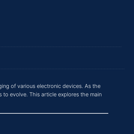
ing of various electronic devices. As the
 to evolve. This article explores the main