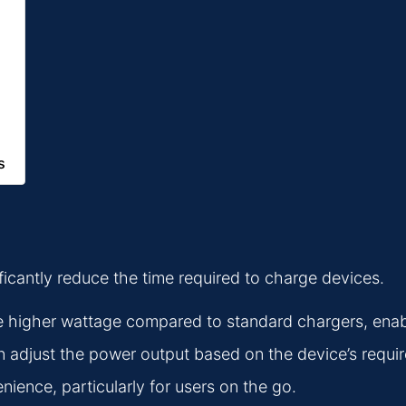
s
ificantly reduce the time required to charge devices.
 higher wattage compared to standard chargers, enabl
adjust the power output based on the device’s requir
ence, particularly for users on the go.