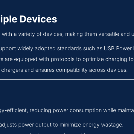
tiple Devices
ith a variety of devices, making them versatile and us
upport widely adopted standards such as USB Power 
 are equipped with protocols to optimize charging for
e chargers and ensures compatibility across devices.
y-efficient, reducing power consumption while mainta
adjusts power output to minimize energy wastage.