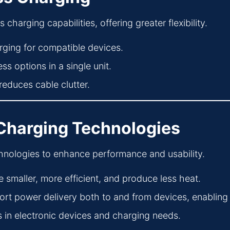
arging capabilities, offering greater flexibility.
ging for compatible devices.
s options in a single unit.
reduces cable clutter.
 Charging Technologies
chnologies to enhance performance and usability.
e smaller, more efficient, and produce less heat.
t power delivery both to and from devices, enabling
n electronic devices and charging needs.