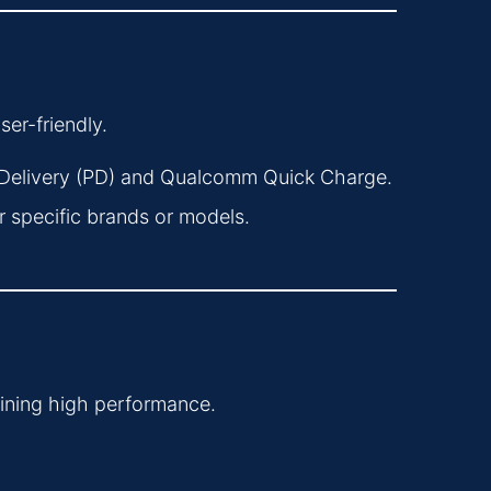
er-friendly.
Delivery (PD) and Qualcomm Quick Charge.
 specific brands or models.
ining high performance.