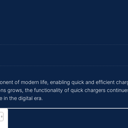
nt of modern life, enabling quick and efficient charg
ons grows, the functionality of quick chargers continues
 in the digital era.