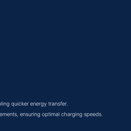
ing quicker energy transfer.
ements, ensuring optimal charging speeds.