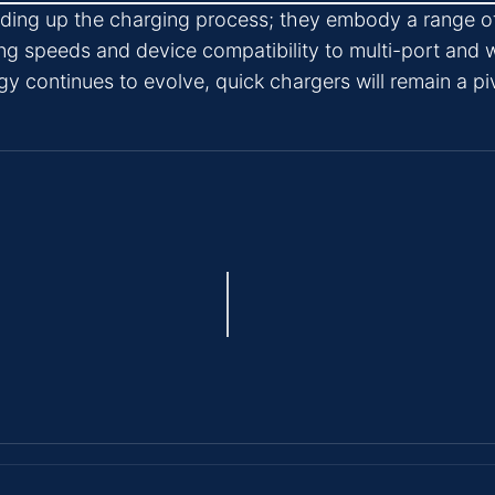
eeding up the charging process; they embody a range o
ng speeds and device compatibility to multi-port and w
y continues to evolve, quick chargers will remain a pi