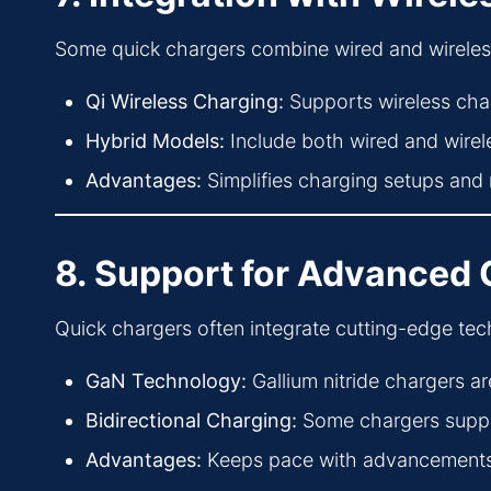
Some quick chargers combine wired and wireless ch
Qi Wireless Charging:
Supports wireless char
Hybrid Models:
Include both wired and wireles
Advantages:
Simplifies charging setups and 
8. Support for Advanced
Quick chargers often integrate cutting-edge te
GaN Technology:
Gallium nitride chargers ar
Bidirectional Charging:
Some chargers suppor
Advantages:
Keeps pace with advancements i