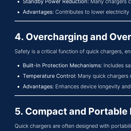
Standby Power Reduction:
Many chargers c
Advantages:
Contributes to lower electricity 
4. Overcharging and Over
Safety is a critical function of quick chargers, 
Built-In Protection Mechanisms:
Includes sa
Temperature Control:
Many quick chargers m
Advantages:
Enhances device longevity and 
5. Compact and Portable
Quick chargers are often designed with portabil