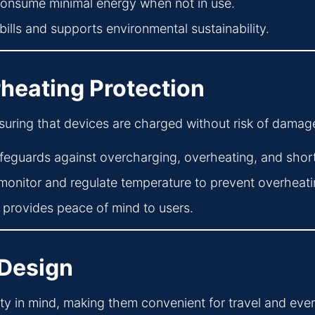
onsume minimal energy when not in use.
bills and supports environmental sustainability.
heating Protection
ensuring that devices are charged without risk of damag
feguards against overcharging, overheating, and short 
onitor and regulate temperature to prevent overheati
provides peace of mind to users.
 Design
ity in mind, making them convenient for travel and eve