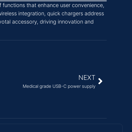
f functions that enhance user convenience,
ireless integration, quick chargers address
votal accessory, driving innovation and
NEXT
Medical grade USB-C power supply