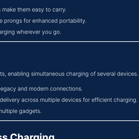
make them easy to carry.
 prongs for enhanced portability.
harging wherever you go.
ts, enabling simultaneous charging of several devices.
 legacy and modern connections.
livery across multiple devices for efficient charging.
multiple gadgets.
ess Charging