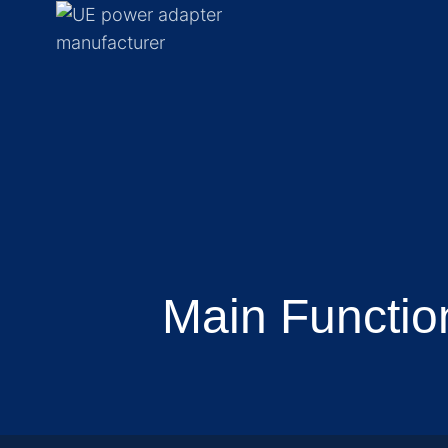
Main Functio