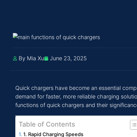
By Mia Xu
June 23, 2025
Quick chargers have become an essential compone
demand for faster, more reliable charging soluti
functions of quick chargers and their significance
Table of Contents
1. Rapid Charging Speeds