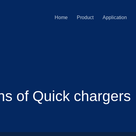
Home
Product
Application
ns of Quick chargers