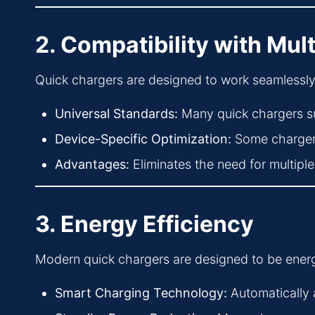
2. Compatibility with Mul
Quick chargers are designed to work seamlessly w
Universal Standards:
Many quick chargers s
Device-Specific Optimization:
Some chargers
Advantages:
Eliminates the need for multipl
3. Energy Efficiency
Modern quick chargers are designed to be energ
Smart Charging Technology:
Automatically 