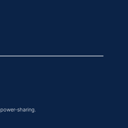
 power-sharing.