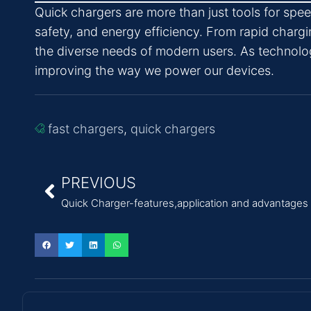
Quick chargers are more than just tools for sp
safety, and energy efficiency. From rapid chargi
the diverse needs of modern users. As technolog
improving the way we power our devices.
fast chargers
,
quick chargers
PREVIOUS
Quick Charger-features,application and advantages