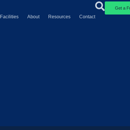
Get a F
Facilities
About
Resources
Contact