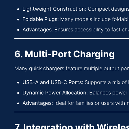
Lightweight Construction:
Compact designs 
Foldable Plugs:
Many models include foldable
Advantages:
Ensures accessibility to fast c
6. Multi-Port Charging
Many quick chargers feature multiple output por
USB-A and USB-C Ports:
Supports a mix of
Dynamic Power Allocation:
Balances power de
Advantages:
Ideal for families or users with 
7. Integration with Wirel