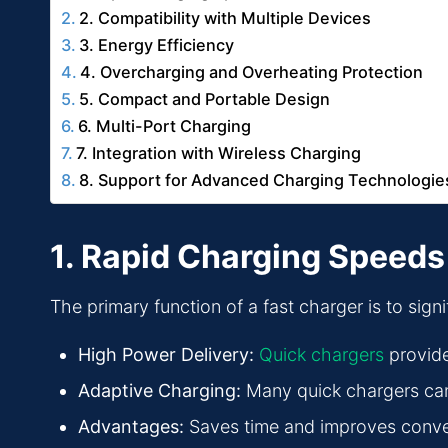
2. Compatibility with Multiple Devices
3. Energy Efficiency
4. Overcharging and Overheating Protection
5. Compact and Portable Design
6. Multi-Port Charging
7. Integration with Wireless Charging
8. Support for Advanced Charging Technologie
1. Rapid Charging Speeds
The primary function of a fast charger is to sign
High Power Delivery:
Quick chargers
provide
Adaptive Charging:
Many quick chargers can 
Advantages:
Saves time and improves conveni