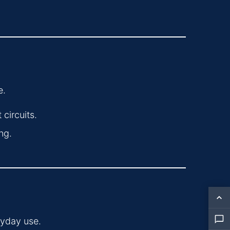
e.
circuits.
ng.
ryday use.