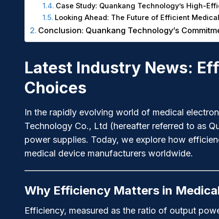
Case Study: Quankang Technology’s High-Effi
Looking Ahead: The Future of Efficient Medica
Conclusion: Quankang Technology’s Commitment
Latest Industry News: Ef
Choices
In the rapidly evolving world of medical electr
Technology Co., Ltd (hereafter referred to as Q
power supplies. Today, we explore how efficienc
medical device manufacturers worldwide.
Why Efficiency Matters in Medica
Efficiency, measured as the ratio of output powe