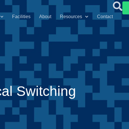
Facilities
About
Resources
Contact
al Switching