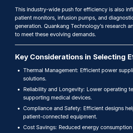
This industry-wide push for efficiency is also 
patient monitors, infusion pumps, and diagnostic
generation. Quankang Technology’s research an
to meet these evolving demands.
Key Considerations in Selecting E
Thermal Management:
Efficient power suppl
solutions.
Reliability and Longevity:
Lower operating temp
supporting medical devices.
Compliance and Safety:
Efficient designs hel
patient-connected equipment.
Cost Savings:
Reduced energy consumption lo