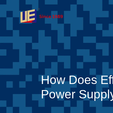
How Does Eff
Power Supply