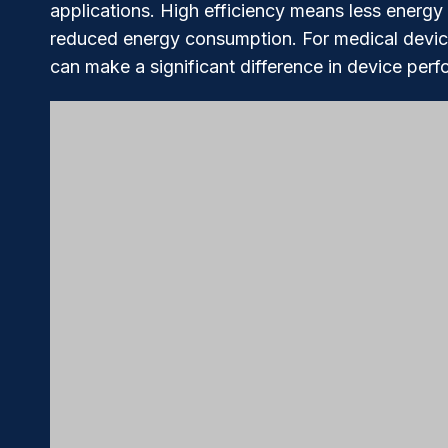
applications. High efficiency means less energy 
reduced energy consumption. For medical devices
can make a significant difference in device per