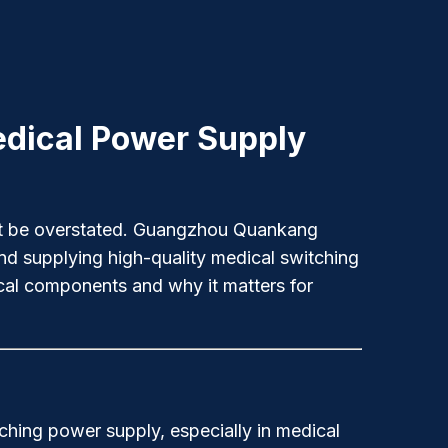
Medical Power Supply
nnot be overstated. Guangzhou Quankang
nd supplying high-quality medical switching
ical components and why it matters for
tching power supply, especially in medical