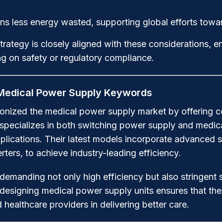
s less energy wasted, supporting global efforts toward
tegy is closely aligned with these considerations, e
ng on safety or regulatory compliance.
 Medical Power Supply Keywords
onized the medical power supply market by offering co
 specializes in both switching power supply and medic
pplications. Their latest models incorporate advanced 
ters, to achieve industry-leading efficiency.
emanding not only high efficiency but also stringent 
esigning medical power supply units ensures that thei
 healthcare providers in delivering better care.