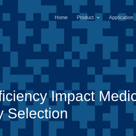
Home
Product
Application
iciency Impact Medic
 Selection