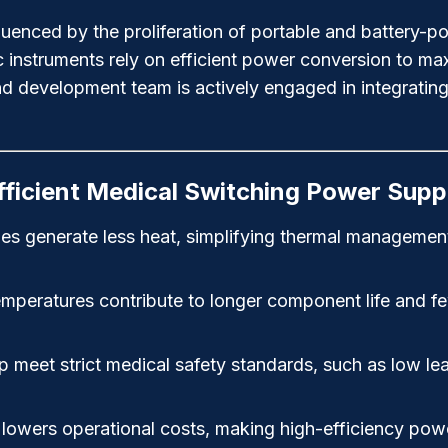
influenced by the proliferation of portable and batter
 instruments rely on efficient power conversion to max
d development team is actively engaged in integrati
fficient Medical Switching Power Supp
ies generate less heat, simplifying thermal managemen
eratures contribute to longer component life and fewer 
p meet strict medical safety standards, such as low lea
wers operational costs, making high-efficiency power