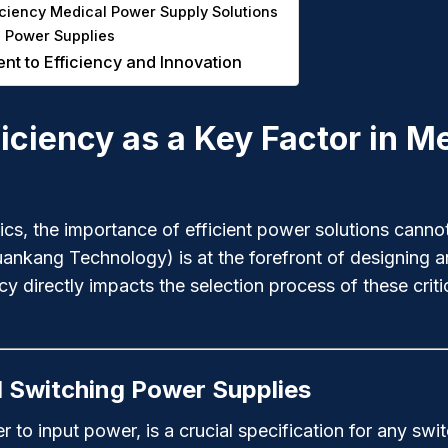
ciency Medical Power Supply Solutions
l Power Supplies
 to Efficiency and Innovation
ficiency as a Key Factor in 
onics, the importance of efficient power solutions ca
uankang Technology) is at the forefront of designing a
y directly impacts the selection process of these crit
l Switching Power Supplies
r to input power, is a crucial specification for any swi