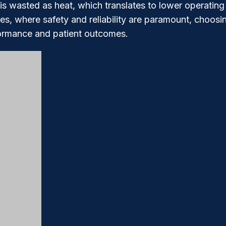
is wasted as heat, which translates to lower operating 
, where safety and reliability are paramount, choosin
formance and patient outcomes.