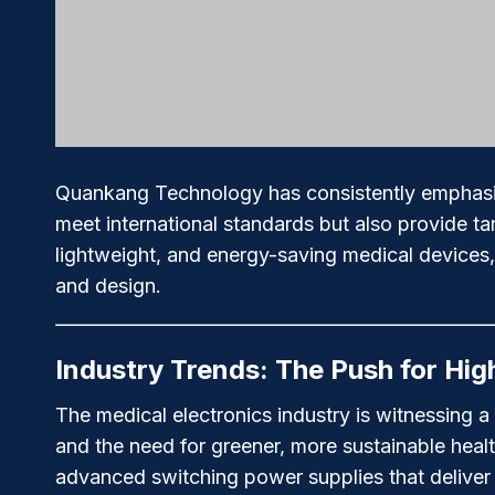
Quankang Technology has consistently emphasized
meet international standards but also provide t
lightweight, and energy-saving medical devices, e
and design.
Industry Trends: The Push for High
The medical electronics industry is witnessing a
and the need for greener, more sustainable hea
advanced switching power supplies that deliver u