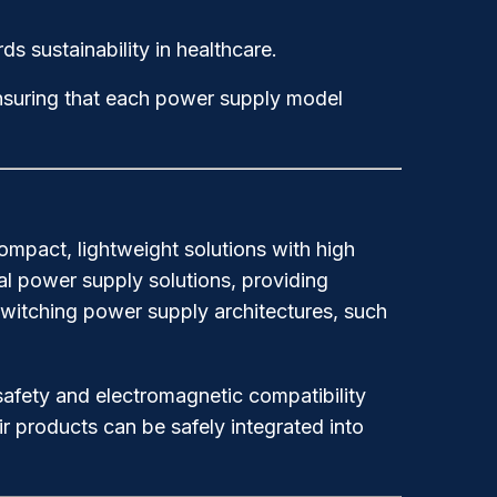
s sustainability in healthcare.
nsuring that each power supply model
mpact, lightweight solutions with high
al power supply solutions, providing
switching power supply architectures, such
safety and electromagnetic compatibility
r products can be safely integrated into