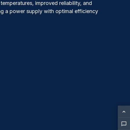
temperatures, improved reliability, and
g a power supply with optimal efficiency