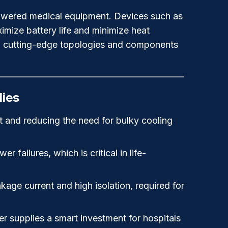
y-powered medical equipment. Devices such as
imize battery life and minimize heat
ng cutting-edge topologies and components
lies
t and reducing the need for bulky cooling
failures, which is critical in life-
kage current and high isolation, required for
 supplies a smart investment for hospitals