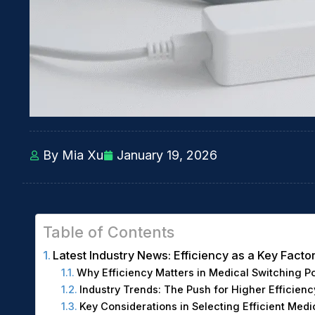
By Mia Xu
January 19, 2026
Table of Contents
Latest Industry News: Efficiency as a Key Fact
Why Efficiency Matters in Medical Switching P
Industry Trends: The Push for Higher Efficienc
Key Considerations in Selecting Efficient Med