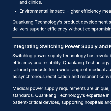
and clinics.
Environmental Impact:
Higher efficiency mean
Quankang Technology’s product development stra
delivers superior efficiency without compromisi
Integrating Switching Power Supply and
Switching power supply technology has revoluti
efficiency and reliability. Quankang Technology
tailored products for a wide range of medical a
as synchronous rectification and resonant conver
Medical power supply requirements are unique, d
standards. Quankang Technology’s expertise in d
patient-critical devices, supporting hospitals and