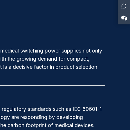
r medical switching power supplies not only
 With the growing demand for compact,
 is a decisive factor in product selection
by regulatory standards such as IEC 60601-1
ology are responding by developing
the carbon footprint of medical devices.