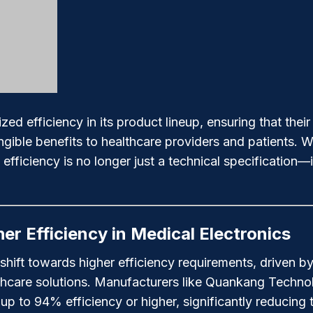
 efficiency in its product lineup, ensuring that thei
angible benefits to healthcare providers and patients.
fficiency is no longer just a technical specification—it
er Efficiency in Medical Electronics
 shift towards higher efficiency requirements, driven 
lthcare solutions. Manufacturers like Quankang Techn
p to 94% efficiency or higher, significantly reducing 