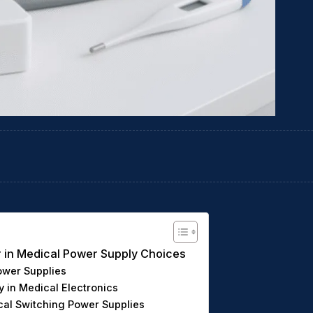
or in Medical Power Supply Choices
ower Supplies
y in Medical Electronics
ical Switching Power Supplies