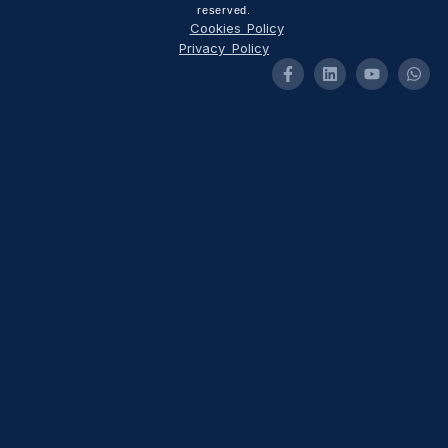
reserved.
Cookies Policy
Privacy Policy