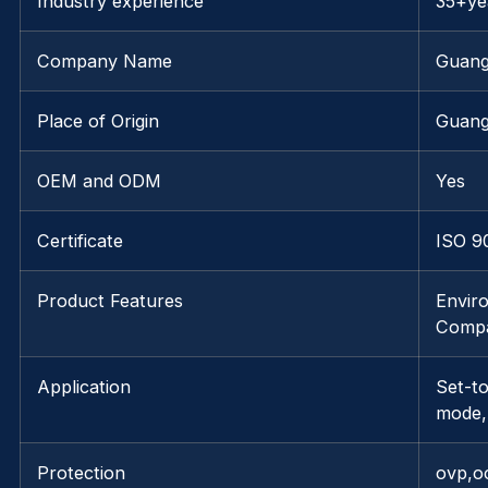
Industry experience
35+ye
Company Name
Guang
Place of Origin
Guang
OEM and ODM
Yes
Certificate
ISO 9
Product Features
Envir
Compa
Application
Set-t
mode,
Protection
ovp,o