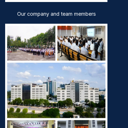
Our company and team members