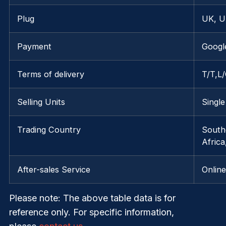
Plug
UK, U
Payment
Googl
Terms of delivery
T/T,L
Selling Units
Single
Trading Country
South
Africa
After-sales Service
Onlin
Please note
: The above table data is for
reference only. For specific information,