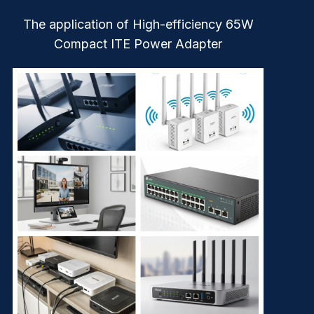
The application of High-efficiency 65W
Compact ITE Power Adapter