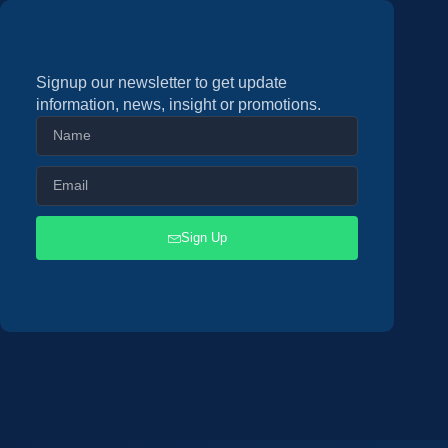
Signup our newsletter to get update
information, news, insight or promotions.
Sign Up