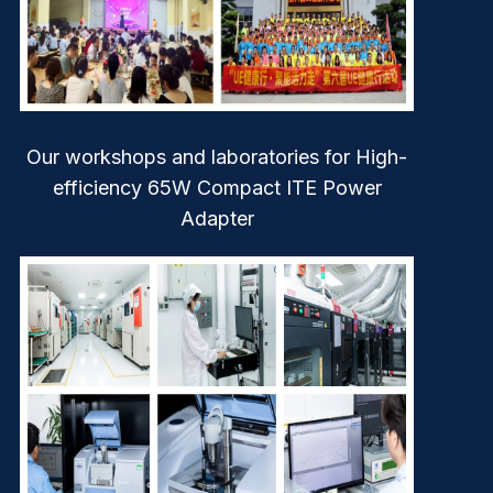
Our workshops and laboratories for High-
efficiency 65W Compact ITE Power
Adapter