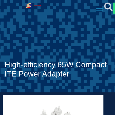
High-efficiency 65W Compact
ITE Power Adapter