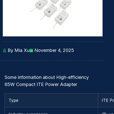
By Mia Xu
November 4, 2025
Some information about High-efficiency
65W Compact ITE Power Adapter
Type
ITE P