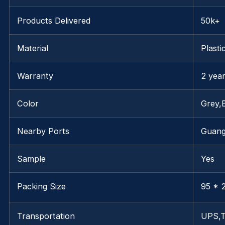
Products Delivered
50k+
Material
Plasti
Warranty
2 yea
Color
Grey,
Nearby Ports
Guan
Sample
Yes
Packing Size
95 * 2
Transportation
UPS,