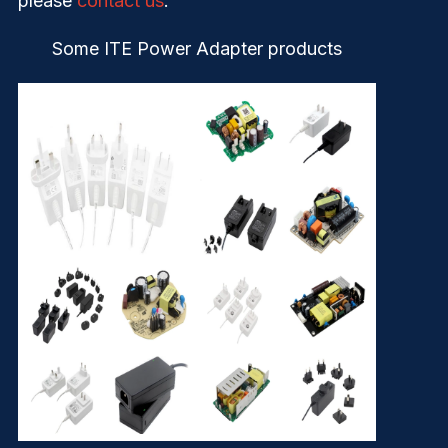
please
contact us
.
Some ITE Power Adapter products