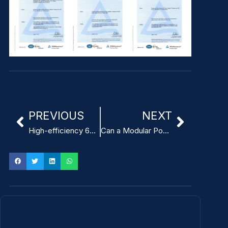
PREVIOUS
NEXT
High-efficiency 65W best ITE Power Adapter
Can a Modular Power Adapter for ITE Improve Power Supply Flexibility