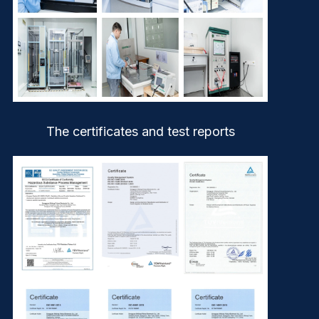
The certificates and test reports