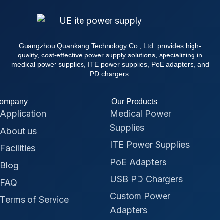
Guangzhou Quankang Technology Co., Ltd. provides high-
quality, cost-effective power supply solutions, specializing in
medical power supplies, ITE power supplies, PoE adapters, and
PD chargers.
ompany
Our Products
Application
Medical Power
Supplies
About us
ITE Power Supplies
Facilities
PoE Adapters
Blog
USB PD Chargers
FAQ
Custom Power
Terms of Service
Adapters