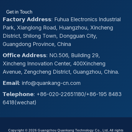
Get in Touch
𝗙𝗮𝗰𝘁𝗼𝗿𝘆 𝗔𝗱𝗱𝗿𝗲𝘀𝘀: Fuhua Electronics Industrial
Park, Xianglong Road, Huangzhou, Xincheng
District, Shilong Town, Dongguan City,
Guangdong Province, China
𝗢𝗳𝗳𝗶𝗰𝗲 𝗔𝗱𝗱𝗿𝗲𝘀𝘀: NO.506, Building 29,
Xincheng Innovation Center, 400Xincheng
Avenue, Zengcheng District, Guangzhou, China.
𝗘𝗺𝗮𝗶𝗹: info@quankang-cn.com
𝗧𝗲𝗹𝗲𝗽𝗵𝗼𝗻𝗲: +86-020-22651180/+86-195 8483
6418(wechat)
Copyright © 2026 Guangzhou Quankang Technology Co., Ltd, All rights