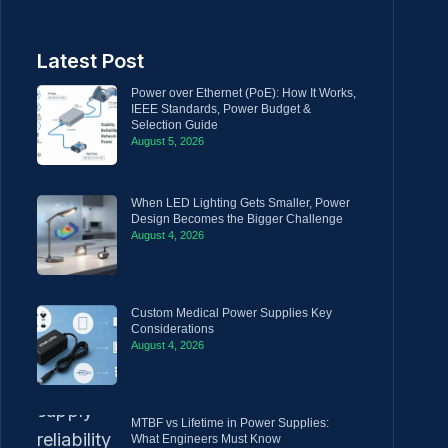
Latest Post
Power over Ethernet (PoE): How It Works,
IEEE Standards, Power Budget &
Selection Guide
August 5, 2026
When LED Lighting Gets Smaller, Power
Design Becomes the Bigger Challenge
August 4, 2026
Custom Medical Power Supplies Key
Considerations
August 4, 2026
MTBF vs Lifetime in Power Supplies:
What Engineers Must Know