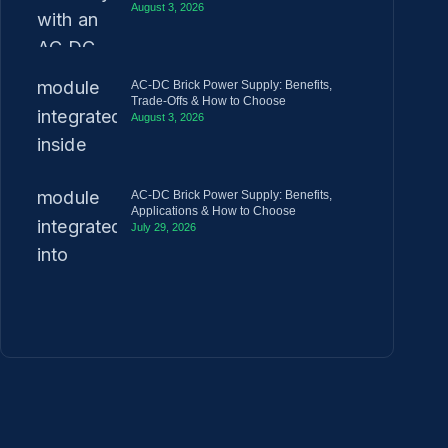
August 3, 2026
AC-DC Brick Power Supply: Benefits,
Trade-Offs & How to Choose
August 3, 2026
AC-DC Brick Power Supply: Benefits,
Applications & How to Choose
July 29, 2026