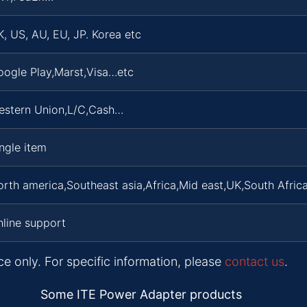
, US, AU, EU, JP. Korea etc
oogle Play,Marst,Visa…etc
estern Union,L/C,Cash…
ngle item
rth america,Southeast asia,Africa,Mid east,UK,South Africa
line support
ce only. For specific information, please
contact us
.
Some ITE Power Adapter products