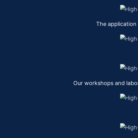
The application
Our workshops and labor