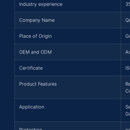
Industry experience
3
Company Name
Q
Place of Origin
G
OEM and ODM
A
Certificate
I
Product Features
R
C
Application
Se
G
Protection
oc