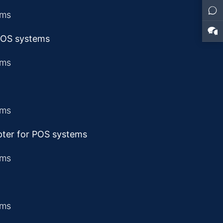
 POS systems
pter for POS systems