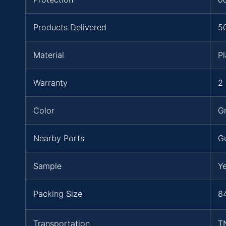
Products Delivered
5
Material
Pl
Warranty
2 
Color
Gr
Nearby Ports
G
Sample
Y
Packing Size
84
Transportation
T