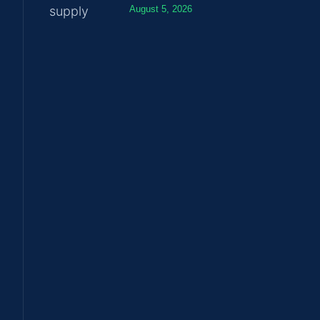
August 5, 2026