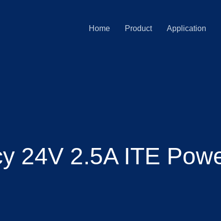
Home
Product
Application
ncy 24V 2.5A ITE Pow