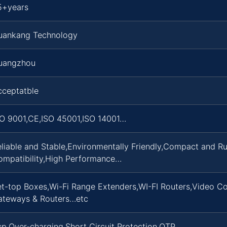
5+years
uankang Technology
uangzhou
cceptatble
SO 9001,CE,ISO 45001,ISO 14001…
eliable and Stable,Environmentally Friendly,Compact and 
ompatibility,High Performance…
t-top Boxes,Wi-Fi Range Extenders,WI-FI Routers,Video Co
ateways & Routers…etc
p,Over-charging,Short Circuit Protection,OTP…