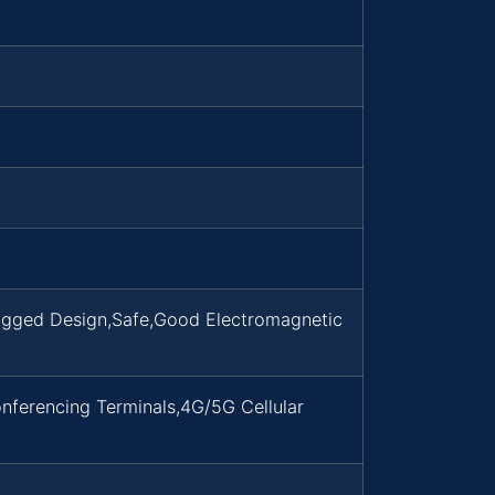
Rugged Design,Safe,Good Electromagnetic
nferencing Terminals,4G/5G Cellular