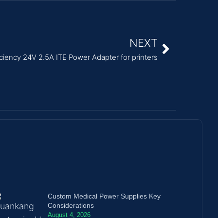
NEXT
iciency 24V 2.5A ITE Power Adapter for printers
Custom Medical Power Supplies Key
Considerations
August 4, 2026