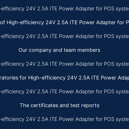
 of High-efficiency 24V 2.5A ITE Power Adapter for
Our company and team members
atories for High-efficiency 24V 2.5A ITE Power Ada
The certificates and test reports