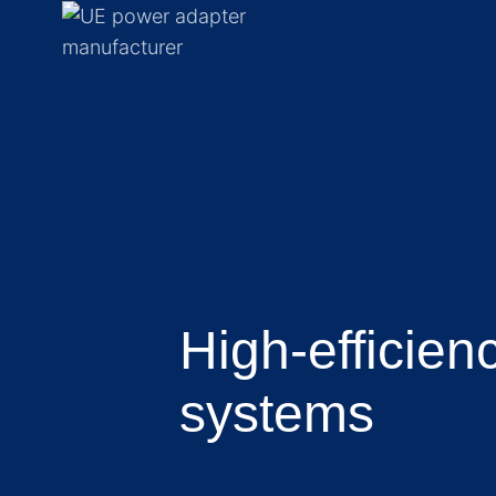
High-efficie
systems