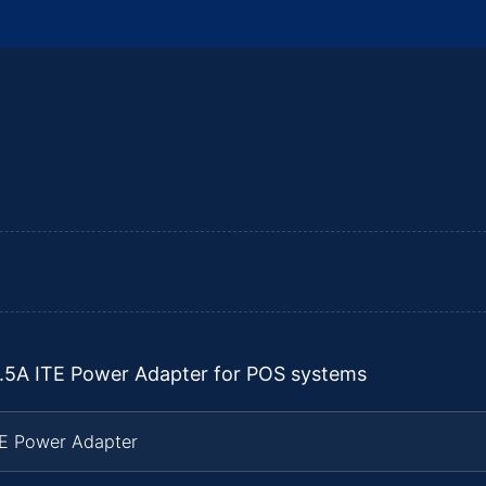
2.5A ITE Power Adapter for POS systems
TE Power Adapter