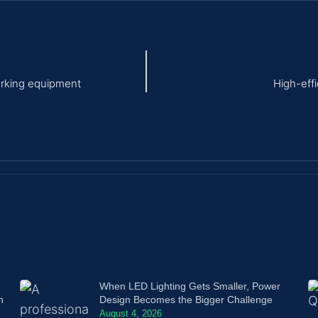
orking equipment
High-eff
When LED Lighting Gets Smaller, Power
n
Design Becomes the Bigger Challenge
August 4, 2026