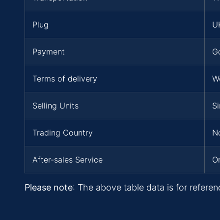
Plug
UK
Payment
G
Terms of delivery
W
Selling Units
Si
Trading Country
No
After-sales Service
On
Please note
: The above table data is for referen