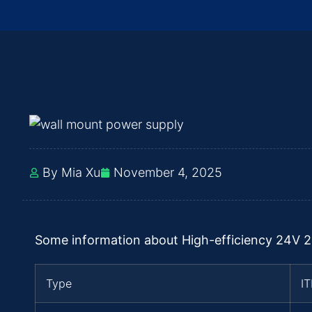
By Mia Xu
November 4, 2025
Some information about High-efficiency 24V 
Type
I