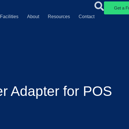
Get a F
Facilities
About
Resources
Contact
er Adapter for POS