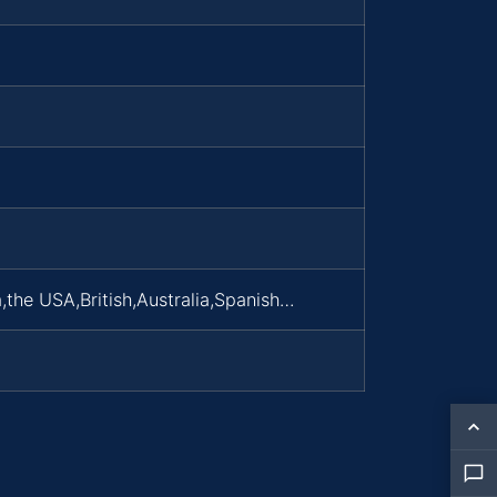
,the USA,British,Australia,Spanish…