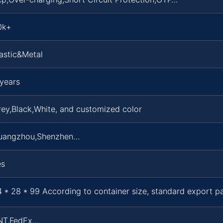
0k+
astic&Metal
years
ey,Black,White, and customized color
uangzhou,Shenzhen…
es
 * 28 * 99 According to container size, standard export 
NT,FedEx…