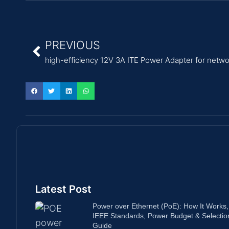
PREVIOUS
high-efficiency 12V 3A ITE Power Adapter for netw
Latest Post
Power over Ethernet (PoE): How It Works,
IEEE Standards, Power Budget & Selectio
Guide