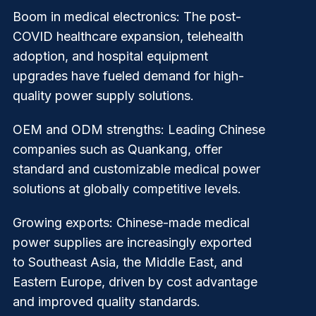
Boom in medical electronics
: The post-
COVID healthcare expansion, telehealth
adoption, and hospital equipment
upgrades have fueled demand for high-
quality power supply solutions.
OEM and ODM strengths
: Leading Chinese
companies such as Quankang, offer
standard and customizable medical power
solutions at globally competitive levels.
Growing exports
: Chinese-made medical
power supplies are increasingly exported
to Southeast Asia, the Middle East, and
Eastern Europe, driven by cost advantage
and improved quality standards.