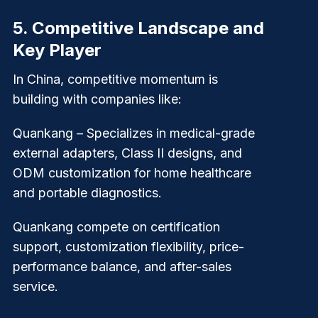
5.
Competitive Landscape and
Key Player
In China, competitive momentum is
building with companies like:
Quankang
– Specializes in medical-grade
external adapters, Class II designs, and
ODM customization for home healthcare
and portable diagnostics.
Quankang compete on certification
support, customization flexibility, price-
performance balance, and after-sales
service.