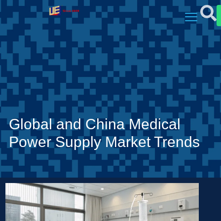
Global and China Medical
Power Supply Market Trends