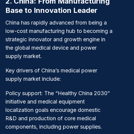
2.
China: From Manufacturing
Base to Innovation Leader
China has rapidly advanced from being a
low-cost manufacturing hub to becoming a
strategic innovator and growth engine in
the global medical device and power
supply market.
Key drivers of China’s medical power
supply market include:
Policy support
: The “Healthy China 2030”
initiative and medical equipment
localization goals encourage domestic
R&D and production of core medical
components, including power supplies.