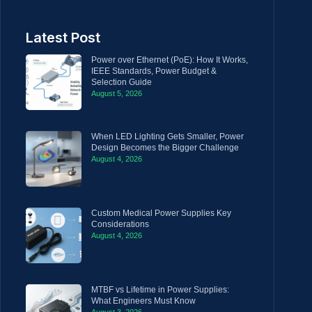
Latest Post
Power over Ethernet (PoE): How It Works,
IEEE Standards, Power Budget &
Selection Guide
August 5, 2026
When LED Lighting Gets Smaller, Power
Design Becomes the Bigger Challenge
August 4, 2026
Custom Medical Power Supplies Key
Considerations
August 4, 2026
MTBF vs Lifetime in Power Supplies:
What Engineers Must Know