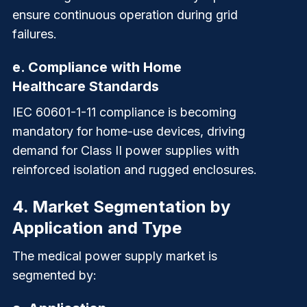
ensure continuous operation during grid
failures.
e.
Compliance with Home
Healthcare Standards
IEC 60601-1-11 compliance is becoming
mandatory for home-use devices, driving
demand for
Class II
power supplies with
reinforced isolation and rugged enclosures.
4.
Market Segmentation by
Application and Type
The medical power supply market is
segmented by: