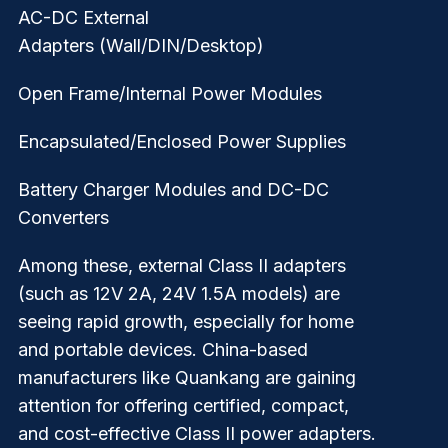
AC-DC External
Adapters
(Wall/DIN/Desktop)
Open Frame/Internal Power Modules
Encapsulated/Enclosed Power Supplies
Battery Charger Modules and DC-DC
Converters
Among these, external Class II adapters
(such as 12V 2A, 24V 1.5A models) are
seeing rapid growth, especially for home
and portable devices. China-based
manufacturers like Quankang are gaining
attention for offering certified, compact,
and cost-effective Class II power adapters.