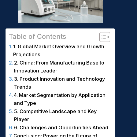
Table of Contents
1. Global Market Overview and Growth
Projections
2. China: From Manufacturing Base to
Innovation Leader
3. Product Innovation and Technology
Trends
4. Market Segmentation by Application
and Type
5. Competitive Landscape and Key
Player
6. Challenges and Opportunities Ahead
Conclusion: Powering the Future of