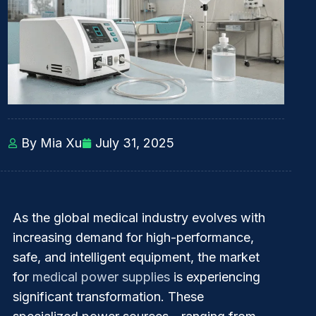
By Mia Xu
July 31, 2025
As the global medical industry evolves with
increasing demand for high-performance,
safe, and intelligent equipment, the market
for
medical power supplies
is experiencing
significant transformation. These