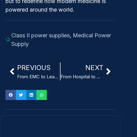
but to redefine how modern medicine is
powered around the world.
Class II power supplies
,
Medical Power
Supply
PREVIOUS
NEXT
From EMC to Leakage Protection: Key Considerations in Enema Machine Power Supply Design
From Hospital to Home: How Medical-Grade Power Adapters Enable Remote Cardiac Monitoring