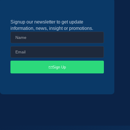
Signup our newsletter to get update
information, news, insight or promotions.
Sign Up