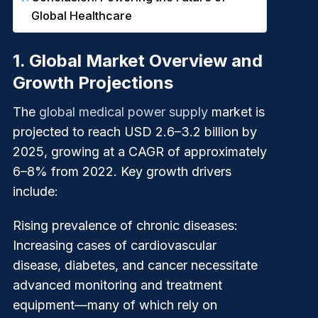
Global Healthcare
1.
Global Market Overview and
Growth Projections
The
global medical power supply
market is
projected to reach USD 2.6–3.2 billion by
2025, growing at a CAGR of approximately
6–8% from 2022. Key growth drivers
include:
Rising prevalence of chronic diseases
:
Increasing cases of cardiovascular
disease, diabetes, and cancer necessitate
advanced monitoring and treatment
equipment—many of which rely on