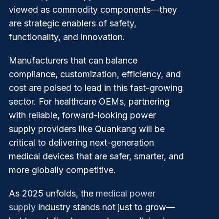
viewed as commodity components—they
are strategic enablers of safety,
functionality, and innovation.
Manufacturers that can balance
compliance, customization, efficiency, and
cost are poised to lead in this fast-growing
sector. For healthcare OEMs, partnering
with reliable, forward-looking power
supply providers like Quankang will be
critical to delivering next-generation
medical devices that are safer, smarter, and
more globally competitive.
As 2025 unfolds, the
medical power
supply
industry stands not just to grow—