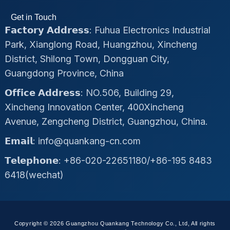
Get in Touch
𝗙𝗮𝗰𝘁𝗼𝗿𝘆 𝗔𝗱𝗱𝗿𝗲𝘀𝘀: Fuhua Electronics Industrial
Park, Xianglong Road, Huangzhou, Xincheng
District, Shilong Town, Dongguan City,
Guangdong Province, China
𝗢𝗳𝗳𝗶𝗰𝗲 𝗔𝗱𝗱𝗿𝗲𝘀𝘀: NO.506, Building 29,
Xincheng Innovation Center, 400Xincheng
Avenue, Zengcheng District, Guangzhou, China.
𝗘𝗺𝗮𝗶𝗹: info@quankang-cn.com
𝗧𝗲𝗹𝗲𝗽𝗵𝗼𝗻𝗲: +86-020-22651180/+86-195 8483
6418(wechat)
Copyright © 2026 Guangzhou Quankang Technology Co., Ltd, All rights