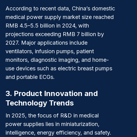
According to recent data, China’s domestic
medical power supply market size reached
RMB 4.5–5.5 billion in 2024, with
projections exceeding RMB 7 billion by
2027. Major applications include
ventilators, infusion pumps, patient
monitors, diagnostic imaging, and home-
use devices such as electric breast pumps
and portable ECGs.
3.
Product Innovation and
Technology Trends
In 2025, the focus of R&D in medical
power supplies lies in miniaturization,
intelligence, energy efficiency, and safety.