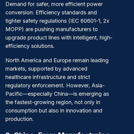
Demand for safer, more efficient power
conversion
: Efficiency standards and
tighter safety regulations (IEC 60601-1, 2x
MOPP) are pushing manufacturers to
upgrade product lines with intelligent, high-
efficiency solutions.
North America and Europe remain leading
markets, supported by advanced
healthcare infrastructure and strict
regulatory enforcement. However, Asia-
Pacific—especially China—is emerging as
the fastest-growing region, not only in
consumption but also in innovation and
production.