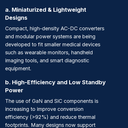
a.
Miniaturized & Lightweight
Designs
Compact, high-density AC-DC converters
and modular power systems are being
developed to fit smaller medical devices
such as wearable monitors, handheld
imaging tools, and smart diagnostic
equipment.
b.
High-Efficiency and Low Standby
Power
The use of GaN and SiC components is
increasing to improve conversion
efficiency (>92%) and reduce thermal
footprints. Many designs now support