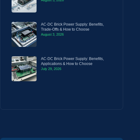
August 3, 2026
AC-DC Brick Power Supply: Benefits,
Trade-Offs & How to Choose
August 3, 2026
AC-DC Brick Power Supply: Benefits,
Applications & How to Choose
July 29, 2026