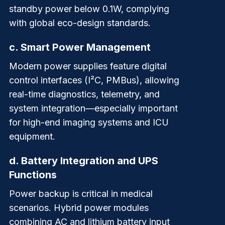
standby power below 0.1W, complying
with global eco-design standards.
c.
Smart Power Management
Modern power supplies feature digital
control interfaces (I²C, PMBus), allowing
real-time diagnostics, telemetry, and
system integration—especially important
for high-end imaging systems and ICU
equipment.
d.
Battery Integration and UPS
Functions
Power backup is critical in medical
scenarios. Hybrid power modules
combining AC and lithium battery input