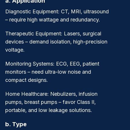
a.
Application
Diagnostic Equipment
: CT, MRI, ultrasound
– require high wattage and redundancy.
Therapeutic Equipment
: Lasers, surgical
devices – demand isolation, high-precision
voltage.
Monitoring Systems
: ECG, EEG, patient
monitors – need ultra-low noise and
compact designs.
Home Healthcare
: Nebulizers, infusion
pumps, breast pumps – favor Class II,
portable, and low leakage solutions.
b.
Type