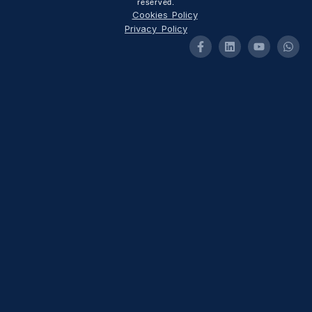
reserved.
Cookies Policy
Privacy Policy