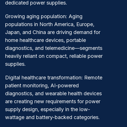
dedicated power supplies.
Growing aging population
: Aging
populations in North America, Europe,
Japan, and China are driving demand for
home healthcare devices, portable
diagnostics, and telemedicine—segments
heavily reliant on compact, reliable power
supplies.
Digital healthcare transformation
: Remote
patient monitoring, AI-powered
diagnostics, and wearable health devices
are creating new requirements for power
supply design, especially in the low-
wattage and battery-backed categories.