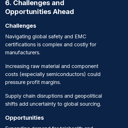
6.
Challenges and
Opportunities Ahead
Challenges
Navigating global safety and EMC
certifications is complex and costly for
manufacturers.
Increasing raw material and component
costs (especially semiconductors) could
pressure profit margins.
Supply chain disruptions and geopolitical
shifts add uncertainty to global sourcing.
Opportunities