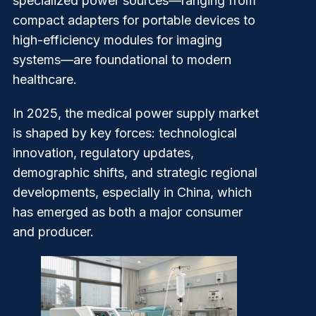
specialized power sources—ranging from
compact adapters for portable devices to
high-efficiency modules for imaging
systems—are foundational to modern
healthcare.
In 2025, the medical power supply market
is shaped by key forces: technological
innovation, regulatory updates,
demographic shifts, and strategic regional
developments, especially in China, which
has emerged as both a major consumer
and producer.