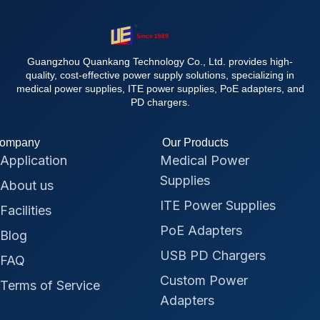
Guangzhou Quankang Technology Co., Ltd. provides high-
quality, cost-effective power supply solutions, specializing in
medical power supplies, ITE power supplies, PoE adapters, and
PD chargers.
ompany
Our Products
Application
Medical Power
Supplies
About us
ITE Power Supplies
Facilities
PoE Adapters
Blog
USB PD Chargers
FAQ
Custom Power
Terms of Service
Adapters