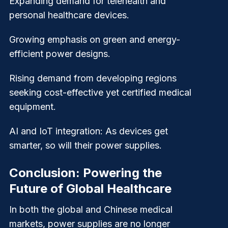
Expanding demand for telehealth and
personal healthcare devices.
Growing emphasis on green and energy-
efficient power designs.
Rising demand from developing regions
seeking cost-effective yet certified medical
equipment.
AI and IoT integration: As devices get
smarter, so will their power supplies.
Conclusion: Powering the
Future of Global Healthcare
In both the global and Chinese medical
markets, power supplies are no longer