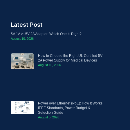
Latest Post
5V 1A vs 5V 2A Adapter: Which One Is Right?
August 10, 2026
How to Choose the Right UL Certified 5V
2A Power Supply for Medical Devices
August 10, 2026
Power over Ethernet (PoE): How It Works,
IEEE Standards, Power Budget &
Selection Guide
August 5, 2026