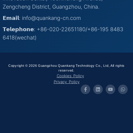
Zengcheng District, Guangzhou, China.
𝗘𝗺𝗮𝗶𝗹: info@quankang-cn.com
𝗧𝗲𝗹𝗲𝗽𝗵𝗼𝗻𝗲: +86-020-22651180/+86-195 8483
6418(wechat)
Copyright © 2026 Guangzhou Quankang Technology Co., Ltd, All rights
reserved.
Cookies Policy
Privacy Policy