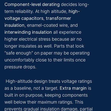
Component-level derating
decides long-
term reliability. At high altitude,
high-
voltage capacitors
,
transformer
insulation
, enamel-coated wire, and
interwinding insulation
all experience
higher electrical stress because air no
longer insulates as well. Parts that look
“safe enough” on paper may be operating
uncomfortably close to their limits once
pressure drops.
High-altitude design treats voltage ratings
as a baseline, not a target.
Extra margin
is
built in on purpose, keeping components
well below their maximum ratings. This
prevents gradual insulation damage, partial