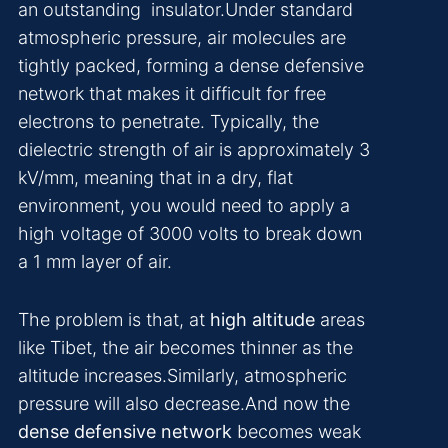
an outstanding insulator.Under standard
atmospheric pressure, air molecules are
tightly packed, forming a dense defensive
network that makes it difficult for free
electrons to penetrate. Typically, the
dielectric strength of air is approximately 3
kV/mm, meaning that in a dry, flat
environment, you would need to apply a
high voltage of 3000 volts to break down
a 1 mm layer of air.
The problem is that, at
high altitude
areas
like Tibet, the air becomes thinner as the
altitude increases.Similarly, atmospheric
pressure will also decrease.And now the
dense defensive network
becomes weak