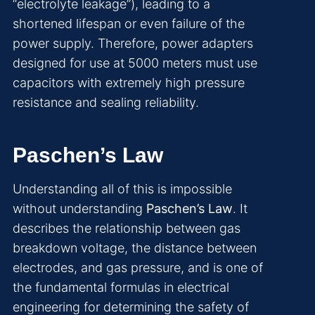
“electrolyte leakage”), leading to a
shortened lifespan or even failure of the
power supply. Therefore, power adapters
designed for use at 5000 meters must use
capacitors with extremely high pressure
resistance and sealing reliability.
Paschen’s Law
Understanding all of this is impossible
without understanding
Paschen’s Law
. It
describes the relationship between gas
breakdown voltage, the distance between
electrodes, and gas pressure, and is one of
the fundamental formulas in electrical
engineering for determining the safety of