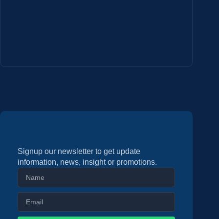
Signup our newsletter to get update
information, news, insight or promotions.