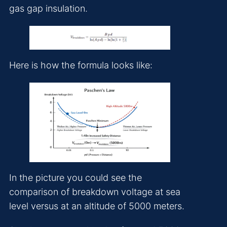
gas gap insulation.
Here is how the formula looks like:
In the picture you could see the
comparison of breakdown voltage at sea
level versus at an altitude of 5000 meters.