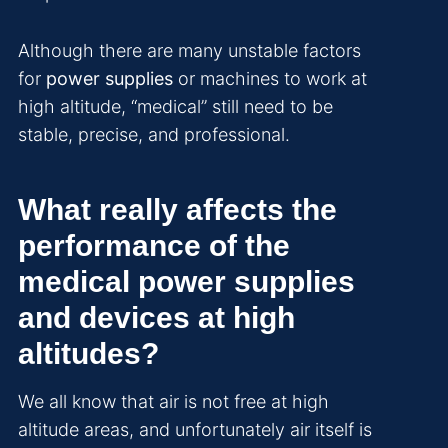
Although there are many unstable factors
for
power supplies
or machines to work at
high altitude, “medical” still need to be
stable, precise, and professional.
What really affects the
performance of the
medical power supplies
and devices at high
altitudes?
We all know that air is not free at high
altitude areas, and unfortunately air itself is