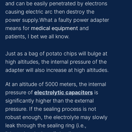
and can be easily penetrated by electrons
causing electric arc then destroy the
power supply.What a faulty power adapter
means for
medical equipment
and
patients, I bet we all know.
Just as a bag of potato chips will bulge at
high altitudes, the internal pressure of the
adapter will also increase at high altitudes.
At an altitude of 5000 meters, the internal
pressure of
electrolytic capacitors
is
significantly higher than the external
pressure. If the sealing process is not
robust enough, the electrolyte may slowly
leak through the sealing ring (i.e.,