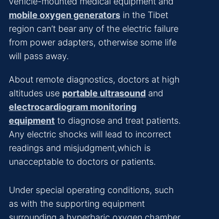
vehicle-mounted medical equipment and
mobile oxygen generators
in the Tibet
region can’t bear any of the electric failure
from power adapters, otherwise some life
will pass away.
About remote diagnostics, doctors at high
altitudes use
portable ultrasound
and
electrocardiogram monitoring
equipment
to diagnose and treat patients.
Any electric shocks will lead to incorrect
readings and misjudgment,which is
unacceptable to doctors or patients.
Under special operating conditions, such
as with the supporting equipment
surrounding a hyperbaric oxygen chamber,