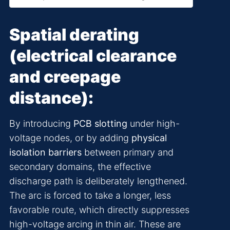
Spatial derating
(electrical clearance
and creepage
distance):
By introducing
PCB slotting
under high-
voltage nodes, or by adding
physical
isolation barriers
between primary and
secondary domains, the effective
discharge path is deliberately lengthened.
The arc is forced to take a longer, less
favorable route, which directly suppresses
high-voltage arcing in thin air. These are