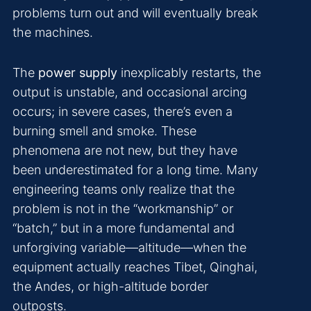
problems turn out and will eventually break
the machines.
The
power supply
inexplicably restarts, the
output is unstable, and occasional arcing
occurs; in severe cases, there’s even a
burning smell and smoke. These
phenomena are not new, but they have
been underestimated for a long time. Many
engineering teams only realize that the
problem is not in the “workmanship” or
“batch,” but in a more fundamental and
unforgiving variable—altitude—when the
equipment actually reaches Tibet, Qinghai,
the Andes, or high-altitude border
outposts.