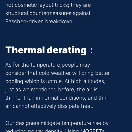
not cosmetic layout tricks; they are
structural countermeasures against
Paschen-driven breakdown.
Thermal derating：
As for the temperature,people may
consider that cold weather will bring better
cooling,which is untrue. At high altitudes,
just as we mentioned before, the air is
thinner than in normal conditions, and thin
air cannot effectively dissipate heat.
Our designers mitigate temperature rise by
reducing power density. Using MOSFETs