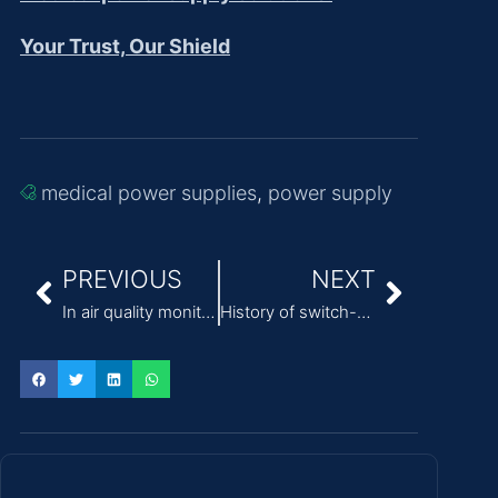
Your Trust, Our Shield
medical power supplies
,
power supply
PREVIOUS
NEXT
In air quality monitoring equipment, the engineering value of the external switching power supply
History of switch-mode power supplies (SMPS) and modern applications