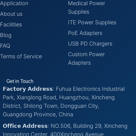
Application
Medical Power
Supplies
About us
ITE Power Supplies
Facilities
PoE Adapters
Blog
USB PD Chargers
FAQ
Custom Power
Terms of Service
Adapters
Get in Touch
𝗙𝗮𝗰𝘁𝗼𝗿𝘆 𝗔𝗱𝗱𝗿𝗲𝘀𝘀: Fuhua Electronics Industrial
Park, Xianglong Road, Huangzhou, Xincheng
District, Shilong Town, Dongguan City,
Guangdong Province, China
𝗢𝗳𝗳𝗶𝗰𝗲 𝗔𝗱𝗱𝗿𝗲𝘀𝘀: NO.506, Building 29, Xincheng
Innovation Center, 400Xincheng Avenue,