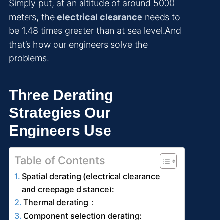
Simply put, at an altitude of around 5000
meters, the
electrical clearance
needs to
be 1.48 times greater than at sea level.And
that’s how our engineers solve the
problems.
Three Derating
Strategies Our
Engineers Use
Table of Contents
Spatial derating (electrical clearance
and creepage distance):
Thermal derating：
Component selection derating: