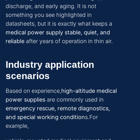
discharge, and early aging. It is not
something you see highlighted in
datasheets, but it is exactly what keeps a
medical power supply stable, quiet, and
reliable
after years of operation in thin air.
Industry application
scenarios
Based on experience,
high-altitude medical
power supplies
are commonly used in
emergency rescue, remote diagnostics,
and special working condition
s.For
example,