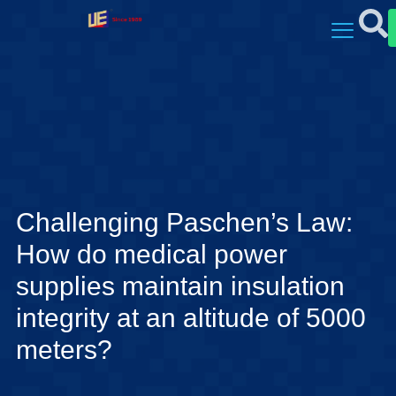
Challenging Paschen’s Law:
How do medical power
supplies maintain insulation
integrity at an altitude of 5000
meters?