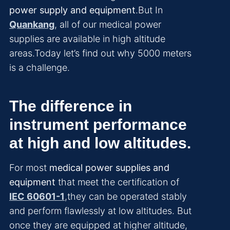
power supply and equipment
.But In
Quankang
, all of our medical power
supplies are available in high altitude
areas.Today let’s find out why 5000 meters
is a challenge.
The difference in
instrument performance
at high and low altitudes.
For most
medical power supplies and
equipment
that meet the certification of
IEC 60601-1
,they can be operated stably
and perform flawlessly at low altitudes. But
once they are equipped at higher altitude,