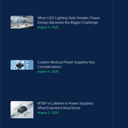
When LED Lighting Gets Smaller, Power
Design Becomes the Bigger Challenge
August 4, 2026
Custom Medical Power Supplies Key
Considerations
August 4, 2026
MTBF vs Lifetime in Power Supplies:
What Engineers Must Know
August 3, 2026