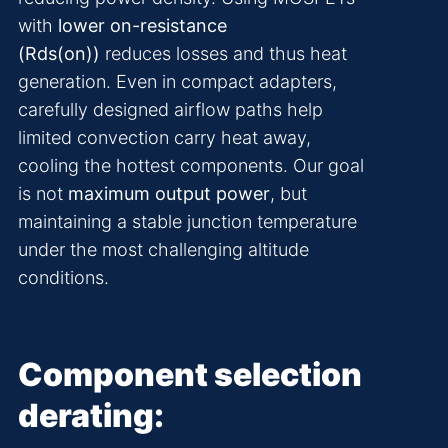
with
lower on-resistance
(Rds(on))
reduces losses and thus heat
generation. Even in compact adapters,
carefully designed airflow paths help
limited convection carry heat away,
cooling the hottest components. Our goal
is not
maximum output power
, but
maintaining a stable junction temperature
under the most challenging altitude
conditions.
Component selection
derating: