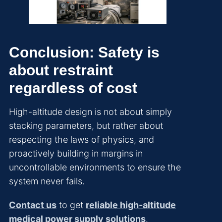
Conclusion: Safety is
about restraint
regardless of cost
High-altitude design is not about simply
stacking parameters, but rather about
respecting the laws of physics, and
proactively building in margins in
uncontrollable environments to ensure the
system never fails.
Contact us
to get
reliable high-altitude
medical power supply solutions
.