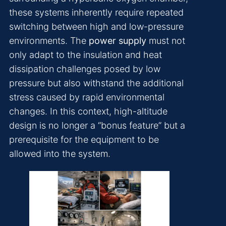
these systems inherently require repeated
switching between high and low-pressure
environments. The
power supply
must not
only adapt to the insulation and heat
dissipation challenges posed by low
pressure but also withstand the additional
stress caused by rapid environmental
changes. In this context, high-altitude
design is no longer a “bonus feature” but a
prerequisite for the equipment to be
allowed into the system.