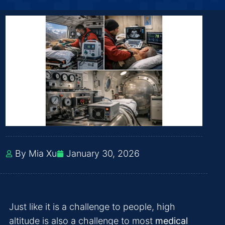
By Mia Xu
January 30, 2026
Just like it is a challenge to people, high
altitude is also a challenge to most
medical