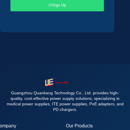
Sign Up
Guangzhou Quankang Technology Co., Ltd. provides high-
quality, cost-effective power supply solutions, specializing in
medical power supplies, ITE power supplies, PoE adapters, and
PD chargers.
ompany
Our Products