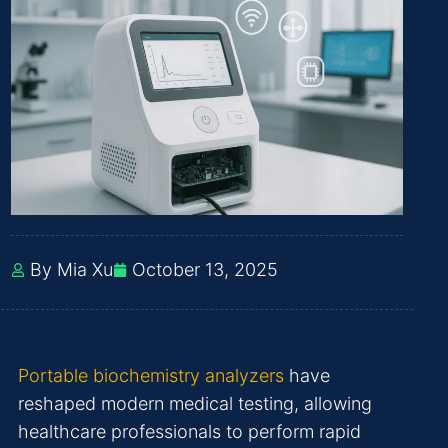
By Mia Xu
October 13, 2025
Portable biochemistry analyzers
have
reshaped modern medical testing, allowing
healthcare professionals to perform rapid