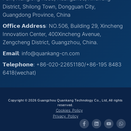
District, Shilong Town, Dongguan City,
Guangdong Province, China
𝗢𝗳𝗳𝗶𝗰𝗲 𝗔𝗱𝗱𝗿𝗲𝘀𝘀: NO.506, Building 29, Xincheng
Innovation Center, 400Xincheng Avenue,
Zengcheng District, Guangzhou, China.
𝗘𝗺𝗮𝗶𝗹: info@quankang-cn.com
𝗧𝗲𝗹𝗲𝗽𝗵𝗼𝗻𝗲: +86-020-22651180/+86-195 8483
6418(wechat)
Copyright © 2026 Guangzhou Quankang Technology Co., Ltd, All rights
reserved.
Cookies Policy
Privacy Policy