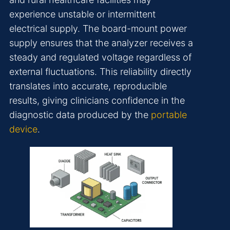
experience unstable or intermittent
electrical supply. The board-mount power
supply ensures that the analyzer receives a
steady and regulated voltage regardless of
external fluctuations. This reliability directly
translates into accurate, reproducible
results, giving clinicians confidence in the
diagnostic data produced by the
portable
device
.