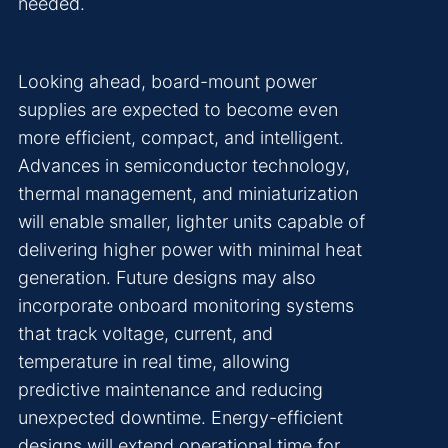
needed.
Looking ahead, board-mount power
supplies are expected to become even
more efficient, compact, and intelligent.
Advances in semiconductor technology,
thermal management, and miniaturization
will enable smaller, lighter units capable of
delivering higher power with minimal heat
generation. Future designs may also
incorporate onboard monitoring systems
that track voltage, current, and
temperature in real time, allowing
predictive maintenance and reducing
unexpected downtime. Energy-efficient
designs will extend operational time for