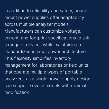
In addition to reliability and safety, board-
mount power supplies offer adaptability
across multiple analyzer models.
Manufacturers can customize voltage,
current, and footprint specifications to suit
a range of devices while maintaining a
standardized internal power architecture.
This flexibility simplifies inventory
management for laboratories or field units
that operate multiple types of portable
analyzers, as a single power supply design
can support several models with minimal
modification.