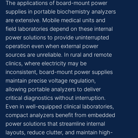
The applications of board-mount power
supplies in portable biochemistry analyzers
are extensive. Mobile medical units and
field laboratories depend on these internal
power solutions to provide uninterrupted
operation even when external power
sources are unreliable. In rural and remote
clinics, where electricity may be
inconsistent, board-mount power supplies
maintain precise voltage regulation,
allowing portable analyzers to deliver
critical diagnostics without interruption.
Even in well-equipped clinical laboratories,
compact analyzers benefit from embedded
power solutions that streamline internal
layouts, reduce clutter, and maintain high-