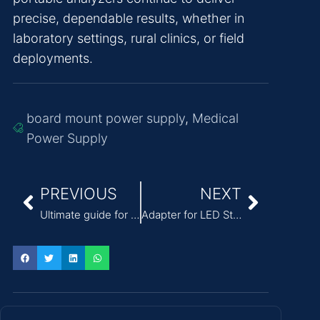
precise, dependable results, whether in
laboratory settings, rural clinics, or field
deployments.
board mount power supply
,
Medical
Power Supply
PREVIOUS
NEXT
Ultimate guide for power adapter selection
Adapter for LED Strip Lights: A Complete Technical Guide