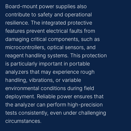
Board-mount power supplies also
contribute to safety and operational
resilience. The integrated protective
features prevent electrical faults from
damaging critical components, such as
microcontrollers, optical sensors, and
reagent handling systems. This protection
is particularly important in portable
analyzers that may experience rough
handling, vibrations, or variable
environmental conditions during field
deployment. Reliable power ensures that
the analyzer can perform high-precision
tests consistently, even under challenging
circumstances.