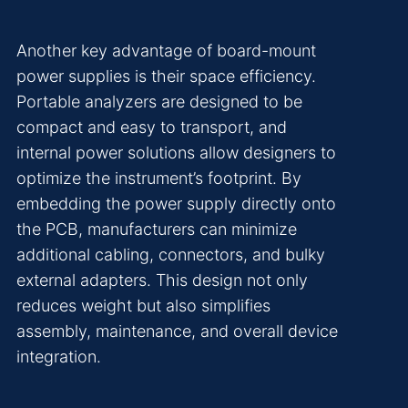
Another key advantage of board-mount
power supplies is their space efficiency.
Portable analyzers are designed to be
compact and easy to transport, and
internal power solutions allow designers to
optimize the instrument’s footprint. By
embedding the power supply directly onto
the PCB, manufacturers can minimize
additional cabling, connectors, and bulky
external adapters. This design not only
reduces weight but also simplifies
assembly, maintenance, and overall device
integration.