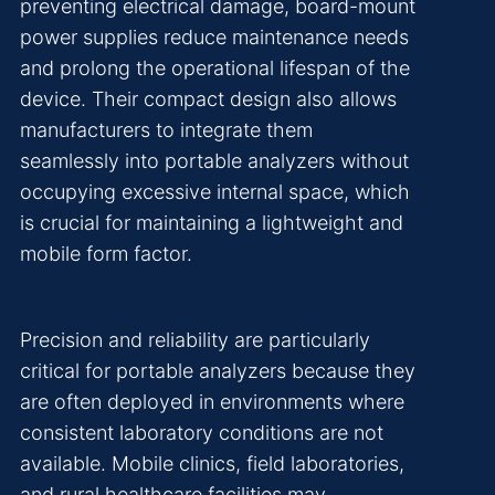
preventing electrical damage, board-mount
power supplies reduce maintenance needs
and prolong the operational lifespan of the
device. Their compact design also allows
manufacturers to integrate them
seamlessly into portable analyzers without
occupying excessive internal space, which
is crucial for maintaining a lightweight and
mobile form factor.
Precision and reliability are particularly
critical for portable analyzers because they
are often deployed in environments where
consistent laboratory conditions are not
available. Mobile clinics, field laboratories,
and rural healthcare facilities may