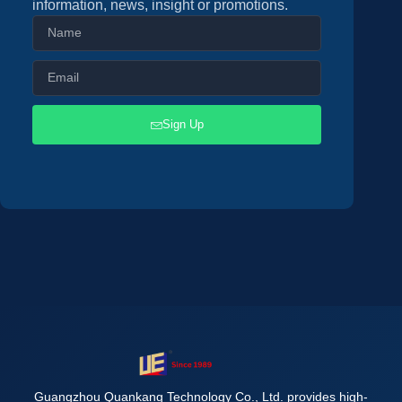
information, news, insight or promotions.
Sign Up
Guangzhou Quankang Technology Co., Ltd. provides high-