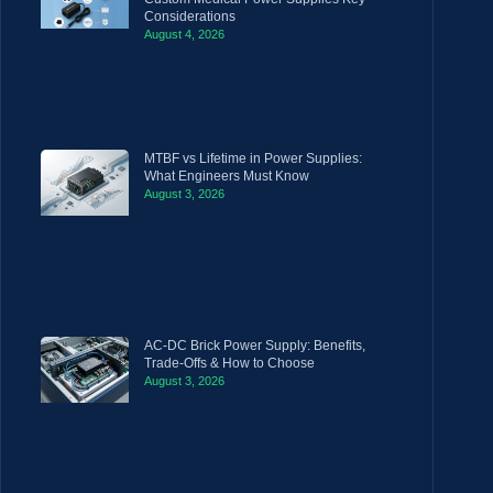
Considerations
August 4, 2026
MTBF vs Lifetime in Power Supplies:
What Engineers Must Know
August 3, 2026
AC-DC Brick Power Supply: Benefits,
Trade-Offs & How to Choose
August 3, 2026