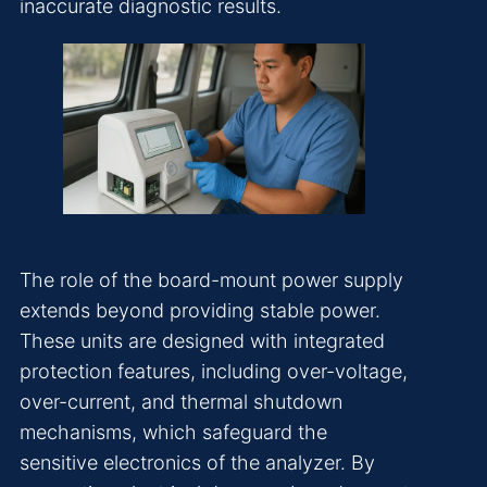
inaccurate diagnostic results.
The role of the board-mount power supply
extends beyond providing stable power.
These units are designed with integrated
protection features, including over-voltage,
over-current, and thermal shutdown
mechanisms, which safeguard the
sensitive electronics of the analyzer. By