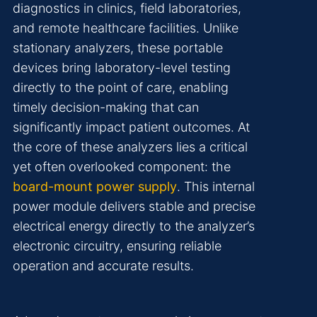
diagnostics in clinics, field laboratories,
and remote healthcare facilities. Unlike
stationary analyzers, these portable
devices bring laboratory-level testing
directly to the point of care, enabling
timely decision-making that can
significantly impact patient outcomes. At
the core of these analyzers lies a critical
yet often overlooked component: the
board-mount power supply
. This internal
power module delivers stable and precise
electrical energy directly to the analyzer’s
electronic circuitry, ensuring reliable
operation and accurate results.