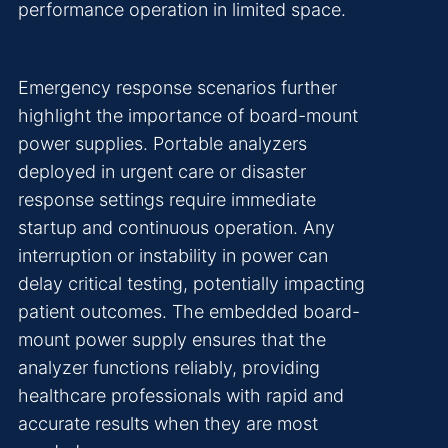
performance operation in limited space.
Emergency response scenarios further
highlight the importance of board-mount
power supplies. Portable analyzers
deployed in urgent care or disaster
response settings require immediate
startup and continuous operation. Any
interruption or instability in power can
delay critical testing, potentially impacting
patient outcomes. The embedded board-
mount power supply ensures that the
analyzer functions reliably, providing
healthcare professionals with rapid and
accurate results when they are most