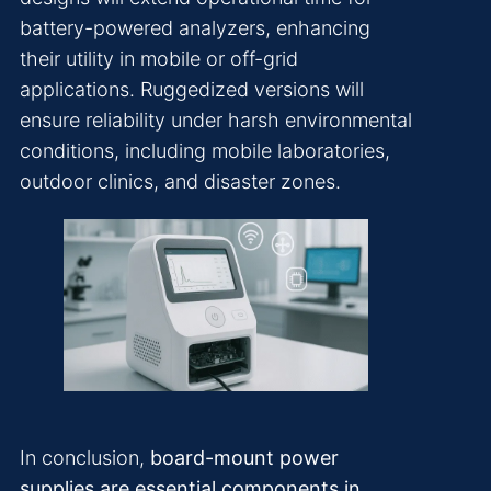
battery-powered analyzers, enhancing
their utility in mobile or off-grid
applications. Ruggedized versions will
ensure reliability under harsh environmental
conditions, including mobile laboratories,
outdoor clinics, and disaster zones.
In conclusion,
board-mount power
supplies are essential components in