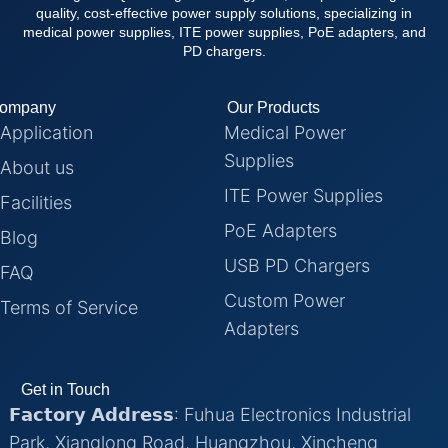
quality, cost-effective power supply solutions, specializing in
medical power supplies, ITE power supplies, PoE adapters, and
PD chargers.
ompany
Our Products
Application
Medical Power
Supplies
About us
ITE Power Supplies
Facilities
PoE Adapters
Blog
USB PD Chargers
FAQ
Custom Power
Terms of Service
Adapters
Get in Touch
𝗙𝗮𝗰𝘁𝗼𝗿𝘆 𝗔𝗱𝗱𝗿𝗲𝘀𝘀: Fuhua Electronics Industrial
Park, Xianglong Road, Huangzhou, Xincheng