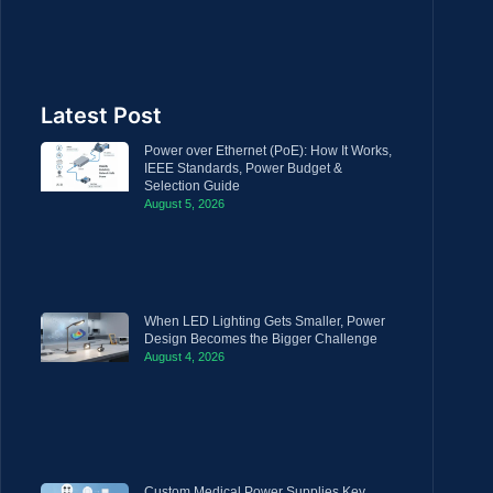
Latest Post
Power over Ethernet (PoE): How It Works,
IEEE Standards, Power Budget &
Selection Guide
August 5, 2026
When LED Lighting Gets Smaller, Power
Design Becomes the Bigger Challenge
August 4, 2026
Custom Medical Power Supplies Key