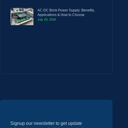
AC-DC Brick Power Supply: Benefits,
Applications & How to Choose
July 29, 2026
Signup our newsletter to get update