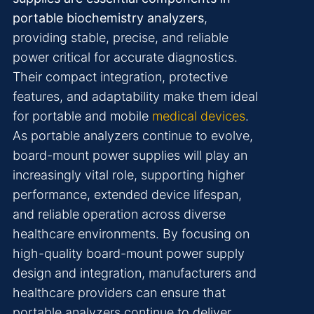
portable biochemistry analyzers
,
providing stable, precise, and reliable
power critical for accurate diagnostics.
Their compact integration, protective
features, and adaptability make them ideal
for portable and mobile
medical devices
.
As portable analyzers continue to evolve,
board-mount power supplies will play an
increasingly vital role, supporting higher
performance, extended device lifespan,
and reliable operation across diverse
healthcare environments. By focusing on
high-quality board-mount power supply
design and integration, manufacturers and
healthcare providers can ensure that
portable analyzers continue to deliver