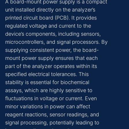
A board-mount power supply is a compact
unit installed directly on the analyzer’s
printed circuit board (PCB). It provides
regulated voltage and current to the
device’s components, including sensors,
microcontrollers, and signal processors. By
supplying consistent power, the board-
mount power supply ensures that each
part of the analyzer operates within its
specified electrical tolerances. This
stability is essential for biochemical
assays, which are highly sensitive to
fluctuations in voltage or current. Even
minor variations in power can affect
reagent reactions, sensor readings, and
signal processing, potentially leading to