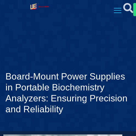
Board-Mount Power Supplies
in Portable Biochemistry
Analyzers: Ensuring Precision
and Reliability