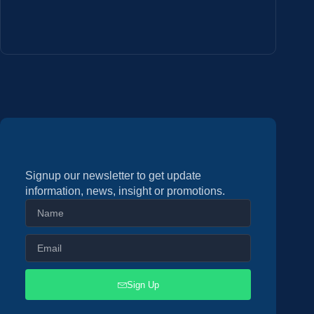
Signup our newsletter to get update
information, news, insight or promotions.
Sign Up