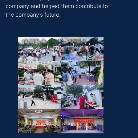
company and helped them contribute to
the company’s future.