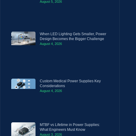
August 5, 2026
When LED Lighting Gets Smaller, Power
Design Becomes the Bigger Challenge
August 4, 2026
Custom Medical Power Supplies Key
Considerations
August 4, 2026
MTBF vs Lifetime in Power Supplies:
What Engineers Must Know
August 3, 2026