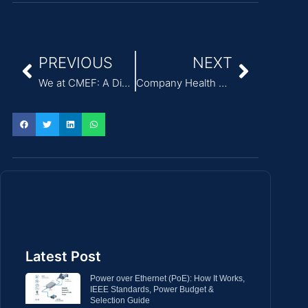
PREVIOUS
NEXT
We at CMEF: A Discussion on Medical Power Solutions
Company Health Walk Event
Latest Post
Power over Ethernet (PoE): How It Works,
IEEE Standards, Power Budget &
Selection Guide