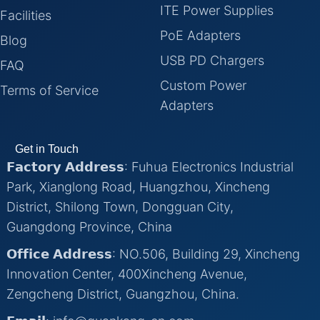
ITE Power Supplies
Facilities
PoE Adapters
Blog
USB PD Chargers
FAQ
Custom Power
Terms of Service
Adapters
Get in Touch
𝗙𝗮𝗰𝘁𝗼𝗿𝘆 𝗔𝗱𝗱𝗿𝗲𝘀𝘀: Fuhua Electronics Industrial
Park, Xianglong Road, Huangzhou, Xincheng
District, Shilong Town, Dongguan City,
Guangdong Province, China
𝗢𝗳𝗳𝗶𝗰𝗲 𝗔𝗱𝗱𝗿𝗲𝘀𝘀: NO.506, Building 29, Xincheng
Innovation Center, 400Xincheng Avenue,
Zengcheng District, Guangzhou, China.