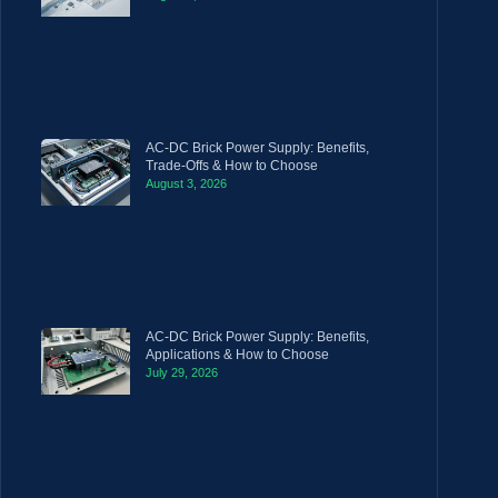
AC-DC Brick Power Supply: Benefits,
Trade-Offs & How to Choose
August 3, 2026
AC-DC Brick Power Supply: Benefits,
Applications & How to Choose
July 29, 2026