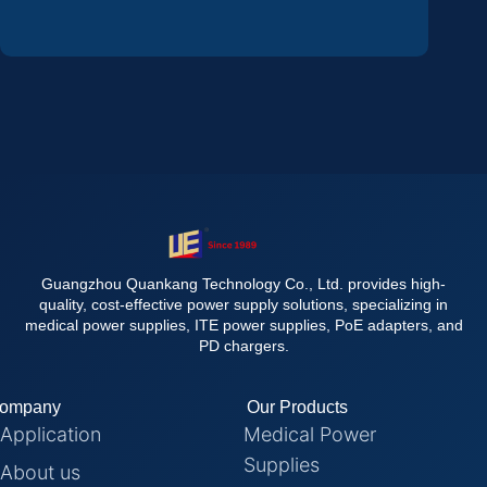
Guangzhou Quankang Technology Co., Ltd. provides high-
quality, cost-effective power supply solutions, specializing in
medical power supplies, ITE power supplies, PoE adapters, and
PD chargers.
ompany
Our Products
Application
Medical Power
Supplies
About us