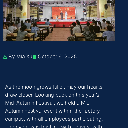
By Mia Xu
October 9, 2025
As the moon grows fuller, may our hearts
draw closer. Looking back on this year’s
Mid-Autumn Festival, we held a Mid-
Autumn Festival event within the factory
campus, with all employees participating.
The event was bustling with activity, with