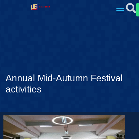
Annual Mid-Autumn Festival
activities