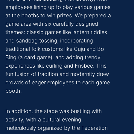
employees lining up to play various games
at the booths to win prizes. We prepared a
game area with six carefully designed
themes: classic games like lantern riddles
and sandbag tossing, incorporating
traditional folk customs like Cuju and Bo
Bing (a card game), and adding trendy
experiences like curling and Frisbee. This
fun fusion of tradition and modernity drew
crowds of eager employees to each game
booth.
In addition, the stage was bustling with
activity, with a cultural evening
meticulously organized by the Federation