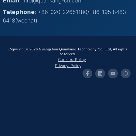
𝗘𝗺𝗮𝗶𝗹: info@quankang-cn.com
𝗧𝗲𝗹𝗲𝗽𝗵𝗼𝗻𝗲: +86-020-22651180/+86-195 8483
6418(wechat)
Copyright © 2026 Guangzhou Quankang Technology Co., Ltd, All rights
reserved.
Cookies Policy
Privacy Policy