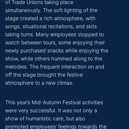
of Trade Unions taking place
simultaneously. The soft lighting of the
stage created a rich atmosphere, with
songs, situational recitations, and skits
taking turns. Many employees stopped to
watch between tours, some enjoying their
newly purchased snacks while enjoying the
show, while others hummed along to the
melodies. The frequent interaction on and
off the stage brought the festive
atmosphere to a new climax.
This year’s Mid-Autumn Festival activities
were very successful. It was not only a
show of humanistic care, but also
promoted employees’ feelings towards the