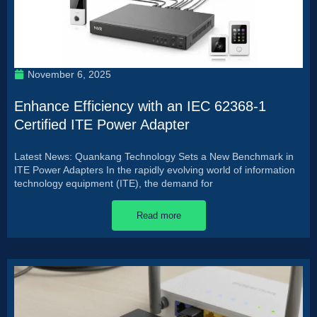
November 6, 2025
Enhance Efficiency with an IEC 62368-1
Certified ITE Power Adapter
Latest News: Quankang Technology Sets a New Benchmark in
ITE Power Adapters In the rapidly evolving world of information
technology equipment (ITE), the demand for
Read more