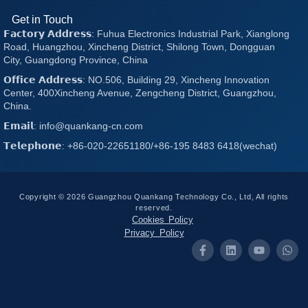
Get in Touch
𝗙𝗮𝗰𝘁𝗼𝗿𝘆 𝗔𝗱𝗱𝗿𝗲𝘀𝘀: Fuhua Electronics Industrial Park, Xianglong
Road, Huangzhou, Xincheng District, Shilong Town, Dongguan
City, Guangdong Province, China
𝗢𝗳𝗳𝗶𝗰𝗲 𝗔𝗱𝗱𝗿𝗲𝘀𝘀: NO.506, Building 29, Xincheng Innovation
Center, 400Xincheng Avenue, Zengcheng District, Guangzhou,
China.
𝗘𝗺𝗮𝗶𝗹: info@quankang-cn.com
𝗧𝗲𝗹𝗲𝗽𝗵𝗼𝗻𝗲: +86-020-22651180/+86-195 8483 6418(wechat)
Copyright © 2026 Guangzhou Quankang Technology Co., Ltd, All rights
reserved.
Cookies Policy
Privacy Policy