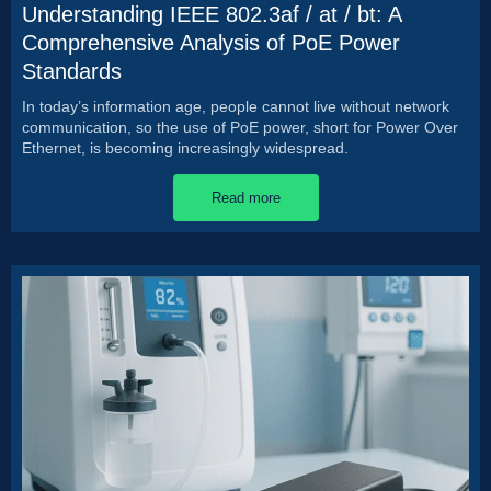
Understanding IEEE 802.3af / at / bt: A
Comprehensive Analysis of PoE Power
Standards
In today’s information age, people cannot live without network
communication, so the use of PoE power, short for Power Over
Ethernet, is becoming increasingly widespread.
Read more