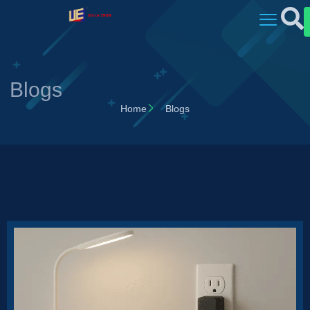
Blogs
Home
Blogs