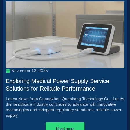
November 12, 2025
Exploring Medical Power Supply Service
Solutions for Reliable Performance
Latest News from Guangzhou Quankang Technology Co., Ltd As
the healthcare industry continues to advance with innovative
technologies and stringent regulatory standards, reliable power
supply
Read more