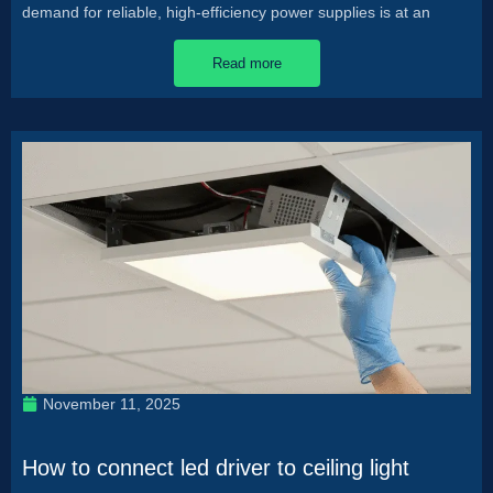
demand for reliable, high-efficiency power supplies is at an
Read more
November 11, 2025
How to connect led driver to ceiling light