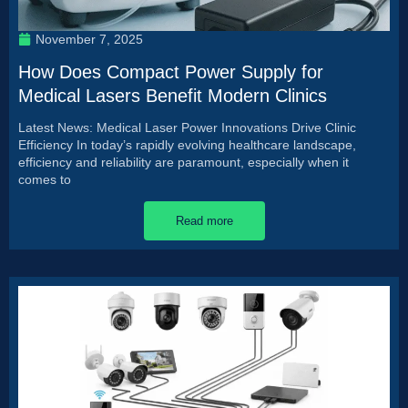
November 7, 2025
How Does Compact Power Supply for
Medical Lasers Benefit Modern Clinics
Latest News: Medical Laser Power Innovations Drive Clinic
Efficiency In today’s rapidly evolving healthcare landscape,
efficiency and reliability are paramount, especially when it
comes to
Read more