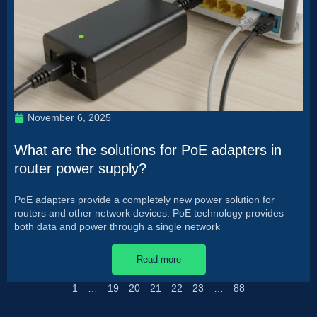
November 6, 2025
What are the solutions for PoE adapters in
router power supply?
PoE adapters provide a completely new power solution for
routers and other network devices. PoE technology provides
both data and power through a single network
Read more
1
…
19
20
21
22
23
…
88