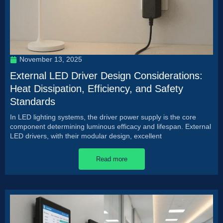
November 13, 2025
External LED Driver Design Considerations:
Heat Dissipation, Efficiency, and Safety
Standards
In LED lighting systems, the driver power supply is the core
component determining luminous efficacy and lifespan. External
LED drivers, with their modular design, excellent
Read more