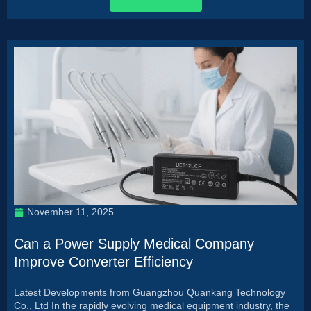
November 11, 2025
Can a Power Supply Medical Company
Improve Converter Efficiency
Latest Developments from Guangzhou Quankang Technology
Co., Ltd In the rapidly evolving medical equipment industry, the