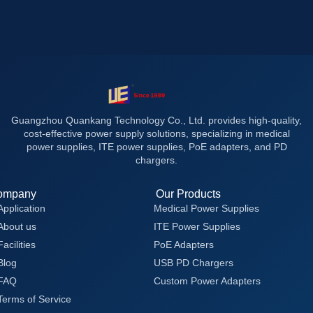
Guangzhou Quankang Technology Co., Ltd. provides high-quality,
cost-effective power supply solutions, specializing in medical
power supplies, ITE power supplies, PoE adapters, and PD
chargers.
ompany
Our Products
Application
Medical Power Supplies
About us
ITE Power Supplies
Facilities
PoE Adapters
Blog
USB PD Chargers
FAQ
Custom Power Adapters
Terms of Service