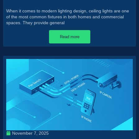
When it comes to modern lighting design, ceiling lights are one
of the most common fixtures in both homes and commercial
spaces. They provide general
Read more
November 7, 2025