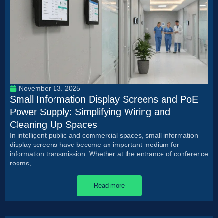
November 13, 2025
Small Information Display Screens and PoE
Power Supply: Simplifying Wiring and
Cleaning Up Spaces
In intelligent public and commercial spaces, small information
display screens have become an important medium for
information transmission. Whether at the entrance of conference
rooms,
Read more