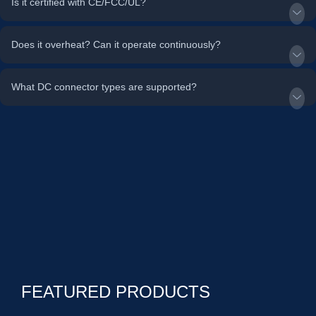
Is it certified with CE/FCC/UL?
Does it overheat? Can it operate continuously?
What DC connector types are supported?
FEATURED PRODUCTS