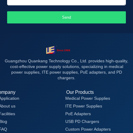
Send
Guangzhou Quankang Technology Co., Ltd. provides high-quality,
cost-effective power supply solutions, specializing in medical
power supplies, ITE power supplies, PoE adapters, and PD
chargers.
ompany
Our Products
Application
Medical Power Supplies
About us
ITE Power Supplies
Facilities
PoE Adapters
Blog
USB PD Chargers
FAQ
Custom Power Adapters