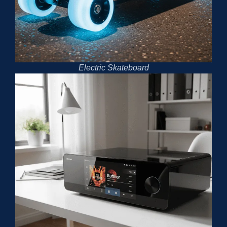
Electric Skateboard