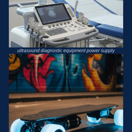
ultrasound diagnostic equipment power supply