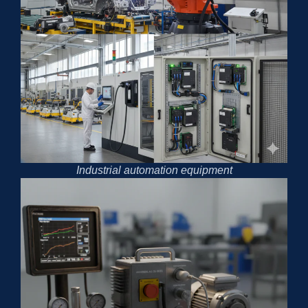
Industrial automation equipment