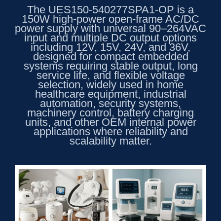
The UES150-540277SPA1-OP is a
150W high-power open-frame AC/DC
power supply with universal 90–264VAC
input and multiple DC output options
including 12V, 15V, 24V, and 36V,
designed for compact embedded
systems requiring stable output, long
service life, and flexible voltage
selection, widely used in home
healthcare equipment, industrial
automation, security systems,
machinery control, battery charging
units, and other OEM internal power
applications where reliability and
scalability matter.