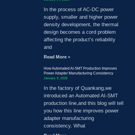
In the process of AC-DC power
supply, smaller and higher power
density development, the thermal
design becomes a cord problem
affecting the product’s reliability
and
Read More »
How Automated AI-SMT Production Improves
Power Adapter Manufacturing Consistency
January 9, 2026
In the factory of Quankang,we
introduced an Automated AI-SMT
production line,and this blog will tell
you how this line improves power
adapter manufacturing
consistency. What