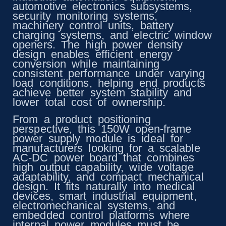
automotive electronics subsystems,
security monitoring systems,
machinery control units, battery
charging systems, and electric window
openers. The high power density
design enables efficient energy
conversion while maintaining
consistent performance under varying
load conditions, helping end products
achieve better system stability and
lower total cost of ownership.
From a product positioning
perspective, this 150W open-frame
power supply module is ideal for
manufacturers looking for a scalable
AC-DC power board that combines
high output capability, wide voltage
adaptability, and compact mechanical
design. It fits naturally into medical
devices, smart industrial equipment,
electromechanical systems, and
embedded control platforms where
internal power modules must be