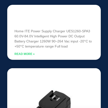
UES1260-SPA3 | 60V-84V 1260W
Intelligent Battery Charger
Home ITE Power Supply Charger UES1260-SPA3
60.0V-84.0V Intelligent High Power DC Output
Battery Charger 1260W 90~264 Vac input -20°C to
+50°C temperature range Full load
READ MORE »