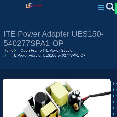
ITE Power Adapter UES150-
540277SPA1-OP
Home
Open Frame ITE Power Supply
ITE Power Adapter UES150-540277SPA1-OP