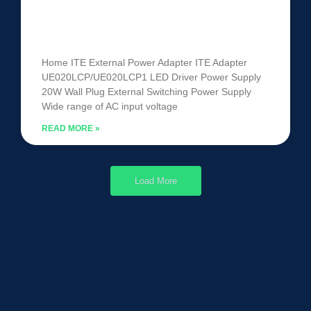
ITE Power Adapter
UE020LCP/UE020LCP1
Home ITE External Power Adapter ITE Adapter
UE020LCP/UE020LCP1 LED Driver Power Supply
20W Wall Plug External Switching Power Supply
Wide range of AC input voltage
READ MORE »
Load More