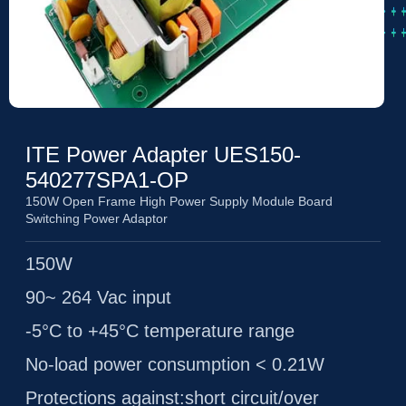
ITE Power Adapter UES150-
540277SPA1-OP
150W Open Frame High Power Supply Module Board
Switching Power Adaptor
150W
90~ 264 Vac input
-5°C to +45°C temperature range
No-load power consumption < 0.21W
Protections against:short circuit/over