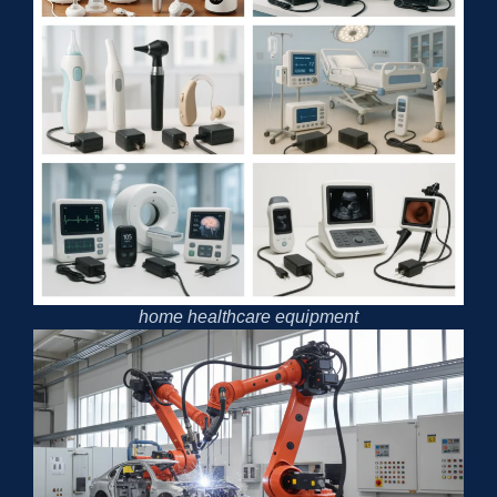
home healthcare equipment