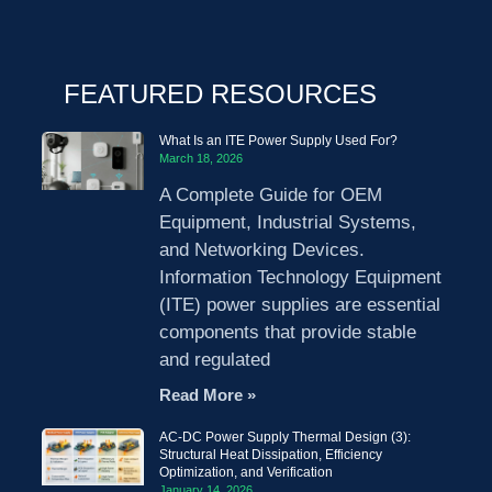
FEATURED RESOURCES
What Is an ITE Power Supply Used For?
March 18, 2026
A Complete Guide for OEM
Equipment, Industrial Systems,
and Networking Devices.
Information Technology Equipment
(ITE) power supplies are essential
components that provide stable
and regulated
Read More »
AC-DC Power Supply Thermal Design (3):
Structural Heat Dissipation, Efficiency
Optimization, and Verification
January 14, 2026