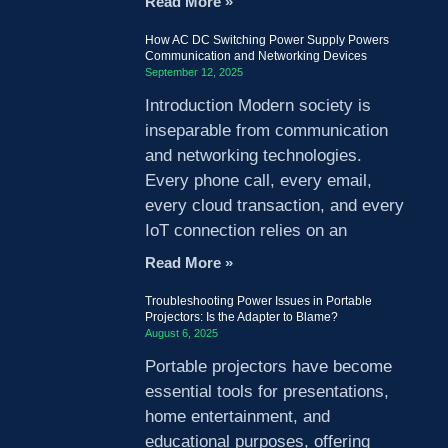
Read More »
How AC DC Switching Power Supply Powers
Communication and Networking Devices
September 12, 2025
Introduction Modern society is
inseparable from communication
and networking technologies.
Every phone call, every email,
every cloud transaction, and every
IoT connection relies on an
Read More »
Troubleshooting Power Issues in Portable
Projectors: Is the Adapter to Blame?
August 6, 2025
Portable projectors have become
essential tools for presentations,
home entertainment, and
educational purposes, offering