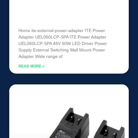
ITE Power Adapter UEL060LCP-
SPA
Home ite-external-power-adapter ITE Power
Adapter UEL060LCP-SPA ITE Power Adapter
UEL060LCP-SPA 48V 60W LED Driver Power
Supply External Switching Wall Mount Power
Adapter Wide range of
READ MORE »