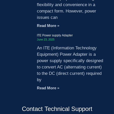
flexibility and convenience in a
compact form. However, power
issues can
Read More »
ITE Power supply Adapter
June 23, 2025
An ITE (Information Technology
Equipment) Power Adapter is a
power supply specifically designed
to convert AC (alternating current)
to the DC (direct current) required
by
Read More »
Contact Technical Support