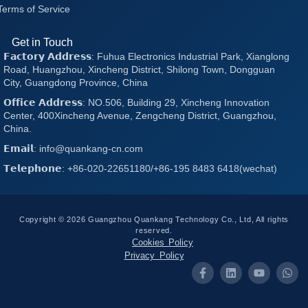
Terms of Service
Get in Touch
𝗙𝗮𝗰𝘁𝗼𝗿𝘆 𝗔𝗱𝗱𝗿𝗲𝘀𝘀: Fuhua Electronics Industrial Park, Xianglong
Road, Huangzhou, Xincheng District, Shilong Town, Dongguan
City, Guangdong Province, China
𝗢𝗳𝗳𝗶𝗰𝗲 𝗔𝗱𝗱𝗿𝗲𝘀𝘀: NO.506, Building 29, Xincheng Innovation
Center, 400Xincheng Avenue, Zengcheng District, Guangzhou,
China.
𝗘𝗺𝗮𝗶𝗹: info@quankang-cn.com
𝗧𝗲𝗹𝗲𝗽𝗵𝗼𝗻𝗲: +86-020-22651180/+86-195 8483 6418(wechat)
Copyright © 2026 Guangzhou Quankang Technology Co., Ltd, All rights
reserved.
Cookies Policy
Privacy Policy