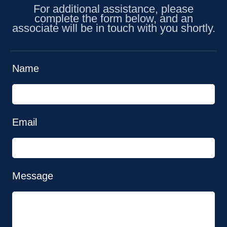
For additional assistance, please
complete the form below, and an
associate will be in touch with you shortly.
Name
Email
Message