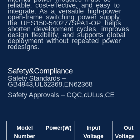
reliable, cost-effective, and easy to
integrate. As a versatile high-power
open-frame switching power supply,
the UES150-540277SPA1-OP helps
shorten development cycles, improves
design flexibility, and supports global
deployment without repeated power
redesigns.
Safety&Compliance
Safety Standards –
GB4943,UL62368,EN62368
Safety Approvals – CQC,cULus,CE
Model
Power(W)
Input
Outpu
Number
Voltage
Voltage(