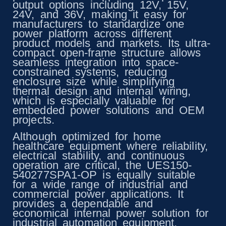
output options including 12V, 15V,
24V, and 36V, making it easy for
manufacturers to standardize one
power platform across different
product models and markets. Its ultra-
compact open-frame structure allows
seamless integration into space-
constrained systems, reducing
enclosure size while simplifying
thermal design and internal wiring,
which is especially valuable for
embedded power solutions and OEM
projects.
Although optimized for home
healthcare equipment where reliability,
electrical stability, and continuous
operation are critical, the UES150-
540277SPA1-OP is equally suitable
for a wide range of industrial and
commercial power applications. It
provides a dependable and
economical internal power solution for
industrial automation equipment,