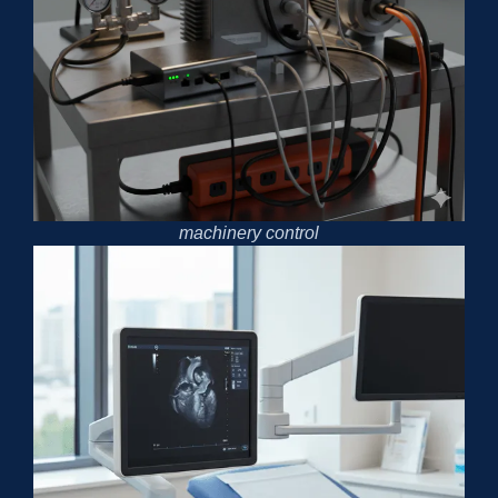
machinery control