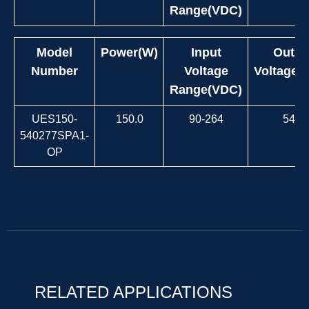
Range(VDC)
Model
Power(W)
Input
Outpu
Number
Voltage
Voltage(
Range(VDC)
UES150-
150.0
90-264
54.0
540277SPA1-
OP
RELATED APPLICATIONS