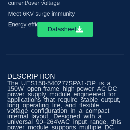
current/over voltage
Meet 6KV surge immunity
Energy efficiency level VI
Datasheet
DESCRIPTION
The UES150-540277SPA1-OP is a
150W open-frame high-power AC-DC
power supply module engineered for
applications that require stable output,
long operating life, and flexible
voltage configuration in a compact
internal layout. Designed with a
universal 90–264VAC input range, this
power module supports multiple DC