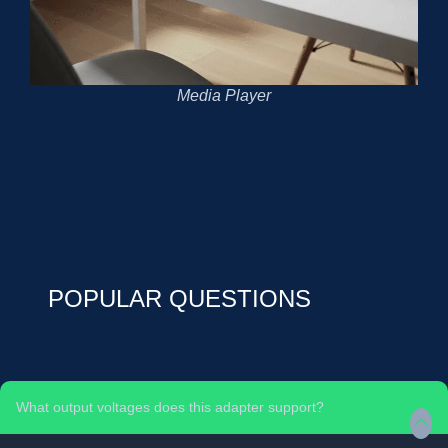
Media Player
POPULAR QUESTIONS
What output voltages does this adapter support?