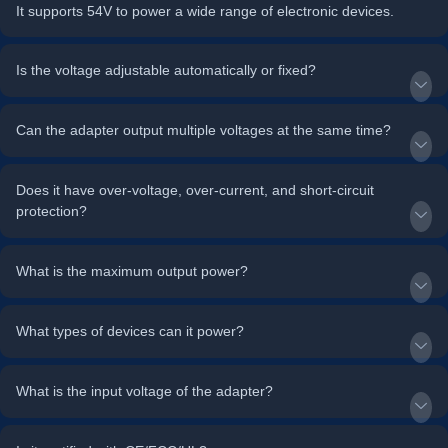
It supports 54V to power a wide range of electronic devices.
Is the voltage adjustable automatically or fixed?
Can the adapter output multiple voltages at the same time?
Does it have over-voltage, over-current, and short-circuit
protection?
What is the maximum output power?
What types of devices can it power?
What is the input voltage of the adapter?